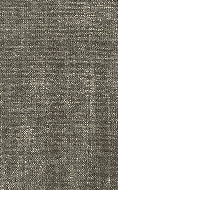
ADR3783 MIST