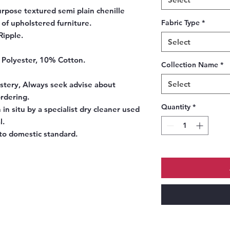
urpose textured semi plain chenille
 of upholstered furniture.
Fabric Type
*
Ripple.
Select
 Polyester, 10% Cotton.
Collection Name
*
Select
tery, Always seek advise about
ordering.
Quantity
*
 in situ by a specialist dry cleaner used
l.
o domestic standard.