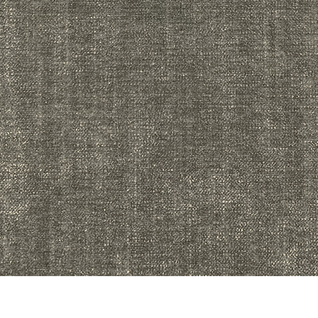
Quick View