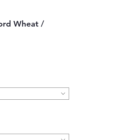
rd Wheat /