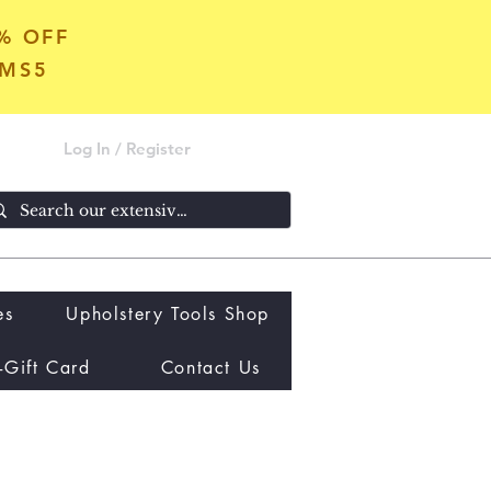
5% OFF
OMS5
Log In / Register
es
Upholstery Tools Shop
-Gift Card
Contact Us