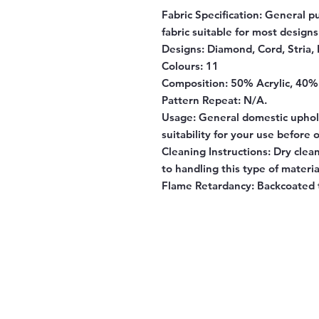
Fabric Specification
: General p
fabric suitable for most designs
Designs:
Diamond, Cord, Stria, 
Colours:
11
Composition:
50% Acrylic, 40%
Pattern Repeat:
N/A.
Usage:
General domestic uphols
suitability for your use before 
Cleaning Instructions:
Dry clean
to handling this type of materia
Flame Retardancy:
Backcoated t