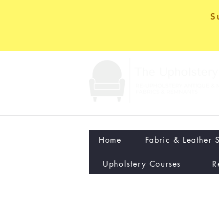
S
Home
Fabric & Leather 
Upholstery Courses
R