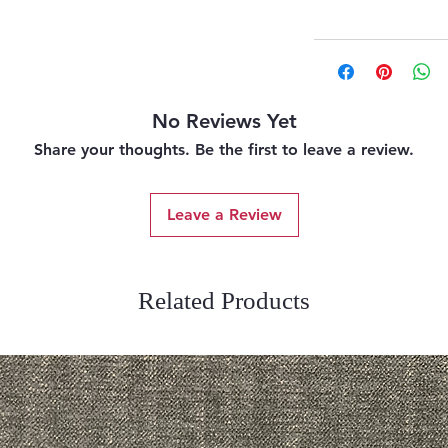
No Reviews Yet
Share your thoughts. Be the first to leave a review.
Leave a Review
Related Products