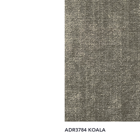
ADR3784 KOALA