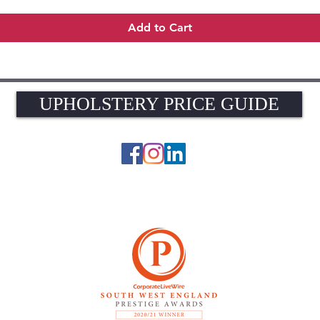
Add to Cart
UPHOLSTERY PRICE GUIDE
UPHOLSTERY PRICE GUIDE
© 2026 The Upholstery Rooms. All rights reserved.
Unit 1A Woodlands Farm, Blacknest Road, ALTON, Hampshire GU34 4QB
UK VAT Registration Number 449154281