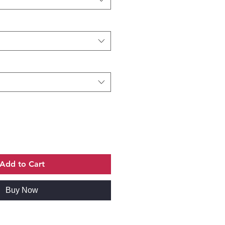
Add to Cart
Buy Now