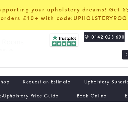
upporting your upholstery dreams! Get 
orders £10+ with code:UPHOLSTERYRO
0142 023 690
Shop
Request an Estimate
Upholstery Sundri
e-Upholstery Price Guide
Book Online
E