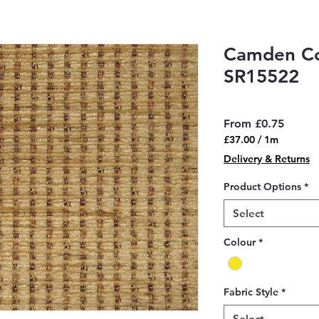
Camden Co
SR15522
Sale
From
£0.75
Price
£37.00
/
1m
£37.00
Delivery & Returns
per
1
Product Options
*
Meter
Select
Colour
*
Fabric Style
*
Select