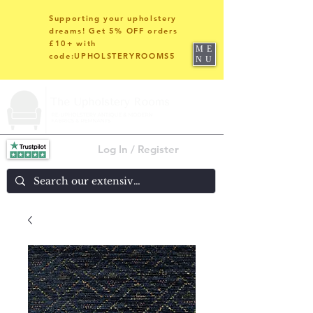
Supporting your upholstery
dreams! Get 5% OFF orders
£10+ with
ME
code:UPHOLSTERYROOMS5
NU
Log In / Register