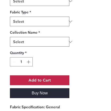
Fabric Type
*
Collection Name
*
Quantity
*
Add to Cart
Buy Now
Fabric Specification
: General