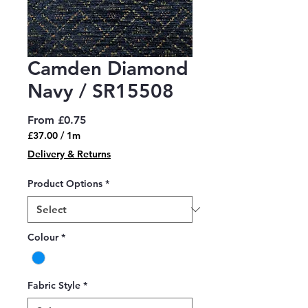
Camden Diamond
Navy / SR15508
Sale
From
£0.75
Price
£37.00
/
1m
£37.00
Delivery & Returns
per
1
Product Options
*
Meter
Colour
*
Fabric Style
*