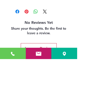
No Reviews Yet
Share your thoughts. Be the first to
leave a review.
Leave a Review
Related Products