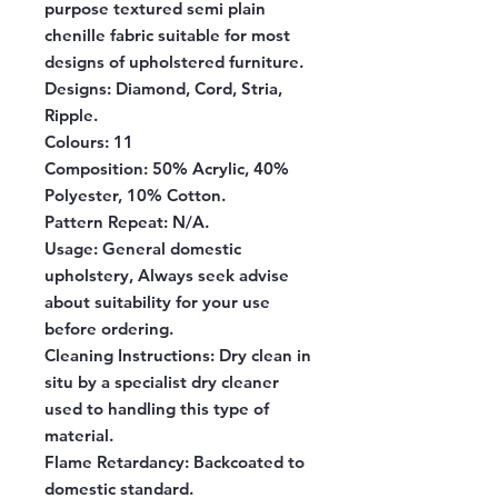
purpose textured semi plain
chenille fabric suitable for most
designs of upholstered furniture.
Designs:
Diamond, Cord, Stria,
Ripple.
Colours:
11
Composition:
50% Acrylic, 40%
Polyester, 10% Cotton.
Pattern Repeat:
N/A.
Usage:
General domestic
upholstery, Always seek advise
about suitability for your use
before ordering.
Cleaning Instructions:
Dry clean in
situ by a specialist dry cleaner
used to handling this type of
material.
Flame Retardancy:
Backcoated to
domestic standard.