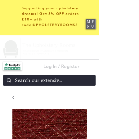
Supporting your upholstery
dreams! Get 5% OFF orders
£10+ with
ME
code:UPHOLSTERYROOMS5
NU
Log In / Register