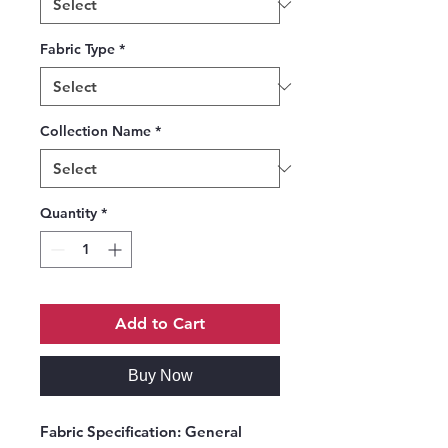
Fabric Type
*
Collection Name
*
Quantity
*
Add to Cart
Buy Now
Fabric Specification
: General