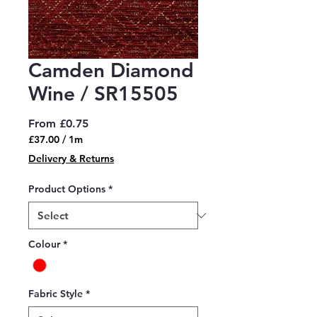
Camden Diamond
Wine / SR15505
Sale
From
£0.75
Price
£37.00
/
1m
£37.00
Delivery & Returns
per
1
Product Options
*
Meter
Colour
*
Fabric Style
*