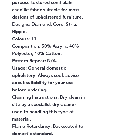
purpose textured semi plain
chenille fabric suitable for most
designs of upholstered furniture.
Designs:
Diamond, Cord, Stria,
Ripple.
Colours:
11
Composition:
50% Acrylic, 40%
Polyester, 10% Cotton.
Pattern Repeat:
N/A.
Usage:
General domestic
upholstery, Always seek advise
about suitability for your use
before ordering.
Cleaning Instructions:
Dry clean in
situ by a specialist dry cleaner
used to handling this type of
material.
Flame Retardancy:
Backcoated to
domestic standard.