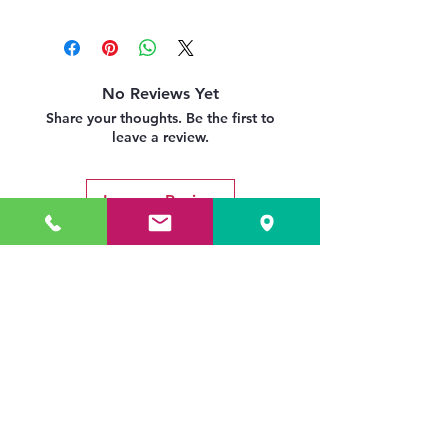
No Reviews Yet
Share your thoughts. Be the first to
leave a review.
Leave a Review
Related Products