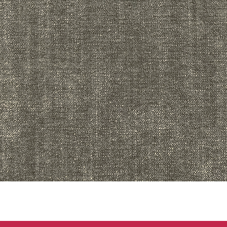
Quick View