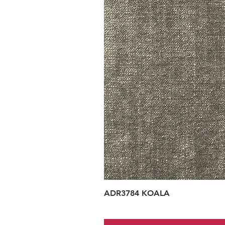
ADR3784 KOALA