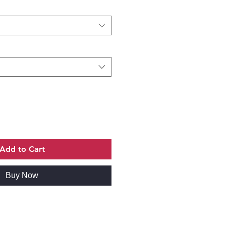
Add to Cart
Buy Now