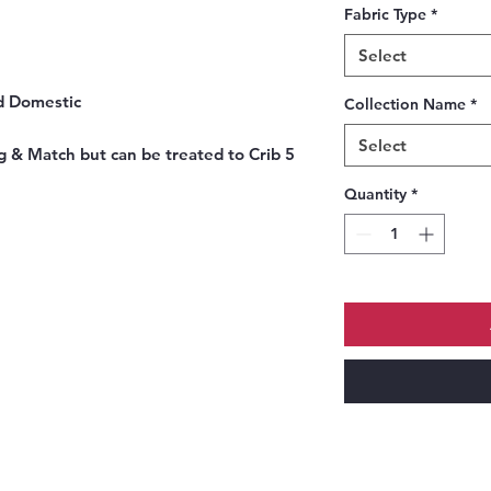
Fabric Type
*
Select
nd Domestic
Collection Name
*
Select
g & Match but can be treated to Crib 5
Quantity
*