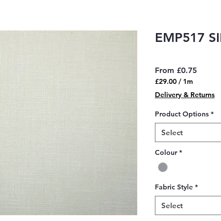
EMP517 SI
Sale
From
£0.75
Price
£29.00
/
1m
£29.00
Delivery & Returns
per
1
Product Options
*
Meter
Select
Colour
*
Fabric Style
*
Select