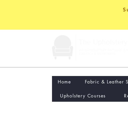
S
Home
Fabric & Leather 
Upholstery Courses
R