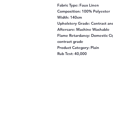
Fabric Type:
Faux Linen
Composition
: 100% Polyester
Width
: 140cm
Upholstery Grade
: Contract a
Aftercare
: Machine Washable
Flame Retardancy
: Domestic Ci
contract grade
Product Category
: Plain
Rub Test:
40,000