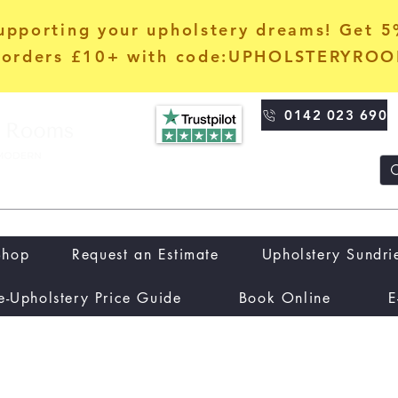
upporting your upholstery dreams! Get 
orders £10+ with code:UPHOLSTERYRO
0142 023 690
Shop
Request an Estimate
Upholstery Sundri
e-Upholstery Price Guide
Book Online
E