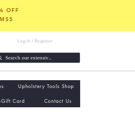
5% OFF
OMS5
Log In / Register
es
Upholstery Tools Shop
-Gift Card
Contact Us