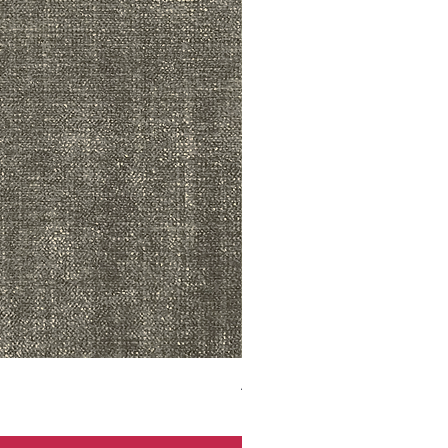
ADR3783 MIST