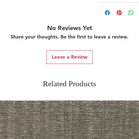
No Reviews Yet
Share your thoughts. Be the first to leave a review.
Leave a Review
Related Products