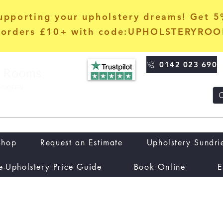
upporting your upholstery dreams! Get 
orders £10+ with code:UPHOLSTERYRO
0142 023 690
Shop
Request an Estimate
Upholstery Sundri
e-Upholstery Price Guide
Book Online
E