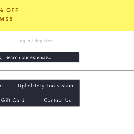
5% OFF
OMS5
Log In / Register
es
Upholstery Tools Shop
-Gift Card
Contact Us