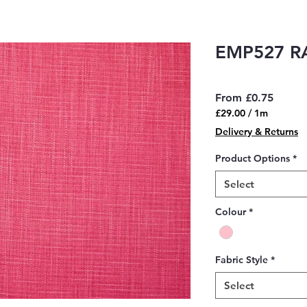
EMP527 R
Sale
From
£0.75
Price
£29.00
/
1m
£29.00
Delivery & Returns
per
1
Product Options
*
Meter
Select
Colour
*
Fabric Style
*
Select