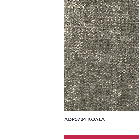
ADR3784 KOALA