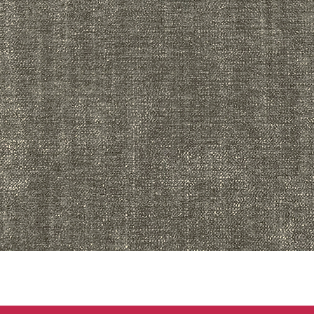
Quick View