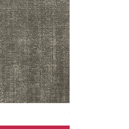
ADR3783 MIST