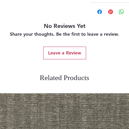
No Reviews Yet
Share your thoughts. Be the first to leave a review.
Leave a Review
Related Products