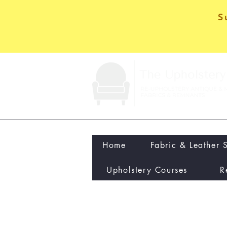
S
Home
Fabric & Leather 
Upholstery Courses
R