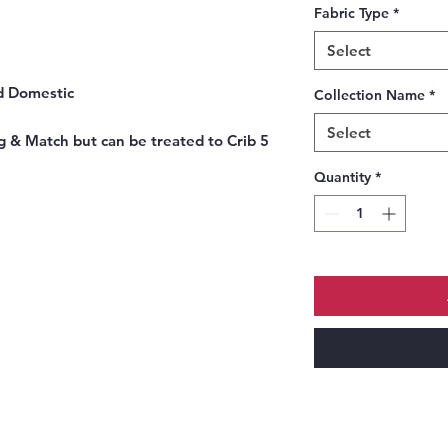
Fabric Type
*
Select
nd Domestic
Collection Name
*
Select
g & Match but can be treated to Crib 5
Quantity
*