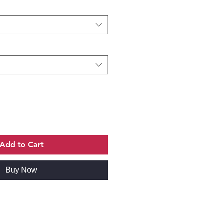
Add to Cart
Buy Now