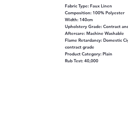
Fabric Type:
Faux Linen
Composition
: 100% Polyester
Width
: 140cm
Upholstery Grade
: Contract a
Aftercare
: Machine Washable
Flame Retardancy
: Domestic Ci
contract grade
Product Category
: Plain
Rub Test:
40,000