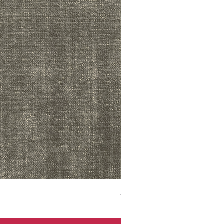
ADR3783 MIST