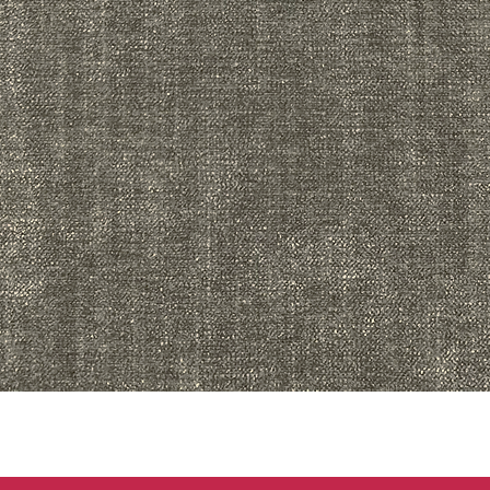
Quick View