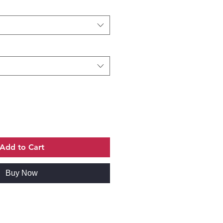
Add to Cart
Buy Now