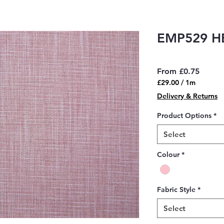
EMP529 H
Sale
From
£0.75
Price
£29.00
/
1m
£29.00
Delivery & Returns
per
1
Product Options
*
Meter
Select
Colour
*
Fabric Style
*
Select