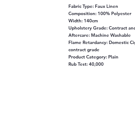
Fabric Type:
Faux Linen
Composition
: 100% Polyester
Width
: 140cm
Upholstery Grade
: Contract a
Aftercare
: Machine Washable
Flame Retardancy
: Domestic Ci
contract grade
Product Category
: Plain
Rub Test:
40,000