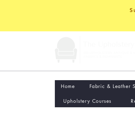
S
Home
Fabric & Leather 
Upholstery Courses
R