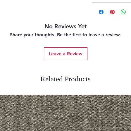
No Reviews Yet
Share your thoughts. Be the first to leave a review.
Leave a Review
Related Products