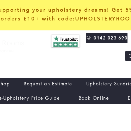
upporting your upholstery dreams! Get 
orders £10+ with code:UPHOLSTERYRO
0142 023 690
Shop
Request an Estimate
Upholstery Sundri
e-Upholstery Price Guide
Book Online
E