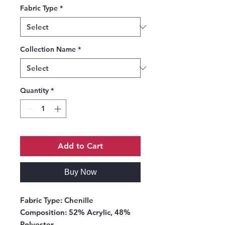
Fabric Type
*
Collection Name
*
Quantity
*
Add to Cart
Buy Now
Fabric Type:
Chenille
Composition:
52% Acrylic, 48%
Polyester