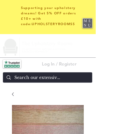
Supporting your upholstery
dreams! Get 5% OFF orders
£10+ with
ME
code:UPHOLSTERYROOMS5
NU
Log In / Register