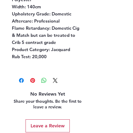
Width:
140cm
Upholstery Grade:
Domestic
Aftercare:
Professional
Flame Retardancy:
Domestic Cig
& Match but can be treated to
Crib 5 contract grade
Product Category:
Jacquard
Rub Test:
20,000
No Reviews Yet
Share your thoughts. Be the first to
leave a review.
Leave a Review