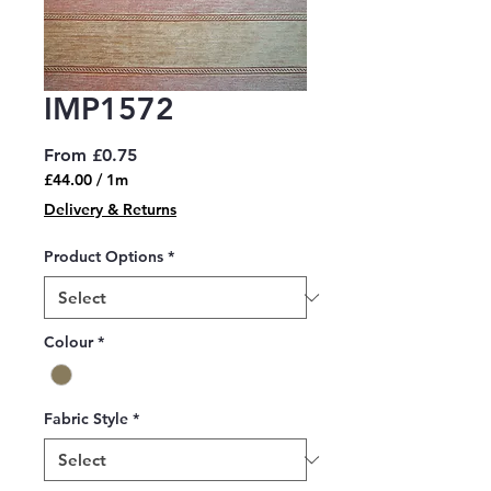
IMP1572
Sale
From
£0.75
Price
£44.00
/
1m
£44.00
Delivery & Returns
per
1
Product Options
*
Meter
Colour
*
Fabric Style
*