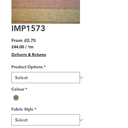
IMP1573
Sale
From
£0.75
Price
£44.00
/
1m
£44.00
Delivery & Returns
per
1
Product Options
*
Meter
Colour
*
Fabric Style
*