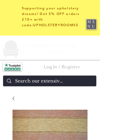
Supporting your upholstery
dreams! Get 5% OFF orders
£10+ with
ME
code:UPHOLSTERYROOMS5
NU
Log In / Register