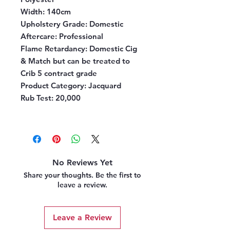
Width:
140cm
Upholstery Grade:
Domestic
Aftercare:
Professional
Flame Retardancy:
Domestic Cig
& Match but can be treated to
Crib 5 contract grade
Product Category:
Jacquard
Rub Test:
20,000
No Reviews Yet
Share your thoughts. Be the first to
leave a review.
Leave a Review