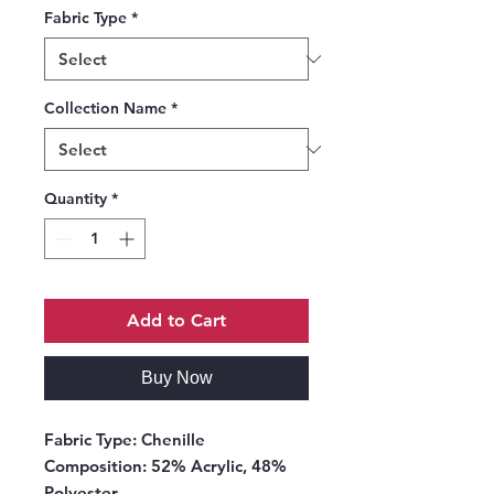
Fabric Type
*
Collection Name
*
Quantity
*
Add to Cart
Buy Now
Fabric Type:
Chenille
Composition:
52% Acrylic, 48%
Polyester