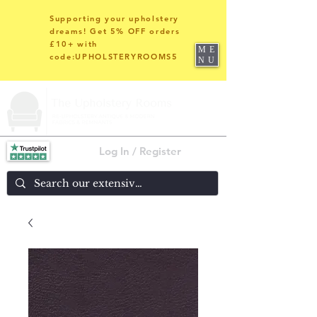
Supporting your upholstery
dreams! Get 5% OFF orders
£10+ with
ME
code:UPHOLSTERYROOMS5
NU
Log In / Register