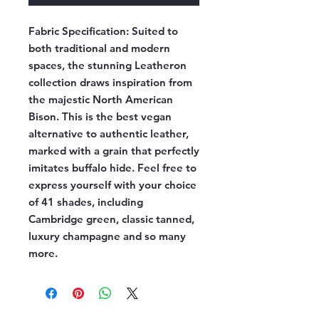
Fabric Specification:
Suited to
both traditional and modern
spaces, the stunning Leatheron
collection draws inspiration from
the majestic North American
Bison. This is the best vegan
alternative to authentic leather,
marked with a grain that perfectly
imitates buffalo hide. Feel free to
express yourself with your choice
of 41 shades, including
Cambridge green, classic tanned,
luxury champagne and so many
more.