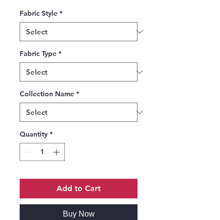
Fabric Style
*
Fabric Type
*
Collection Name
*
Quantity
*
Add to Cart
Buy Now