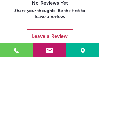
No Reviews Yet
Share your thoughts. Be the first to
leave a review.
Leave a Review
Related Products