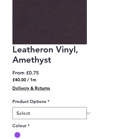
Leatheron Vinyl,
Amethyst
Sale
From
£0.75
Price
£40.00
/
1m
£40.00
Delivery & Returns
per
1
Product Options
*
Meter
Colour
*