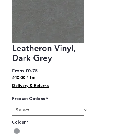
Leatheron Vinyl,
Dark Grey
Sale
From
£0.75
Price
£40.00
/
1m
£40.00
Delivery & Returns
per
1
Product Options
*
Meter
Colour
*