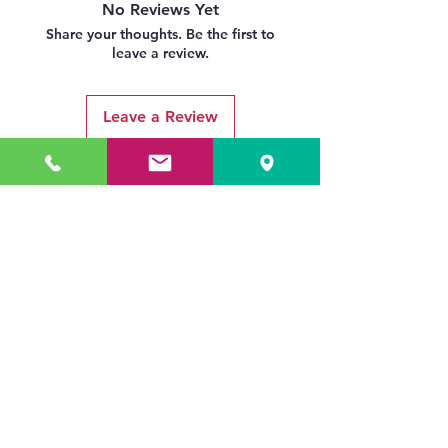
No Reviews Yet
Share your thoughts. Be the first to
leave a review.
Leave a Review
Related Products