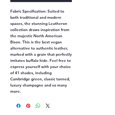
Fabric Specification:
Suited to
both traditional and modern
spaces, the stunning Leatheron
collection draws inspiration from
the majestic North American
Bison. This is the best vegan
alternative to authentic leather,
marked with a grain that perfectly
imitates buffalo hide. Feel free to
express yourself with your choice
of 41 shades, including
Cambridge green, classic tanned,
luxury champagne and so many
more.