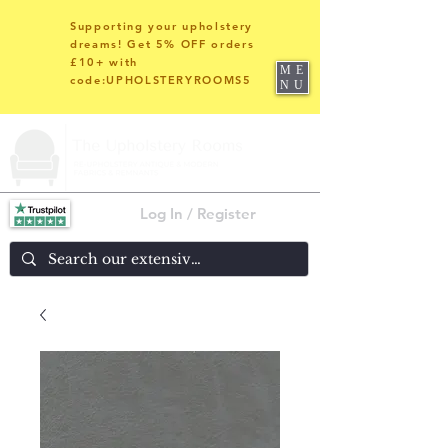
Supporting your upholstery
dreams! Get 5% OFF orders
£10+ with
ME
code:UPHOLSTERYROOMS5
NU
Log In / Register