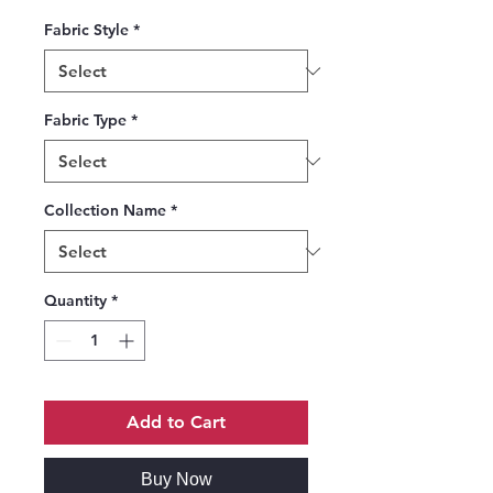
Fabric Style
*
Fabric Type
*
Collection Name
*
Quantity
*
Add to Cart
Buy Now