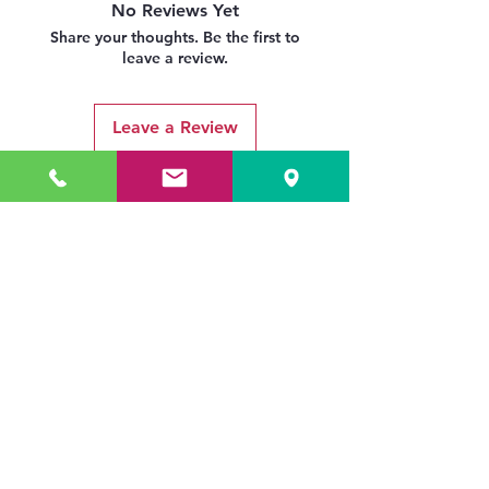
No Reviews Yet
Share your thoughts. Be the first to
leave a review.
Leave a Review
Related Products