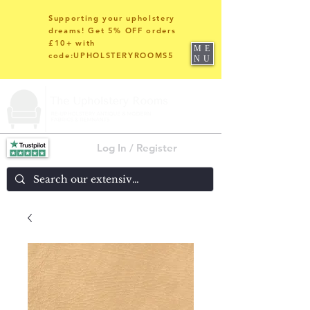
Supporting your upholstery
dreams! Get 5% OFF orders
£10+ with
ME
code:UPHOLSTERYROOMS5
NU
Log In / Register