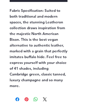
Fabric Specification:
Suited to
both traditional and modern
spaces, the stunning Leatheron
collection draws inspiration from
the majestic North American
Bison. This is the best vegan
alternative to authentic leather,
marked with a grain that perfectly
imitates buffalo hide. Feel free to
express yourself with your choice
of 41 shades, including
Cambridge green, classic tanned,
luxury champagne and so many
more.