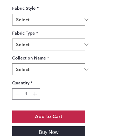
Fabric Style
*
Fabric Type
*
Collection Name
*
Quantity
*
Add to Cart
Buy Now