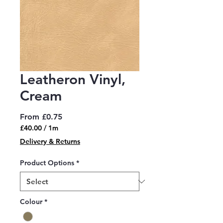
Leatheron Vinyl,
Cream
Sale
From
£0.75
Price
£40.00
/
1m
£40.00
Delivery & Returns
per
1
Product Options
*
Meter
Colour
*