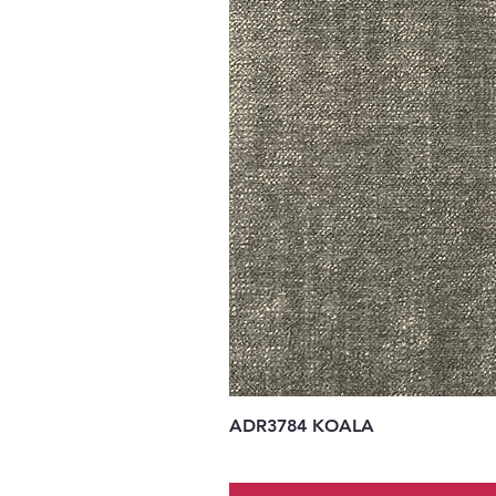
ADR3784 KOALA