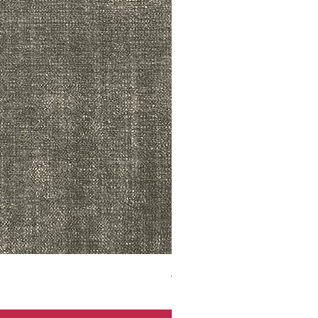
ADR3783 MIST