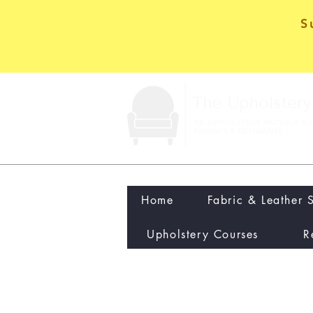
S
Home
Fabric & Leather 
Upholstery Courses
R