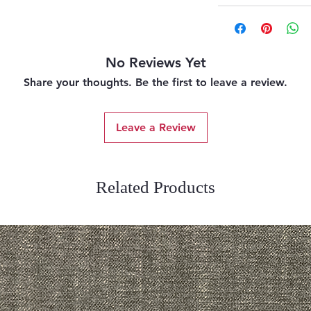
No Reviews Yet
Share your thoughts. Be the first to leave a review.
Leave a Review
Related Products