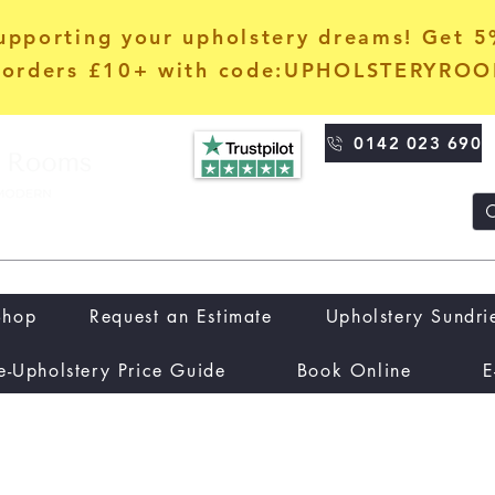
upporting your upholstery dreams! Get 
orders £10+ with code:UPHOLSTERYRO
0142 023 690
Shop
Request an Estimate
Upholstery Sundri
e-Upholstery Price Guide
Book Online
E