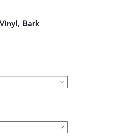
Vinyl, Bark