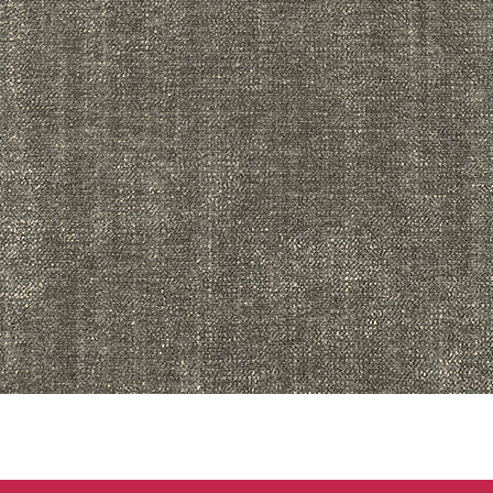
Quick View