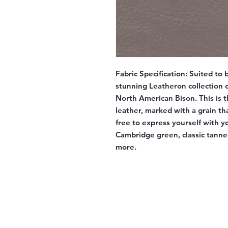
Fabric Specification:
Suited to b
stunning Leatheron collection d
North American Bison. This is t
leather, marked with a grain tha
free to express yourself with y
Cambridge green, classic tann
more.