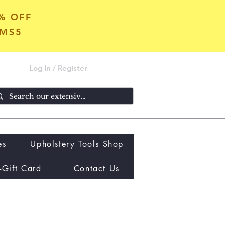
5% OFF
OMS5
Log In / Register
es
Upholstery Tools Shop
-Gift Card
Contact Us