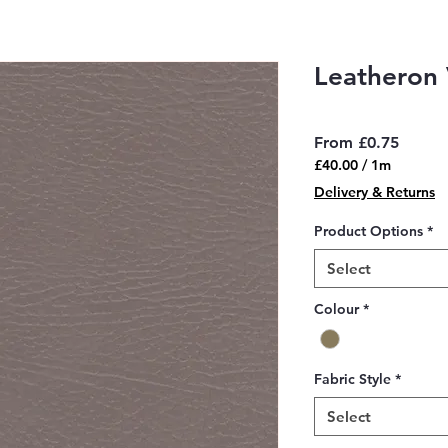
Leatheron 
Sale
From
£0.75
Price
£40.00
/
1m
£40.00
Delivery & Returns
per
1
Product Options
*
Meter
Select
Colour
*
Fabric Style
*
Select