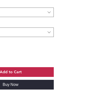
Add to Cart
Buy Now