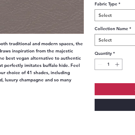
Fabric Type
*
Select
Collection Name
*
Select
oth traditional and modern spaces, the
raws inspiration from the majestic
Quantity
*
he best vegan alternative to authentic
t perfectly imitates buffalo hide. Feel
our choice of 41 shades, including
ed, luxury champagne and so many