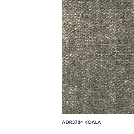
ADR3784 KOALA