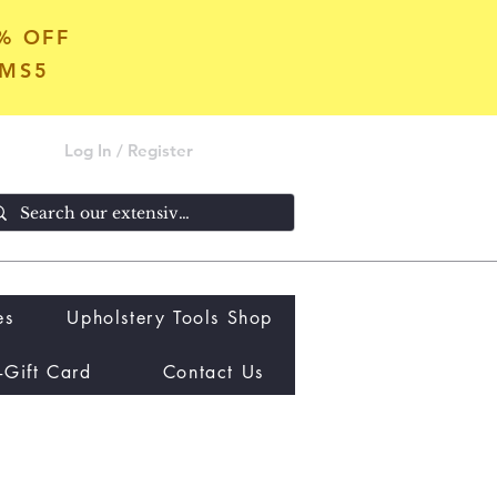
5% OFF
OMS5
Log In / Register
es
Upholstery Tools Shop
-Gift Card
Contact Us