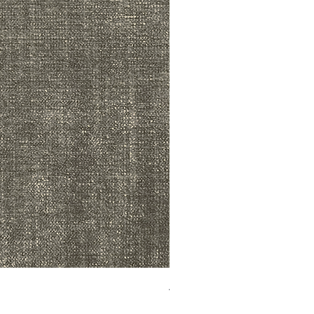
ADR3783 MIST