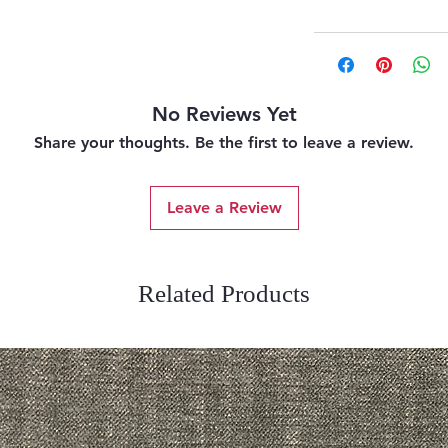
No Reviews Yet
Share your thoughts. Be the first to leave a review.
Leave a Review
Related Products