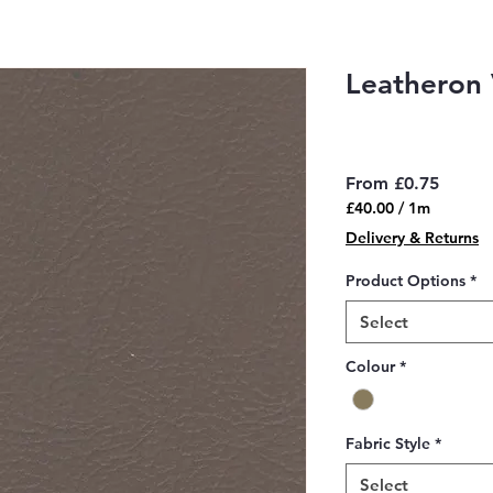
Leatheron 
Sale
From
£0.75
Price
£40.00
/
1m
£40.00
Delivery & Returns
per
1
Product Options
*
Meter
Select
Colour
*
Fabric Style
*
Select