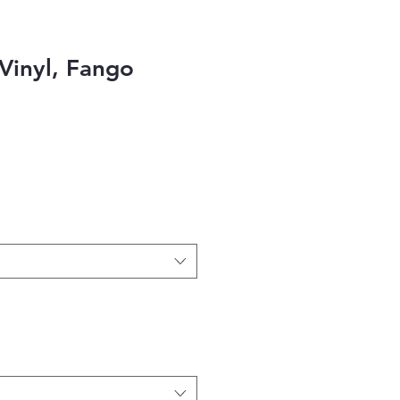
Vinyl, Fango