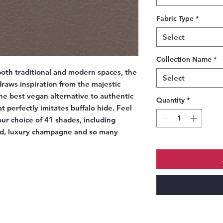
Fabric Type
*
Select
Collection Name
*
oth traditional and modern spaces, the
Select
raws inspiration from the majestic
he best vegan alternative to authentic
Quantity
*
t perfectly imitates buffalo hide. Feel
our choice of 41 shades, including
ed, luxury champagne and so many