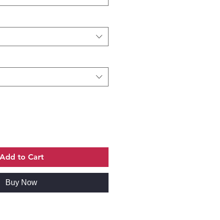
Add to Cart
Buy Now