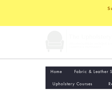
S
Home
Fabric & Leather 
Upholstery Courses
R