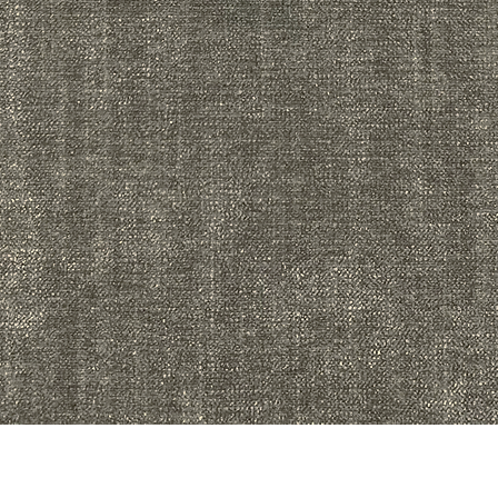
Quick View