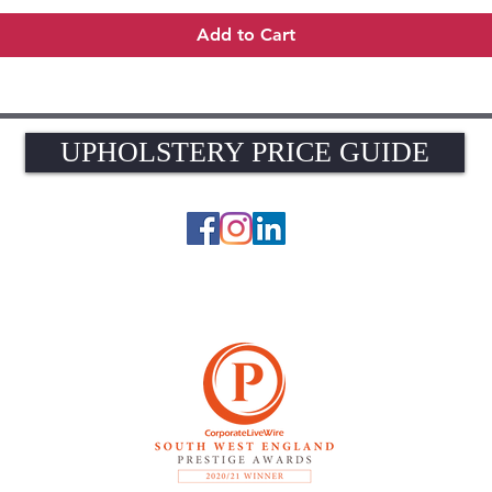
Add to Cart
UPHOLSTERY PRICE GUIDE
UPHOLSTERY PRICE GUIDE
© 2026 The Upholstery Rooms. All rights reserved.
Unit 1A Woodlands Farm, Blacknest Road, ALTON, Hampshire GU34 4QB
UK VAT Registration Number 449154281