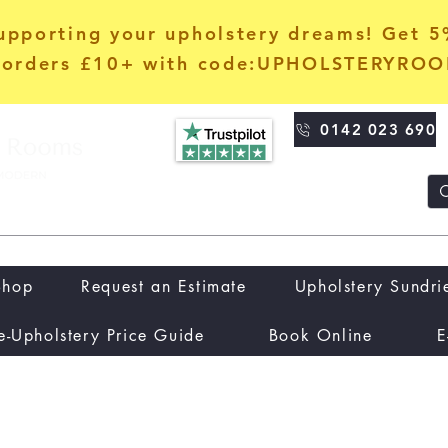
upporting your upholstery dreams! Get 
orders £10+ with code:UPHOLSTERYRO
0142 023 690
Shop
Request an Estimate
Upholstery Sundri
e-Upholstery Price Guide
Book Online
E