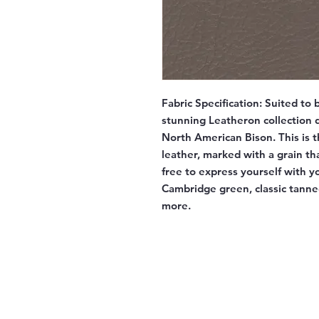
Fabric Specification:
Suited to b
stunning Leatheron collection d
North American Bison. This is t
leather, marked with a grain tha
free to express yourself with y
Cambridge green, classic tann
more.