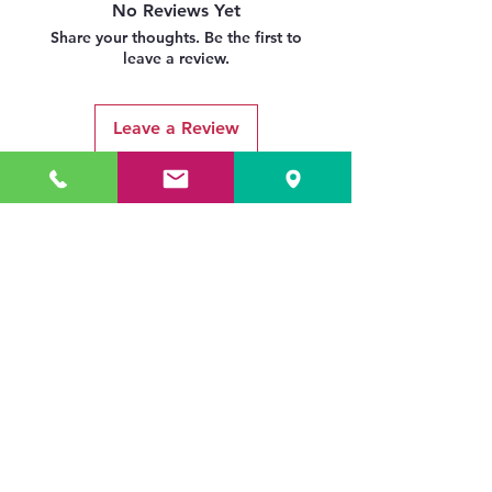
No Reviews Yet
Share your thoughts. Be the first to
leave a review.
Leave a Review
Related Products