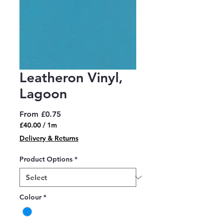
Leatheron Vinyl,
Lagoon
Sale
From
£0.75
Price
£40.00
/
1m
£40.00
Delivery & Returns
per
1
Product Options
*
Meter
Colour
*