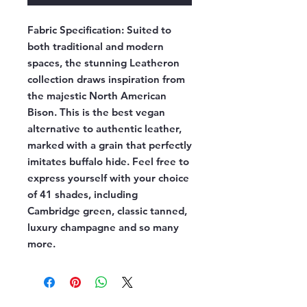
Fabric Specification:
Suited to
both traditional and modern
spaces, the stunning Leatheron
collection draws inspiration from
the majestic North American
Bison. This is the best vegan
alternative to authentic leather,
marked with a grain that perfectly
imitates buffalo hide. Feel free to
express yourself with your choice
of 41 shades, including
Cambridge green, classic tanned,
luxury champagne and so many
more.