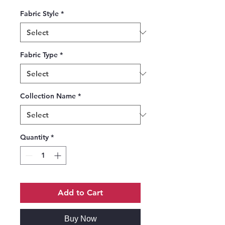
Fabric Style
*
Fabric Type
*
Collection Name
*
Quantity
*
Add to Cart
Buy Now