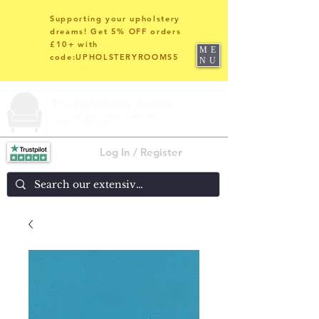
Supporting your upholstery
dreams! Get 5% OFF orders
£10+ with
ME
code:UPHOLSTERYROOMS5
NU
Log In / Register