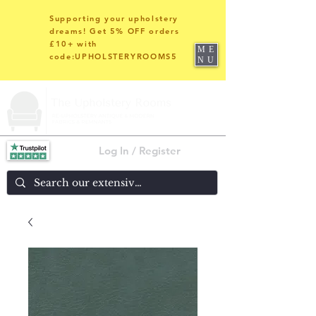
Supporting your upholstery
dreams! Get 5% OFF orders
£10+ with
ME
code:UPHOLSTERYROOMS5
NU
Log In / Register