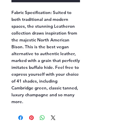
Fabric Specification:
Suited to
both traditional and modern
spaces, the stunning Leatheron
collection draws inspiration from
the majestic North American
Bison. This is the best vegan
alternative to authentic leather,
marked with a grain that perfectly
imitates buffalo hide. Feel free to
express yourself with your choice
of 41 shades, including
Cambridge green, classic tanned,
luxury champagne and so many
more.