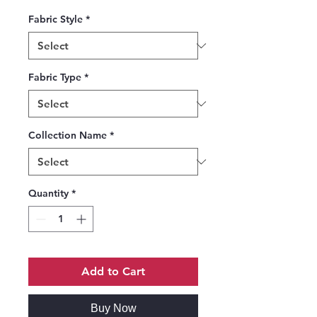
Fabric Style
*
Fabric Type
*
Collection Name
*
Quantity
*
Add to Cart
Buy Now