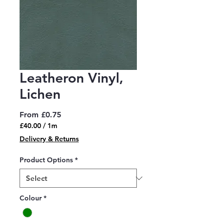
Leatheron Vinyl,
Lichen
Sale
From
£0.75
Price
£40.00
/
1m
£40.00
Delivery & Returns
per
1
Product Options
*
Meter
Colour
*