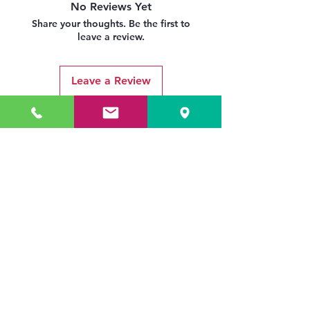
No Reviews Yet
Share your thoughts. Be the first to
leave a review.
Leave a Review
Related Products