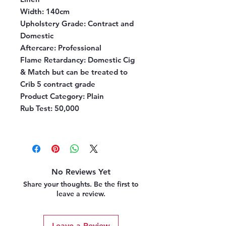
Width:
140cm
Upholstery Grade:
Contract and
Domestic
Aftercare:
Professional
Flame Retardancy:
Domestic Cig
& Match but can be treated to
Crib 5 contract grade
Product Category:
Plain
Rub Test:
50,000
No Reviews Yet
Share your thoughts. Be the first to
leave a review.
Leave a Review