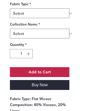
Fabric Type
*
Collection Name
*
Quantity
*
Add to Cart
Buy Now
Fabric Type:
Flat Weave
Composition:
80% Viscose, 20%
Linen