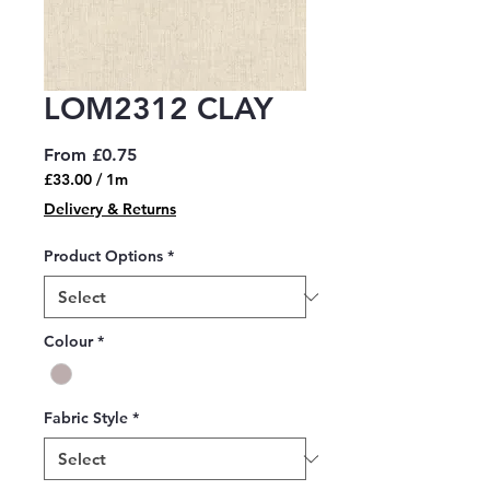
LOM2312 CLAY
Sale
From
£0.75
Price
£33.00
/
1m
£33.00
Delivery & Returns
per
1
Product Options
*
Meter
Colour
*
Fabric Style
*