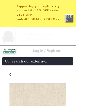
Supporting your upholstery
dreams! Get 5% OFF orders
£10+ with
ME
code:UPHOLSTERYROOMS5
NU
Log In / Register