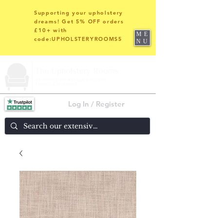
Supporting your upholstery
dreams! Get 5% OFF orders
£10+ with
ME
code:UPHOLSTERYROOMS5
NU
Log In / Register