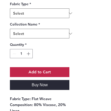
Fabric Type
*
Collection Name
*
Quantity
*
Add to Cart
Buy Now
Fabric Type:
Flat Weave
Composition:
80% Viscose, 20%
Linen