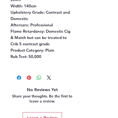
Width:
140cm
Upholstery Grade:
Contract and
Domestic
Aftercare:
Professional
Flame Retardancy:
Domestic Cig
& Match but can be treated to
Crib 5 contract grade
Product Category:
Plain
Rub Test:
50,000
No Reviews Yet
Share your thoughts. Be the first to
leave a review.
Leave a Review