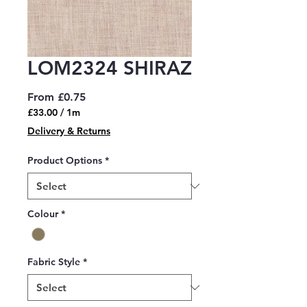
LOM2324 SHIRAZ
Sale
From
£0.75
Price
£33.00
/
1m
£33.00
Delivery & Returns
per
1
Product Options
*
Meter
Colour
*
Fabric Style
*