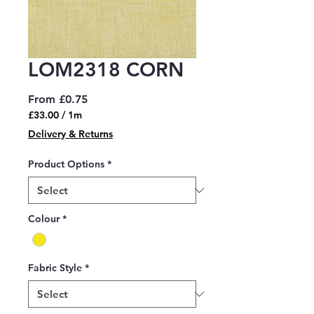
LOM2318 CORN
Sale
From
£0.75
Price
£33.00
/
1m
£33.00
Delivery & Returns
per
1
Product Options
*
Meter
Colour
*
Fabric Style
*