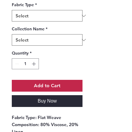
Fabric Type
*
Collection Name
*
Quantity
*
Add to Cart
Buy Now
Fabric Type:
Flat Weave
Composition:
80% Viscose, 20%
Linen