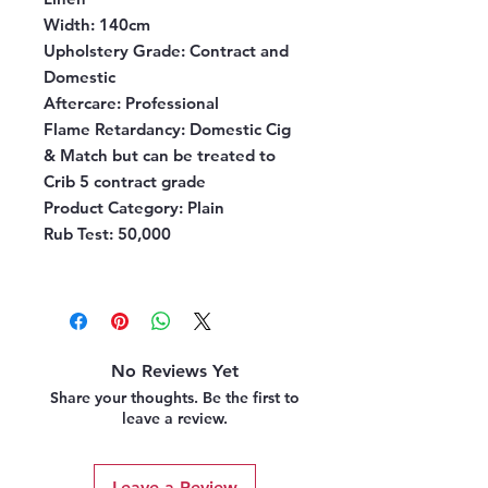
Width:
140cm
Upholstery Grade:
Contract and
Domestic
Aftercare:
Professional
Flame Retardancy:
Domestic Cig
& Match but can be treated to
Crib 5 contract grade
Product Category:
Plain
Rub Test:
50,000
No Reviews Yet
Share your thoughts. Be the first to
leave a review.
Leave a Review