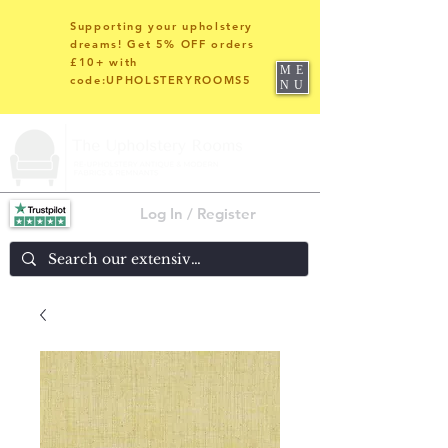
Supporting your upholstery
dreams! Get 5% OFF orders
£10+ with
ME
code:UPHOLSTERYROOMS5
NU
Log In / Register