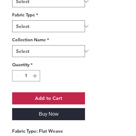
Fabric Type
*
Collection Name
*
Quantity
*
Add to Cart
Buy Now
Fabric Type:
Flat Weave