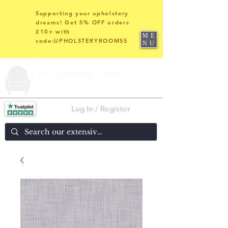
Supporting your upholstery
dreams! Get 5% OFF orders
£10+ with
ME
code:UPHOLSTERYROOMS5
NU
Log In / Register