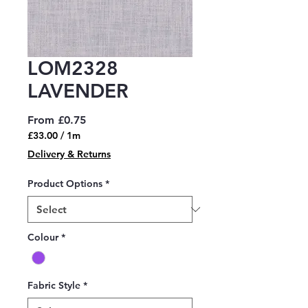
LOM2328
LAVENDER
Sale
From
£0.75
Price
£33.00
/
1m
£33.00
Delivery & Returns
per
1
Product Options
*
Meter
Colour
*
Fabric Style
*