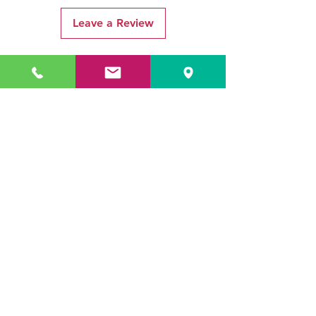
Leave a Review
Related Products
ADR3784 KOALA
ADR3783 MIST