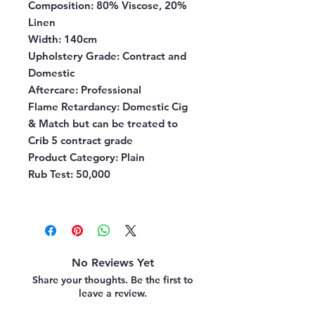
Composition:
80% Viscose, 20%
Linen
Width:
140cm
Upholstery Grade:
Contract and
Domestic
Aftercare:
Professional
Flame Retardancy:
Domestic Cig
& Match but can be treated to
Crib 5 contract grade
Product Category:
Plain
Rub Test:
50,000
No Reviews Yet
Share your thoughts. Be the first to
leave a review.