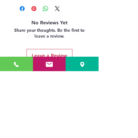
delivery-returns-policy
No Reviews Yet
Share your thoughts. Be the first to
leave a review.
Leave a Review
Related Products