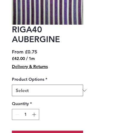
RIGA40
AUBERGINE
Sale
From
£0.75
Price
£42.00
/
1m
£42.00
Delivery & Returns
per
1
Product Options
*
Meter
Quantity
*