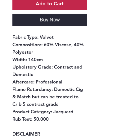
Add to Cart
Buy Now
Fabric Type:
Velvet
Composition:
: 60% Viscose, 40%
Polyester
Width
: 140cm
Upholstery Grade:
Contract and
Domestic
Aftercare
: Professional
Flame Retardancy
: Domestic Cig
& Match but can be treated to
Crib 5 contract grade
Product Category
: Jacquard
Rub Test
: 50,000
DISCLAIMER