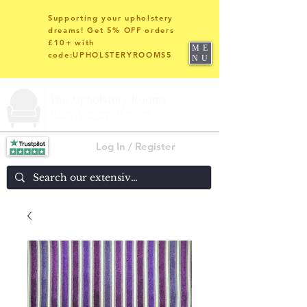
Supporting your upholstery
dreams! Get 5% OFF orders
£10+ with
ME
code:UPHOLSTERYROOMS5
NU
Log In / Register