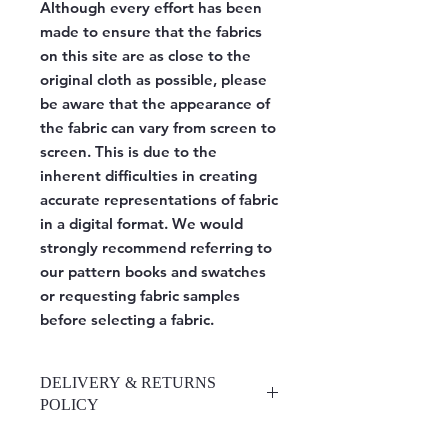
Although every effort has been
made to ensure that the fabrics
on this site are as close to the
original cloth as possible, please
be aware that the appearance of
the fabric can vary from screen to
screen. This is due to the
inherent difficulties in creating
accurate representations of fabric
in a digital format. We would
strongly recommend referring to
our pattern books and swatches
or requesting fabric samples
before selecting a fabric.
DELIVERY & RETURNS
POLICY
https://www.upholsteryrooms.co.uk/