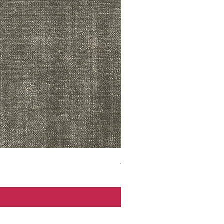
ADR3783 MIST