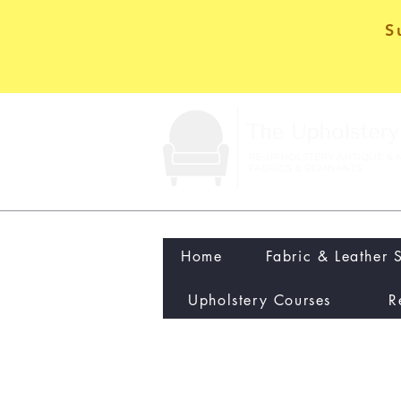
S
Home
Fabric & Leather 
Upholstery Courses
R