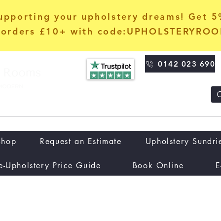
upporting your upholstery dreams! Get 
orders £10+ with code:UPHOLSTERYRO
0142 023 690
Shop
Request an Estimate
Upholstery Sundri
e-Upholstery Price Guide
Book Online
E