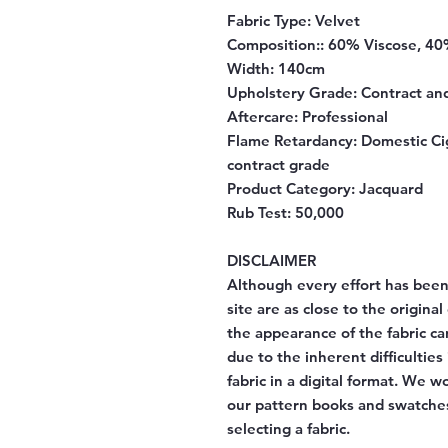
Fabric Type:
Velvet
Composition:
: 60% Viscose, 40
Width
: 140cm
Upholstery Grade:
Contract an
Aftercare
: Professional
Flame Retardancy
: Domestic Ci
contract grade
Product Category
: Jacquard
Rub Test
: 50,000
DISCLAIMER
Although every effort has been
site are as close to the origina
the appearance of the fabric ca
due to the inherent difficulties
fabric in a digital format. We 
our pattern books and swatches
selecting a fabric.