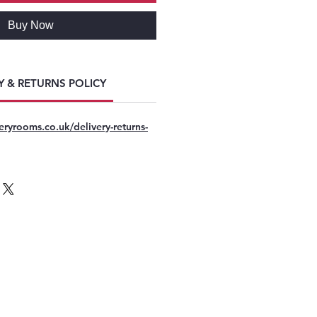
Buy Now
Y & RETURNS POLICY
eryrooms.co.uk/delivery-returns-