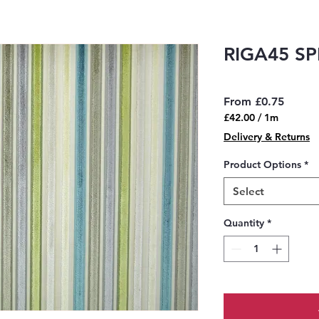
RIGA45 S
Sale
From
£0.75
Price
£42.00
/
1m
£42.00
Delivery & Returns
per
1
Product Options
*
Meter
Select
Quantity
*