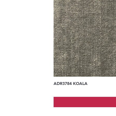
ADR3784 KOALA