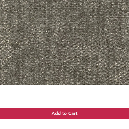
Quick View
Add to Cart