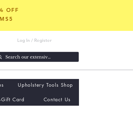
5% OFF
OMS5
Log In / Register
es
Upholstery Tools Shop
-Gift Card
Contact Us