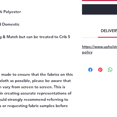
% Polyester
d Domestic
DELIVER
g & Match but can be treated to Crib 5
https://www.upholst
policy
 made to ensure that the fabrics on this
l cloth as possible, please be aware that
n vary from screen to screen. This is
 in creating accurate representations of
would strongly recommend referring to
 or requesting fabric samples before