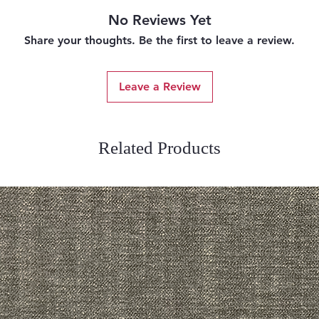
No Reviews Yet
Share your thoughts. Be the first to leave a review.
Leave a Review
Related Products