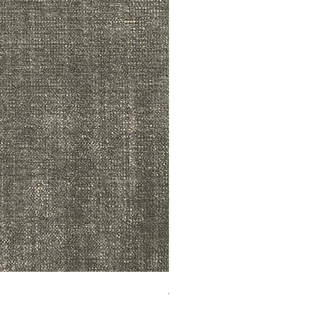
ADR3783 MIST