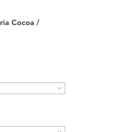
ia Cocoa /