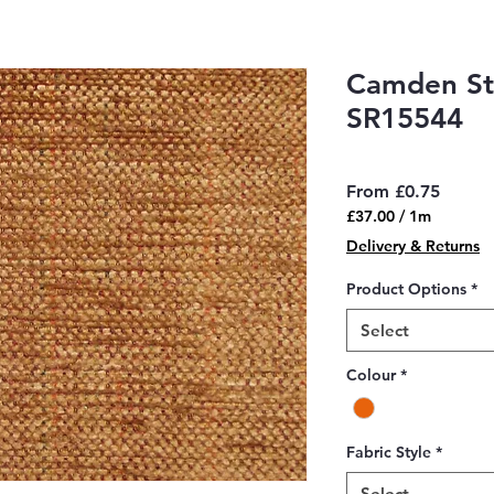
Camden Str
SR15544
Sale
From
£0.75
Price
£37.00
/
1m
£37.00
Delivery & Returns
per
1
Product Options
*
Meter
Select
Colour
*
Fabric Style
*
Select