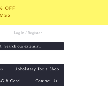
5% OFF
OMS5
Log In / Register
es
Upholstery Tools Shop
-Gift Card
Contact Us