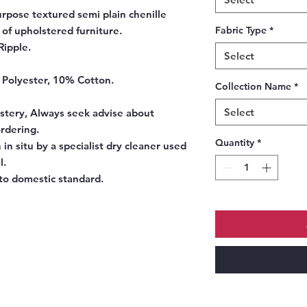
urpose textured semi plain chenille
 of upholstered furniture.
Fabric Type
*
Ripple.
Select
 Polyester, 10% Cotton.
Collection Name
*
Select
tery, Always seek advise about
ordering.
Quantity
*
 in situ by a specialist dry cleaner used
l.
o domestic standard.