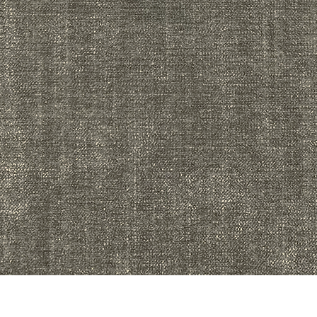
Quick View