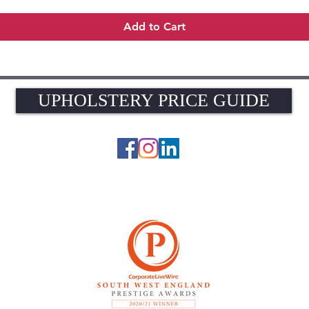
Add to Cart
UPHOLSTERY PRICE GUIDE
UPHOLSTERY PRICE GUIDE
© 2026 The Upholstery Rooms. All rights reserved.
Unit 1A Woodlands Farm, Blacknest Road, ALTON, Hampshire GU34 4QB
UK VAT Registration Number 449154281