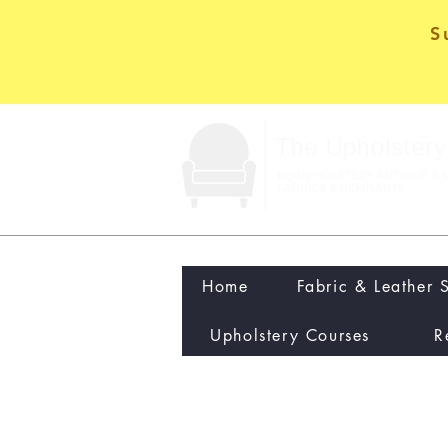
S
Home
Fabric & Leather 
Upholstery Courses
R