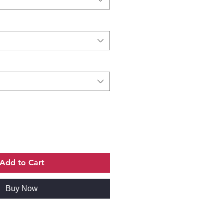
Add to Cart
Buy Now