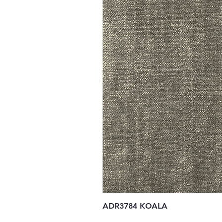
ADR3784 KOALA