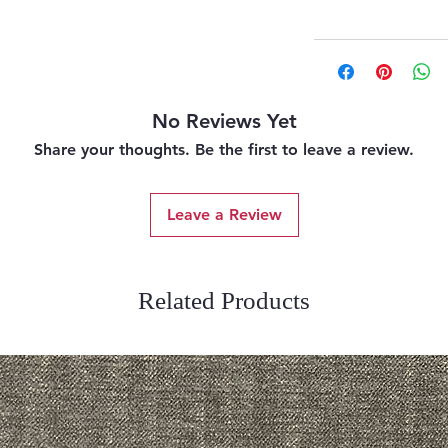
No Reviews Yet
Share your thoughts. Be the first to leave a review.
Leave a Review
Related Products