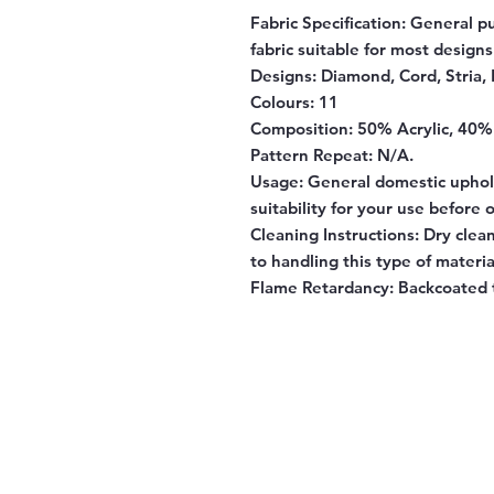
Fabric Specification
: General p
fabric suitable for most designs
Designs:
Diamond, Cord, Stria, 
Colours:
11
Composition:
50% Acrylic, 40%
Pattern Repeat:
N/A.
Usage:
General domestic uphols
suitability for your use before 
Cleaning Instructions:
Dry clean
to handling this type of materia
Flame Retardancy:
Backcoated t