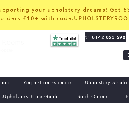
upporting your upholstery dreams! Get 
orders £10+ with code:UPHOLSTERYRO
0142 023 690
Shop
Request an Estimate
Upholstery Sundri
e-Upholstery Price Guide
Book Online
E