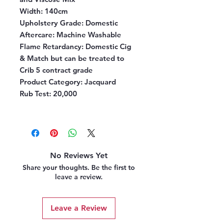
Width:
140cm
Upholstery Grade:
Domestic
Aftercare:
Machine Washable
Flame Retardancy:
Domestic Cig
& Match but can be treated to
Crib 5 contract grade
Product Category:
Jacquard
Rub Test:
20,000
No Reviews Yet
Share your thoughts. Be the first to
leave a review.
Leave a Review