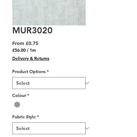
MUR3020
Sale
From
£0.75
Price
£56.00
/
1m
£56.00
Delivery & Returns
per
1
Product Options
*
Meter
Colour
*
Fabric Style
*