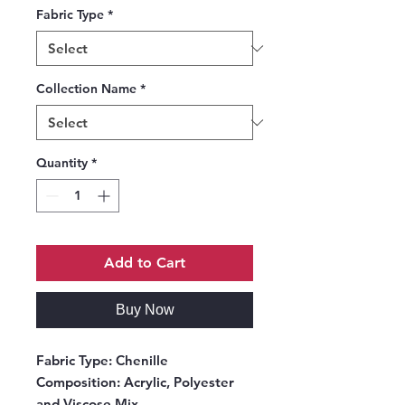
Fabric Type
*
Collection Name
*
Quantity
*
Add to Cart
Buy Now
Fabric Type:
Chenille
Composition:
Acrylic, Polyester
and Viscose Mix