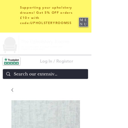
Supporting your upholstery
dreams! Get 5% OFF orders
£10+ with
ME
code:UPHOLSTERYROOMS5
NU
Log In / Register