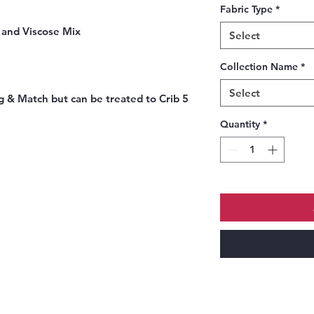
Fabric Type
*
r and Viscose Mix
Select
Collection Name
*
Select
 & Match but can be treated to Crib 5
Quantity
*