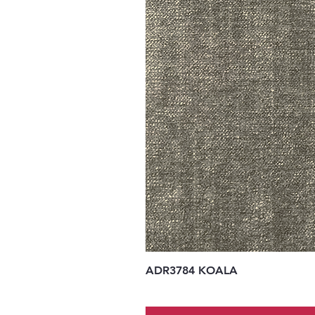
ADR3784 KOALA