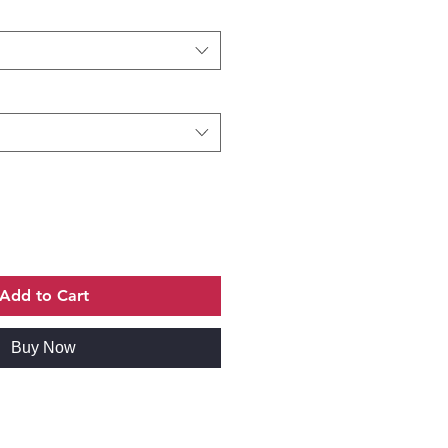
Add to Cart
Buy Now