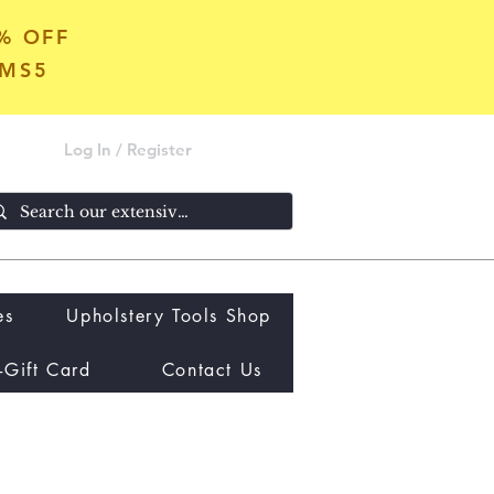
5% OFF
OMS5
Log In / Register
es
Upholstery Tools Shop
-Gift Card
Contact Us