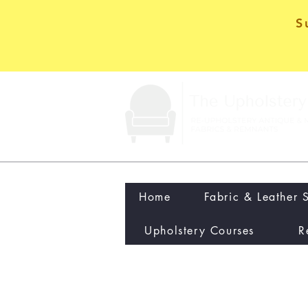
S
Home
Fabric & Leather 
Upholstery Courses
R