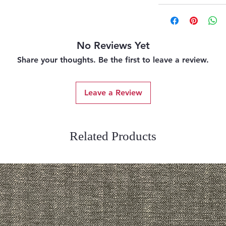
No Reviews Yet
Share your thoughts. Be the first to leave a review.
Leave a Review
Related Products