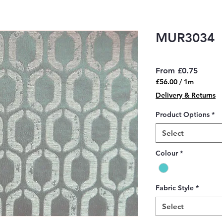
MUR3034
Sale
From
£0.75
Price
£56.00
/
1m
£56.00
Delivery & Returns
per
1
Product Options
*
Meter
Select
Colour
*
Fabric Style
*
Select