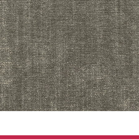
Quick View