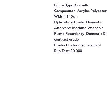
Fabric Type:
Chenille
Composition:
Acrylic, Polyeste
Width:
140cm
Upholstery Grade:
Domestic
Aftercare:
Machine Washable
Flame Retardancy:
Domestic Cig
contract grade
Product Category:
Jacquard
Rub Test:
20,000