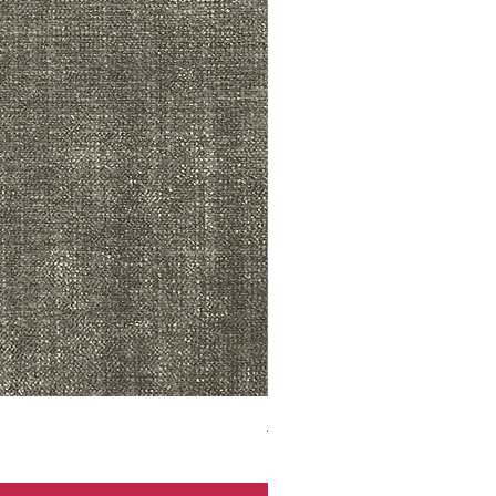
ADR3783 MIST