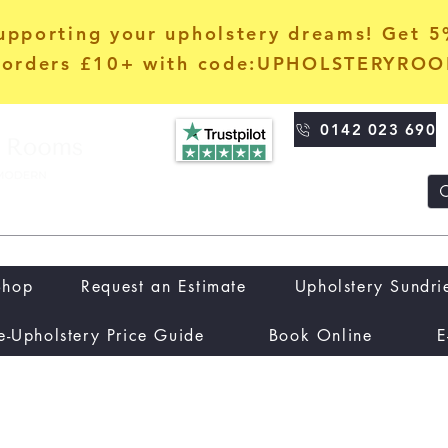
upporting your upholstery dreams! Get 
orders £10+ with code:UPHOLSTERYRO
0142 023 690
Shop
Request an Estimate
Upholstery Sundri
e-Upholstery Price Guide
Book Online
E