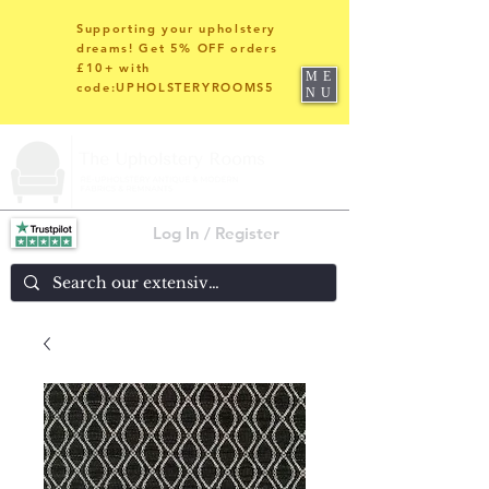
Supporting your upholstery
dreams! Get 5% OFF orders
£10+ with
ME
code:UPHOLSTERYROOMS5
NU
Log In / Register