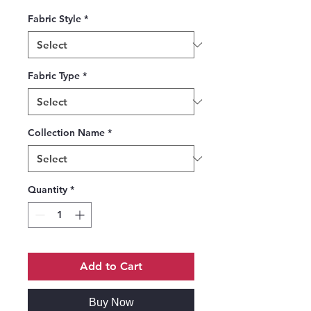
Fabric Style
*
Fabric Type
*
Collection Name
*
Quantity
*
Add to Cart
Buy Now