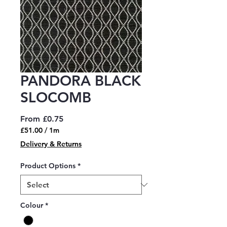
PANDORA BLACK
SLOCOMB
Sale
From
£0.75
Price
£51.00
/
1m
£51.00
Delivery & Returns
per
1
Product Options
*
Meter
Colour
*