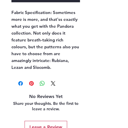
Fabric Specification:
Sometimes
more is more, and that'ss exactly
what you get with the Pandora
collection. Not only does it
feature breath-taking rich
colours, but the patterns also you
have to choose from are
amazingly intricate: Rubiana,
Lezan and Slocomb.
No Reviews Yet
Share your thoughts. Be the first to
leave a review.
Leave a Review