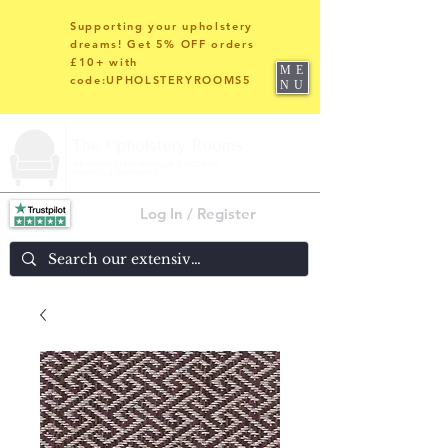
Supporting your upholstery
dreams! Get 5% OFF orders
£10+ with
ME
code:UPHOLSTERYROOMS5
NU
Log In / Register