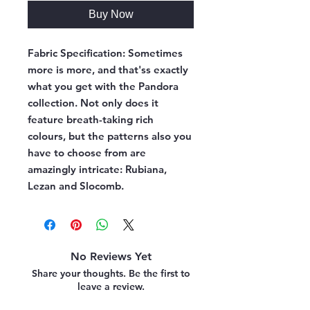
Buy Now
Fabric Specification:
Sometimes
more is more, and that'ss exactly
what you get with the Pandora
collection. Not only does it
feature breath-taking rich
colours, but the patterns also you
have to choose from are
amazingly intricate: Rubiana,
Lezan and Slocomb.
No Reviews Yet
Share your thoughts. Be the first to
leave a review.