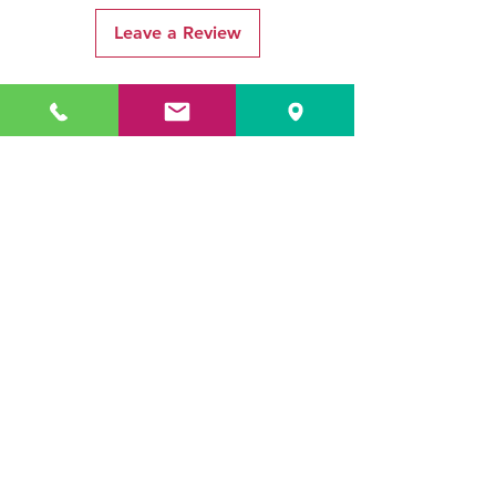
Leave a Review
Related Products
ADR3784 KOALA
ADR3783 MIST