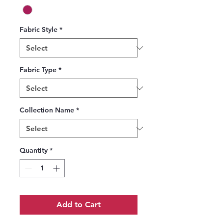
Fabric Style
*
Fabric Type
*
Collection Name
*
Quantity
*
Add to Cart