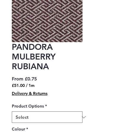
PANDORA
MULBERRY
RUBIANA
Sale
From
£0.75
Price
£51.00
/
1m
£51.00
Delivery & Returns
per
1
Product Options
*
Meter
Colour
*