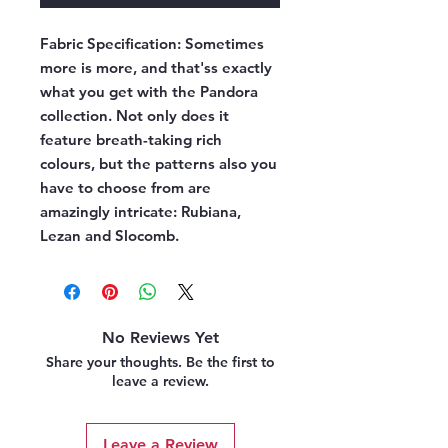
Fabric Specification:
Sometimes
more is more, and that'ss exactly
what you get with the Pandora
collection. Not only does it
feature breath-taking rich
colours, but the patterns also you
have to choose from are
amazingly intricate: Rubiana,
Lezan and Slocomb.
No Reviews Yet
Share your thoughts. Be the first to
leave a review.
Leave a Review