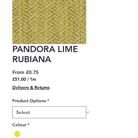
PANDORA LIME
RUBIANA
Sale
From
£0.75
Price
£51.00
/
1m
£51.00
Delivery & Returns
per
1
Product Options
*
Meter
Colour
*