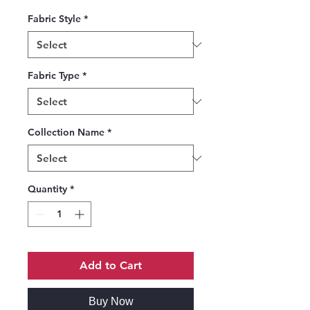
Fabric Style
*
Fabric Type
*
Collection Name
*
Quantity
*
Add to Cart
Buy Now