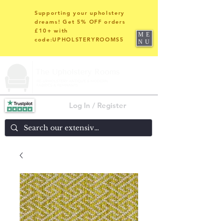
Supporting your upholstery
dreams! Get 5% OFF orders
£10+ with
ME
code:UPHOLSTERYROOMS5
NU
Log In / Register