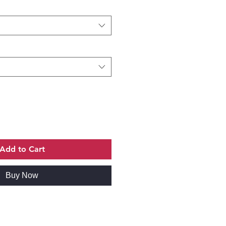
Add to Cart
Buy Now