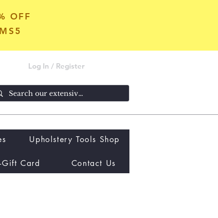
5% OFF
OMS5
Log In / Register
es
Upholstery Tools Shop
-Gift Card
Contact Us