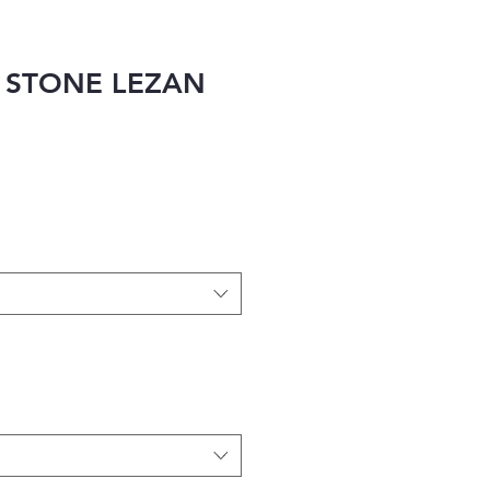
 STONE LEZAN