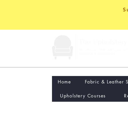
S
Home
Fabric & Leather 
Upholstery Courses
R