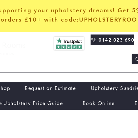
upporting your upholstery dreams! Get 
orders £10+ with code:UPHOLSTERYRO
0142 023 690
Shop
Request an Estimate
Upholstery Sundri
e-Upholstery Price Guide
Book Online
E