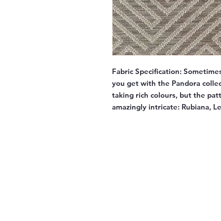
Fabric Specification:
Sometimes 
you get with the Pandora collec
taking rich colours, but the pa
amazingly intricate: Rubiana, 