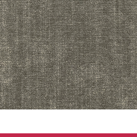
Quick View