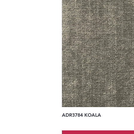
ADR3784 KOALA