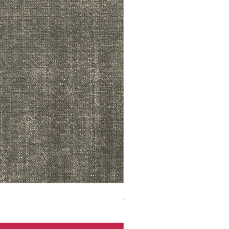
ADR3783 MIST