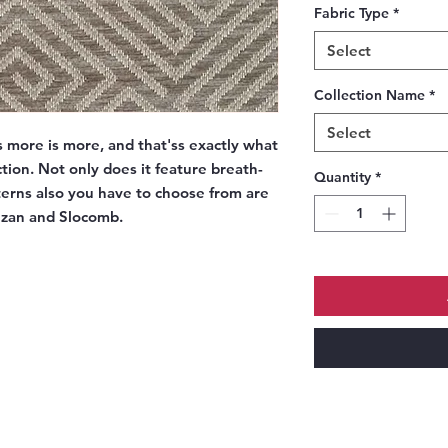
Fabric Type
*
Select
Collection Name
*
Select
more is more, and that'ss exactly what
tion. Not only does it feature breath-
Quantity
*
tterns also you have to choose from are
Lezan and Slocomb.