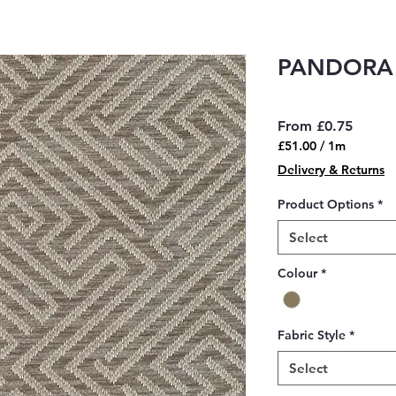
PANDORA
Sale
From
£0.75
Price
£51.00
/
1m
£51.00
Delivery & Returns
per
1
Product Options
*
Meter
Select
Colour
*
Fabric Style
*
Select