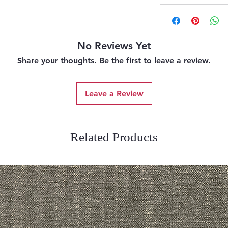
No Reviews Yet
Share your thoughts. Be the first to leave a review.
Leave a Review
Related Products