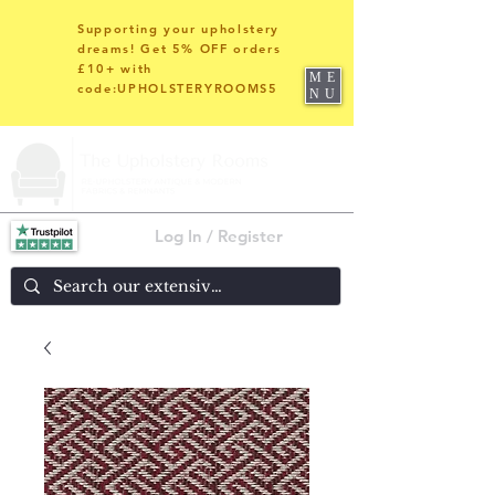
Supporting your upholstery
dreams! Get 5% OFF orders
£10+ with
ME
code:UPHOLSTERYROOMS5
NU
Log In / Register