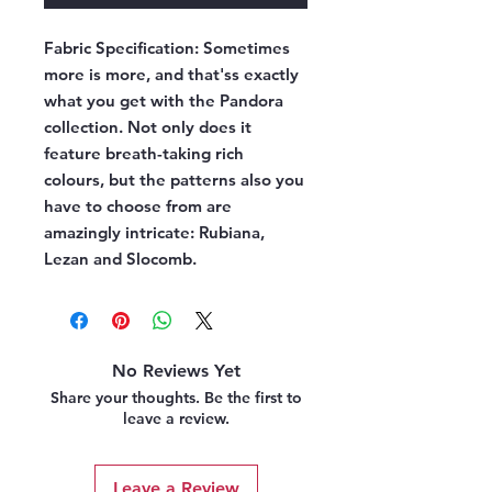
Fabric Specification:
Sometimes
more is more, and that'ss exactly
what you get with the Pandora
collection. Not only does it
feature breath-taking rich
colours, but the patterns also you
have to choose from are
amazingly intricate: Rubiana,
Lezan and Slocomb.
No Reviews Yet
Share your thoughts. Be the first to
leave a review.
Leave a Review