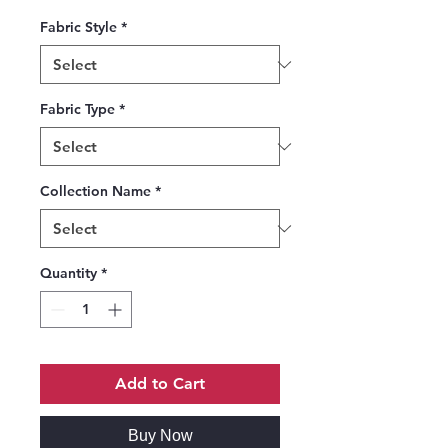
Fabric Style
*
Fabric Type
*
Collection Name
*
Quantity
*
Add to Cart
Buy Now