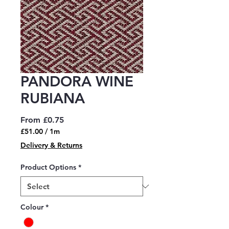
PANDORA WINE
RUBIANA
Sale
From
£0.75
Price
£51.00
/
1m
£51.00
Delivery & Returns
per
1
Product Options
*
Meter
Colour
*