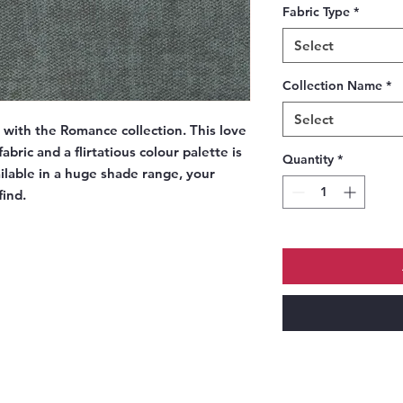
Fabric Type
*
Select
Collection Name
*
Select
e with the Romance collection. This love
abric and a flirtatious colour palette is
Quantity
*
ailable in a huge shade range, your
find.