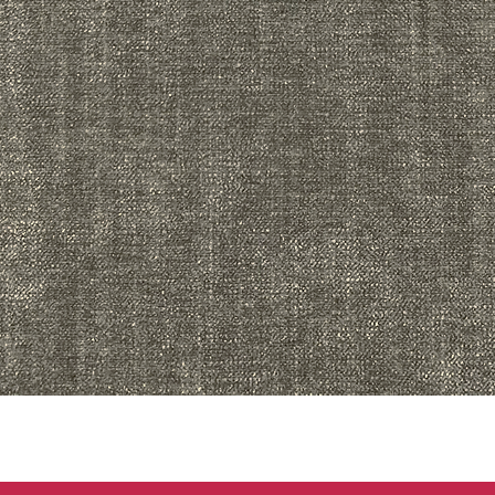
Quick View