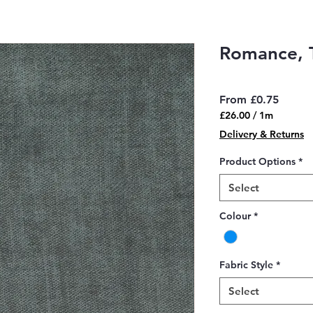
Romance, 
Sale
From
£0.75
Price
£26.00
/
1m
£26.00
Delivery & Returns
per
1
Product Options
*
Meter
Select
Colour
*
Fabric Style
*
Select