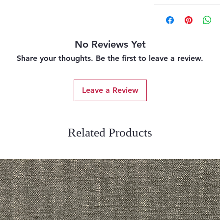
No Reviews Yet
Share your thoughts. Be the first to leave a review.
Leave a Review
Related Products