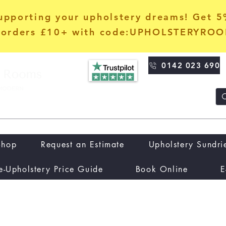
upporting your upholstery dreams! Get 
orders £10+ with code:UPHOLSTERYRO
0142 023 690
Shop
Request an Estimate
Upholstery Sundri
e-Upholstery Price Guide
Book Online
E