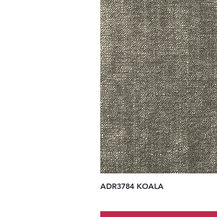
ADR3784 KOALA