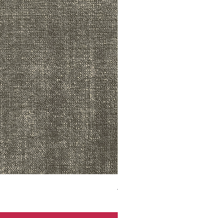
ADR3783 MIST