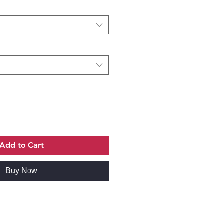
Add to Cart
Buy Now