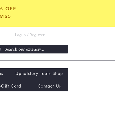
5% OFF
OMS5
Log In / Register
es
Upholstery Tools Shop
-Gift Card
Contact Us