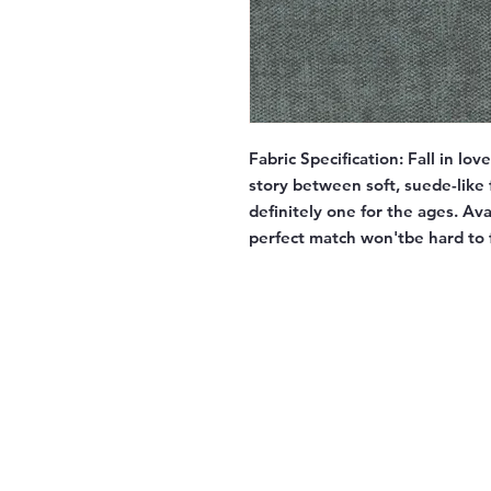
Fabric Specification:
Fall in lov
story between soft, suede-like f
definitely one for the ages. Av
perfect match won'tbe hard to 