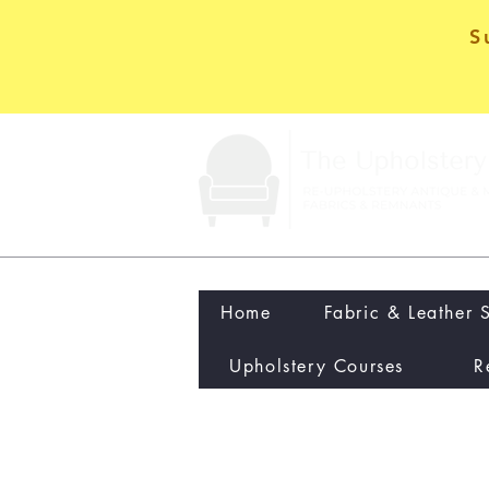
S
Home
Fabric & Leather 
Upholstery Courses
R