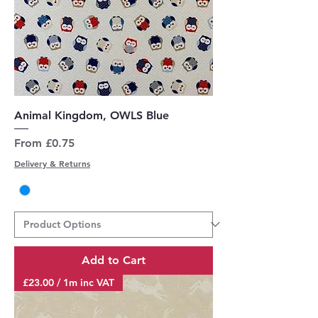
Animal Kingdom, OWLS Blue
Sale Price
From
£0.75
Delivery & Returns
Add to Cart
£23.00 / 1m inc VAT