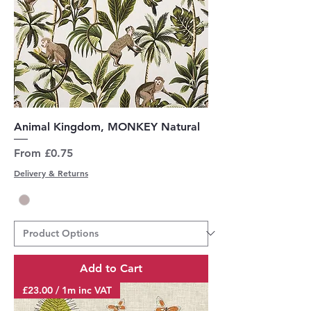
Animal Kingdom, MONKEY Natural
Sale Price
From
£0.75
Delivery & Returns
Add to Cart
£23.00 / 1m inc VAT