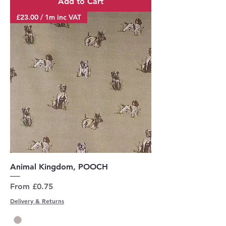
Add to Cart
£23.00 / 1m inc VAT
Animal Kingdom, POOCH
Sale Price
From
£0.75
Delivery & Returns