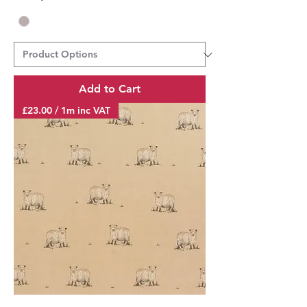
Add to Cart
£23.00 / 1m inc VAT