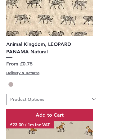
Animal Kingdom, LEOPARD
PANAMA Natural
Sale Price
From
£0.75
Delivery & Returns
Add to Cart
£23.00 / 1m inc VAT