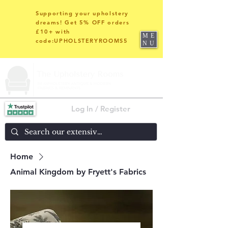
Supporting your upholstery
dreams! Get 5% OFF orders
£10+ with
ME
code:UPHOLSTERYROOMS5
NU
Log In / Register
Home
Animal Kingdom by Fryett's Fabrics