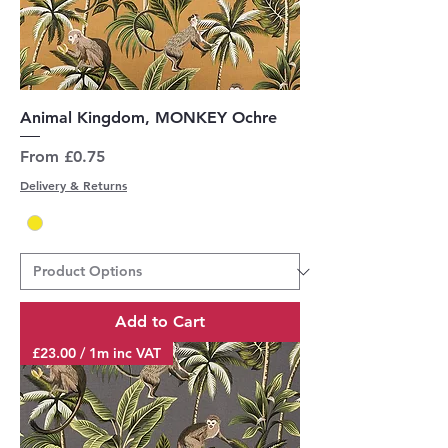
Animal Kingdom, MONKEY Ochre
Sale Price
From
£0.75
Delivery & Returns
Add to Cart
£23.00 / 1m inc VAT