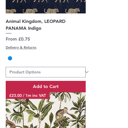
Animal Kingdom, LEOPARD
PANAMA Indigo
Sale Price
From
£0.75
Delivery & Returns
Add to Cart
£23.00 / 1m inc VAT