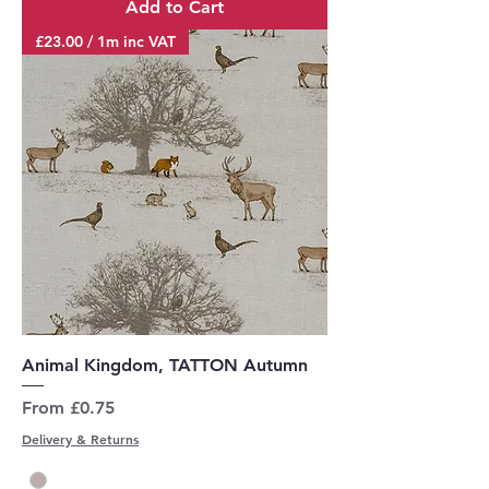
Add to Cart
£23.00 / 1m inc VAT
Animal Kingdom, TATTON Autumn
Sale Price
From
£0.75
Delivery & Returns