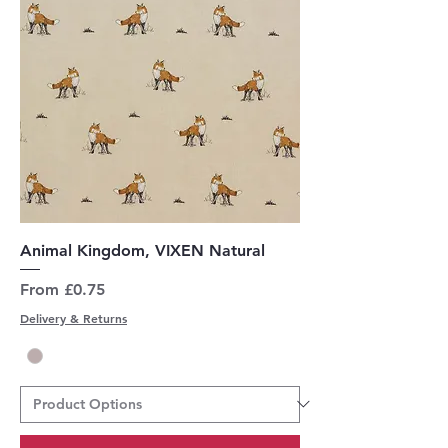
Animal Kingdom, VIXEN Natural
Sale Price
From
£0.75
Delivery & Returns