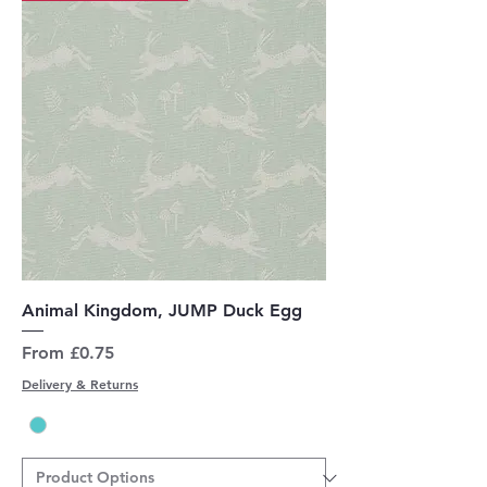
Animal Kingdom, JUMP Duck Egg
Sale Price
From
£0.75
Delivery & Returns