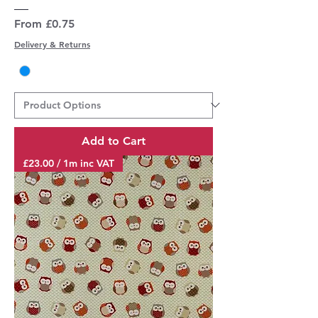
Sale Price
From
£0.75
Delivery & Returns
Add to Cart
£23.00 / 1m inc VAT