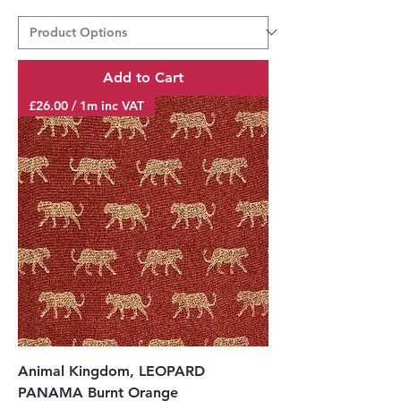
Add to Cart
£26.00 / 1m inc VAT
Animal Kingdom, LEOPARD
PANAMA Burnt Orange