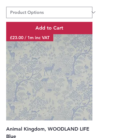
Add to Cart
£23.00 / 1m inc VAT
Animal Kingdom, WOODLAND LIFE
Blue