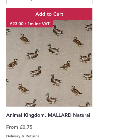
Add to Cart
£23.00 / 1m inc VAT
Animal Kingdom, MALLARD Natural
Sale Price
From
£0.75
Delivery & Returns