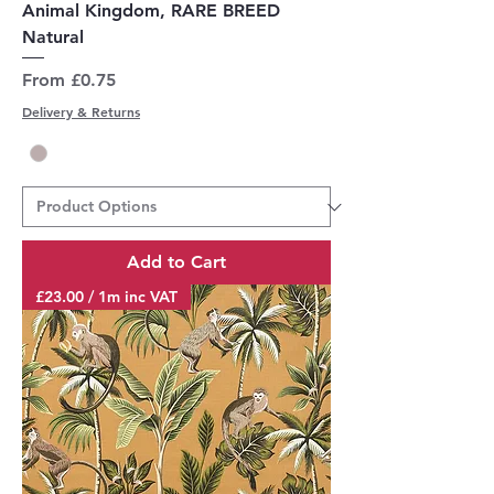
Animal Kingdom, RARE BREED
Natural
Sale Price
From
£0.75
Delivery & Returns
Add to Cart
£23.00 / 1m inc VAT