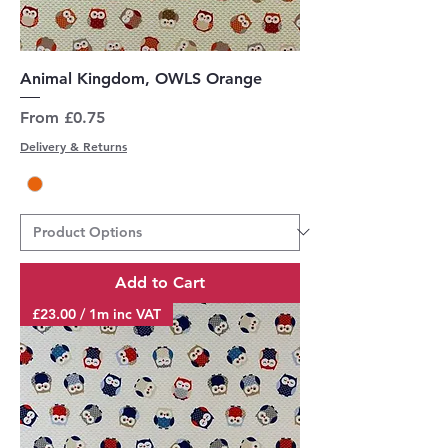
Animal Kingdom, OWLS Orange
Sale Price
From
£0.75
Delivery & Returns
Add to Cart
£23.00 / 1m inc VAT