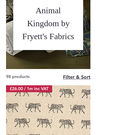
Animal
Kingdom by
Fryett's Fabrics
98 products
Filter & Sort
£26.00 / 1m inc VAT