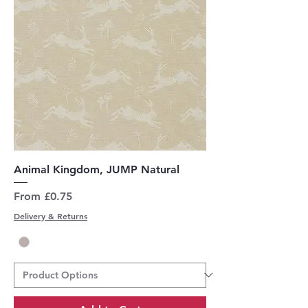
Animal Kingdom, JUMP Natural
Sale Price
From
£0.75
Delivery & Returns