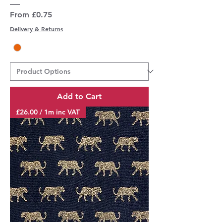
Sale Price
From
£0.75
Delivery & Returns
Add to Cart
£26.00 / 1m inc VAT