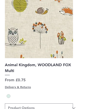
Animal Kingdom, WOODLAND FOX
Multi
Sale Price
From
£0.75
Delivery & Returns