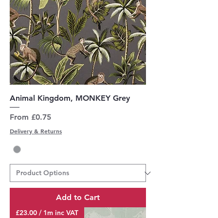
Animal Kingdom, MONKEY Grey
Sale Price
From
£0.75
Delivery & Returns
Add to Cart
£23.00 / 1m inc VAT