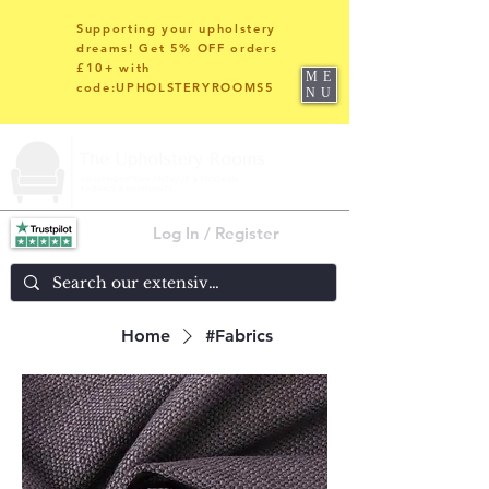
Supporting your upholstery
dreams! Get 5% OFF orders
£10+ with
ME
code:UPHOLSTERYROOMS5
NU
Log In / Register
Home
#Fabrics