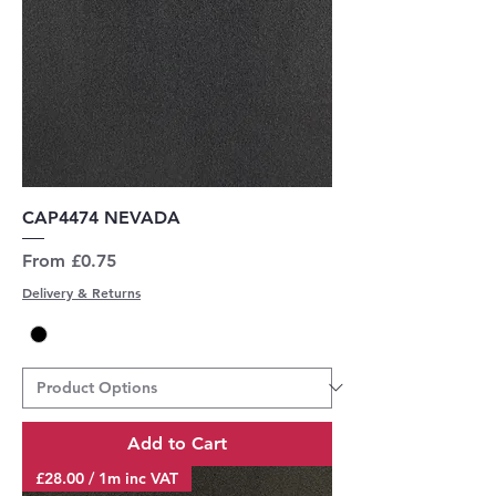
CAP4474 NEVADA
Sale Price
From
£0.75
Delivery & Returns
Add to Cart
£28.00 / 1m inc VAT