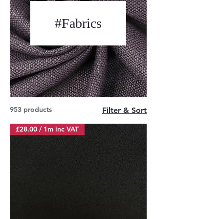
#Fabrics
953 products
Filter & Sort
£28.00 / 1m inc VAT