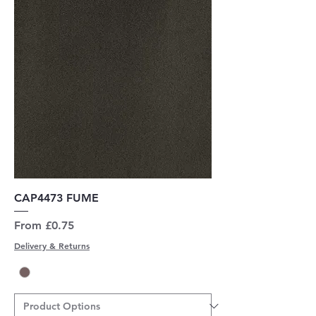
CAP4473 FUME
Sale Price
From
£0.75
Delivery & Returns