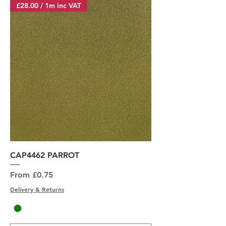
£28.00 / 1m inc VAT
CAP4462 PARROT
Sale Price
From
£0.75
Delivery & Returns