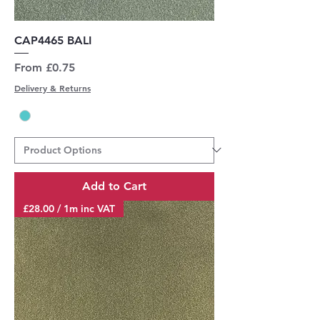
CAP4465 BALI
Sale Price
From
£0.75
Delivery & Returns
Add to Cart
£28.00 / 1m inc VAT