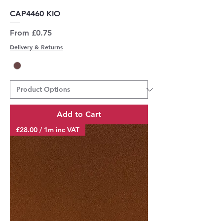
CAP4460 KIO
Sale Price
From
£0.75
Delivery & Returns
Add to Cart
£28.00 / 1m inc VAT