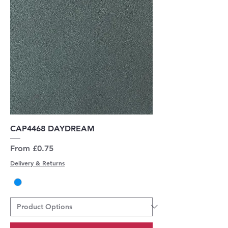
CAP4468 DAYDREAM
Sale Price
From
£0.75
Delivery & Returns