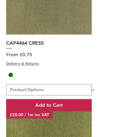
CAP4464 CRESS
Sale Price
From
£0.75
Delivery & Returns
Add to Cart
£28.00 / 1m inc VAT