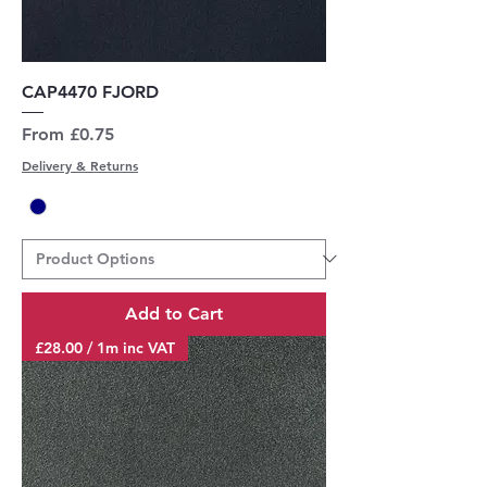
CAP4470 FJORD
Sale Price
From
£0.75
Delivery & Returns
Add to Cart
£28.00 / 1m inc VAT