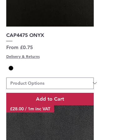
CAP4475 ONYX
Sale Price
From
£0.75
Delivery & Returns
Add to Cart
£28.00 / 1m inc VAT