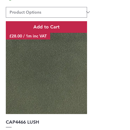
Add to Cart
£28.00 / 1m inc VAT
CAP4466 LUSH