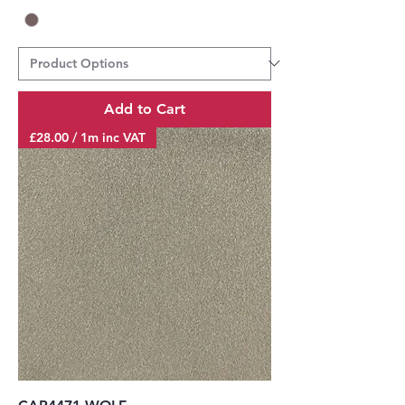
Add to Cart
£28.00 / 1m inc VAT