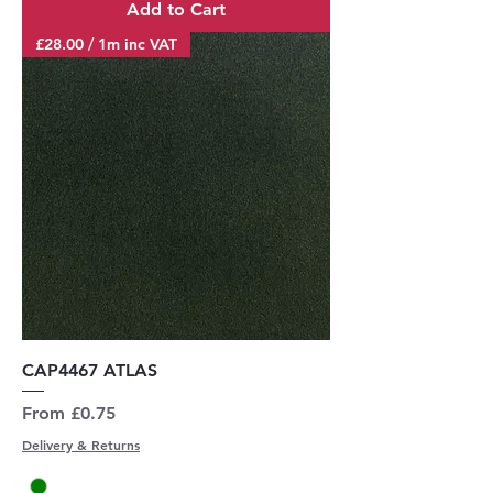
Add to Cart
£28.00 / 1m inc VAT
CAP4467 ATLAS
Sale Price
From
£0.75
Delivery & Returns