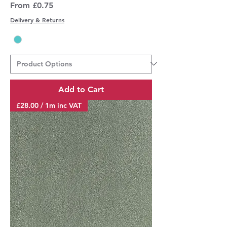
Sale Price
From
£0.75
Delivery & Returns
Add to Cart
£28.00 / 1m inc VAT