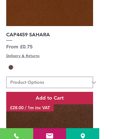
CAP4459 SAHARA
Sale Price
From
£0.75
Delivery & Returns
Add to Cart
£28.00 / 1m inc VAT