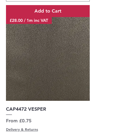
Add to Cart
£28.00 / 1m inc VAT
CAP4472 VESPER
Sale Price
From
£0.75
Delivery & Returns