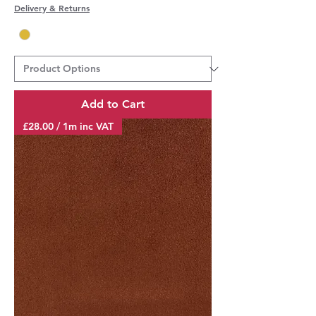
Delivery & Returns
Add to Cart
£28.00 / 1m inc VAT