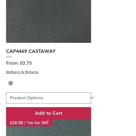
CAP4469 CASTAWAY
Sale Price
From
£0.75
Delivery & Returns
Add to Cart
£28.00 / 1m inc VAT