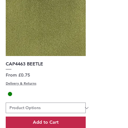
CAP4463 BEETLE
Sale Price
From
£0.75
Delivery & Returns
Add to Cart