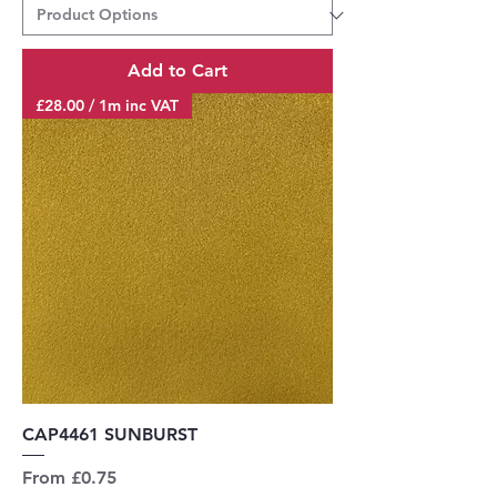
Add to Cart
£28.00 / 1m inc VAT
CAP4461 SUNBURST
Sale Price
From
£0.75