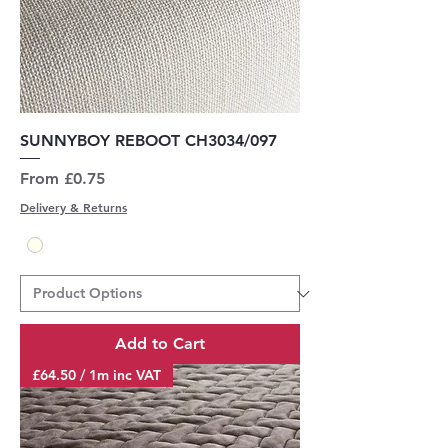
SUNNYBOY REBOOT CH3034/097
Sale Price
From
£0.75
Delivery & Returns
Add to Cart
£64.50 / 1m inc VAT