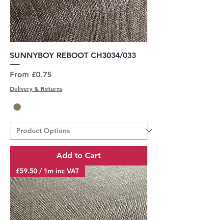
SUNNYBOY REBOOT CH3034/033
Sale Price
From
£0.75
Delivery & Returns
Add to Cart
£59.50 / 1m inc VAT