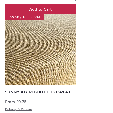
Add to Cart
£59.50 / 1m inc VAT
SUNNYBOY REBOOT CH3034/040
Sale Price
From
£0.75
Delivery & Returns