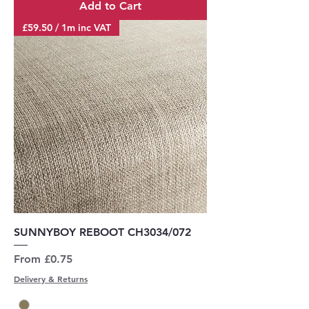
Add to Cart
£59.50 / 1m inc VAT
SUNNYBOY REBOOT CH3034/072
Sale Price
From
£0.75
Delivery & Returns