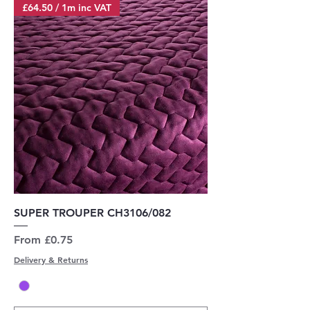
£64.50 / 1m inc VAT
SUPER TROUPER CH3106/082
Sale Price
From
£0.75
Delivery & Returns