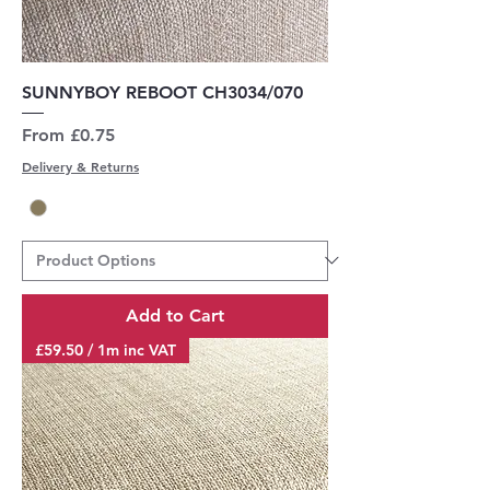
SUNNYBOY REBOOT CH3034/070
Sale Price
From
£0.75
Delivery & Returns
Add to Cart
£59.50 / 1m inc VAT