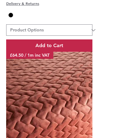
Delivery & Returns
Add to Cart
£64.50 / 1m inc VAT