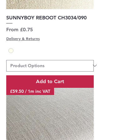
SUNNYBOY REBOOT CH3034/090
Sale Price
From
£0.75
Delivery & Returns
Add to Cart
£59.50 / 1m inc VAT