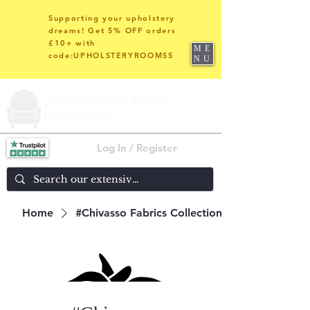
Supporting your upholstery
dreams! Get 5% OFF orders
£10+ with
ME
code:UPHOLSTERYROOMS5
NU
Log In / Register
Home
#Chivasso Fabrics Collections