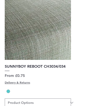
SUNNYBOY REBOOT CH3034/034
Sale Price
From
£0.75
Delivery & Returns