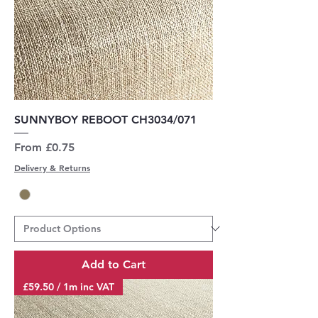
SUNNYBOY REBOOT CH3034/071
Sale Price
From
£0.75
Delivery & Returns
Add to Cart
£59.50 / 1m inc VAT