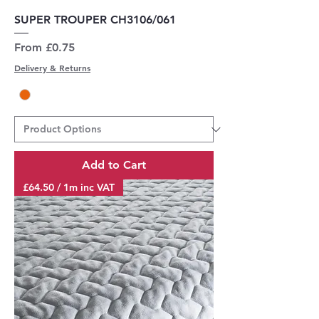
SUPER TROUPER CH3106/061
Sale Price
From
£0.75
Delivery & Returns
Add to Cart
£64.50 / 1m inc VAT