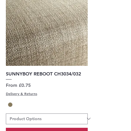
SUNNYBOY REBOOT CH3034/032
Sale Price
From
£0.75
Delivery & Returns