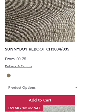
SUNNYBOY REBOOT CH3034/035
Sale Price
From
£0.75
Delivery & Returns
Add to Cart
£59.50 / 1m inc VAT