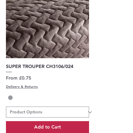
SUPER TROUPER CH3106/024
Sale Price
From
£0.75
Delivery & Returns
Add to Cart