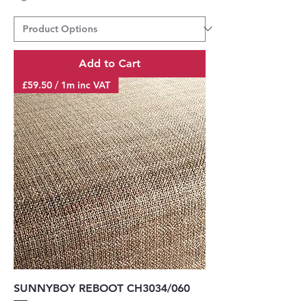
Add to Cart
£59.50 / 1m inc VAT
SUNNYBOY REBOOT CH3034/060