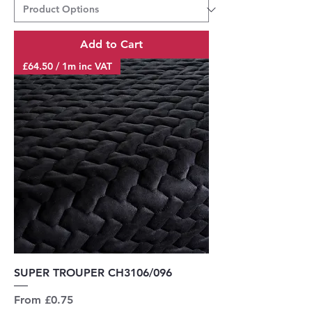
Add to Cart
£64.50 / 1m inc VAT
SUPER TROUPER CH3106/096
Sale Price
From
£0.75