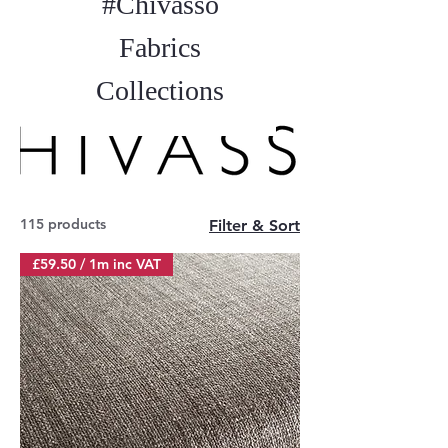
#Chivasso
Fabrics
Collections
115 products
Filter & Sort
£59.50 / 1m inc VAT