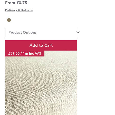
Sale Price
From
£0.75
Delivery & Returns
Add to Cart
£59.50 / 1m inc VAT