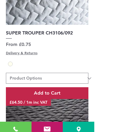
SUPER TROUPER CH3106/092
Sale Price
From
£0.75
Delivery & Returns
Add to Cart
£64.50 / 1m inc VAT