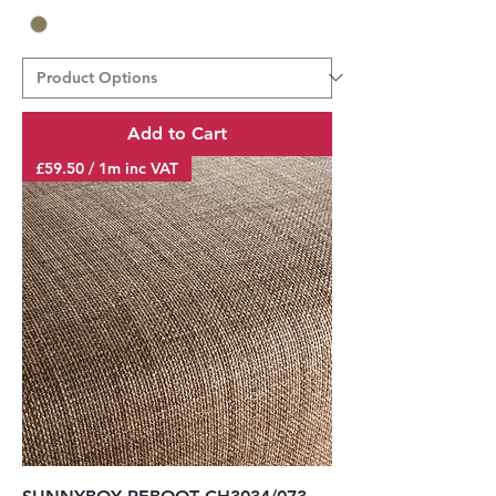
Add to Cart
£59.50 / 1m inc VAT