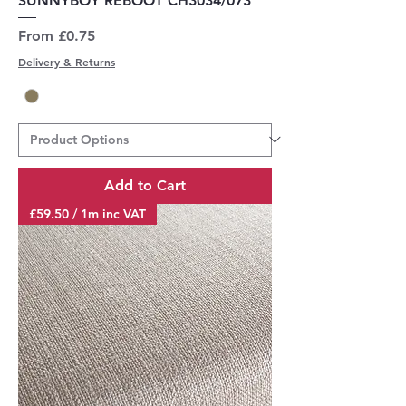
SUNNYBOY REBOOT CH3034/073
Sale Price
From
£0.75
Delivery & Returns
Add to Cart
£59.50 / 1m inc VAT