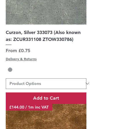
Curzon, Silver 333073 (Also known
as: ZCUR331108 ZTOW330786)
Sale Price
From
£0.75
Delivery & Returns
Add to Cart
£144.00 / 1m inc VAT