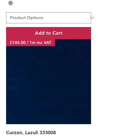
Add to Cart
£144.00 / 1m inc VAT
Curzon, Lazuli 333008