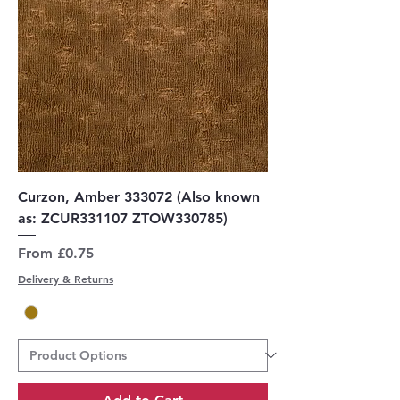
Curzon, Amber 333072 (Also known
as: ZCUR331107 ZTOW330785)
Sale Price
From
£0.75
Delivery & Returns