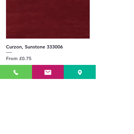
Curzon, Sunstone 333006
Sale Price
From
£0.75
Delivery & Returns
Add to Cart
£144.00 / 1m inc VAT