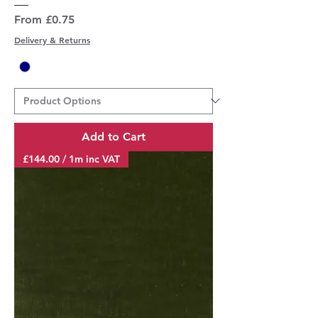
Sale Price
From
£0.75
Delivery & Returns
Add to Cart
£144.00 / 1m inc VAT