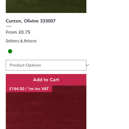
Curzon, Olivine 333007
Sale Price
From
£0.75
Delivery & Returns
Add to Cart
£144.00 / 1m inc VAT