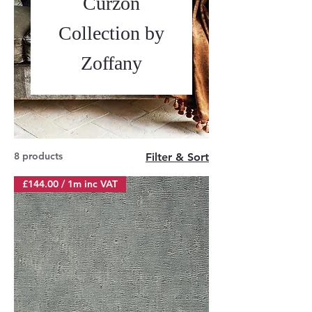
Curzon
Collection by
Zoffany
8 products
Filter & Sort
£144.00 / 1m inc VAT