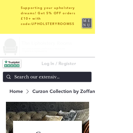
Supporting your upholstery
dreams! Get 5% OFF orders
£10+ with
ME
code:UPHOLSTERYROOMS5
NU
Log In / Register
Home
Curzon Collection by Zoffany