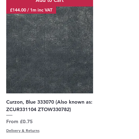
Add to Cart
£144.00 / 1m inc VAT
Curzon, Blue 333070 (Also known as:
ZCUR331104 ZTOW330782)
Sale Price
From
£0.75
Delivery & Returns