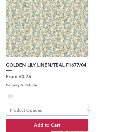
GOLDEN LILY LINEN/TEAL F1677/04
Sale Price
From
£0.75
Delivery & Returns
Add to Cart