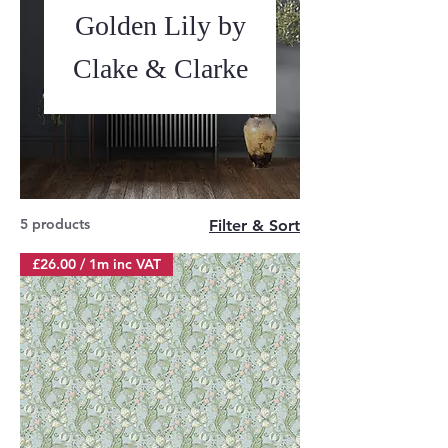
Golden Lily by
Clake & Clarke
5 products
Filter & Sort
£26.00 / 1m inc VAT