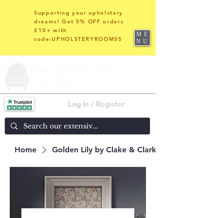
Supporting your upholstery
dreams! Get 5% OFF orders
£10+ with
ME
code:UPHOLSTERYROOMS5
NU
Log In / Register
Home
Golden Lily by Clake & Clarke