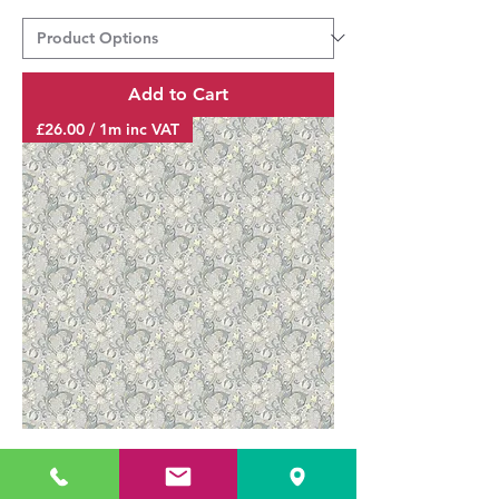
Add to Cart
£26.00 / 1m inc VAT
GOLDEN LILY SLATE/DOVE F1677/02