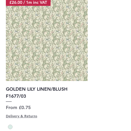
£26.00 / 1m inc VAT
GOLDEN LILY LINEN/BLUSH
F1677/03
Sale Price
From
£0.75
Delivery & Returns