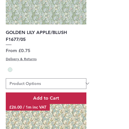
GOLDEN LILY APPLE/BLUSH
F1677/05
Sale Price
From
£0.75
Delivery & Returns
Add to Cart
£26.00 / 1m inc VAT