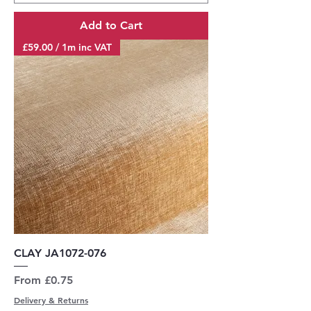
Add to Cart
£59.00 / 1m inc VAT
CLAY JA1072-076
Sale Price
From
£0.75
Delivery & Returns