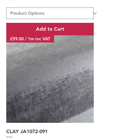
Add to Cart
£59.00 / 1m inc VAT
CLAY JA1072-091