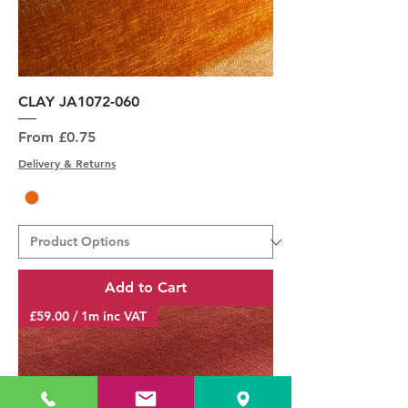
CLAY JA1072-060
Sale Price
From
£0.75
Delivery & Returns
Add to Cart
£59.00 / 1m inc VAT