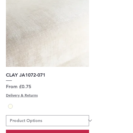
CLAY JA1072-071
Sale Price
From
£0.75
Delivery & Returns