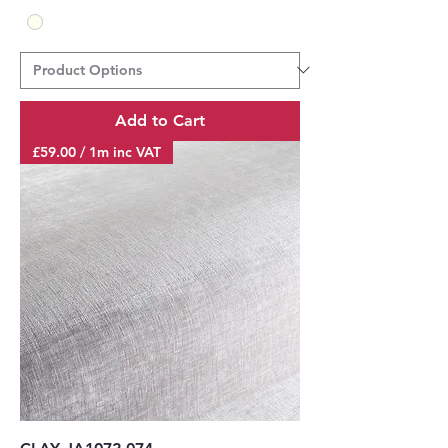
Add to Cart
£59.00 / 1m inc VAT