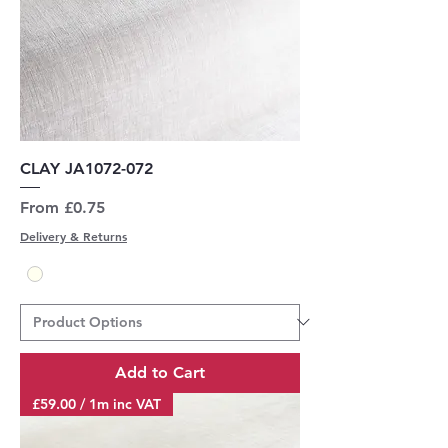
CLAY JA1072-072
Sale Price
From
£0.75
Delivery & Returns
Add to Cart
£59.00 / 1m inc VAT