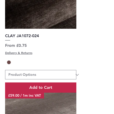
CLAY JA1072-024
Sale Price
From
£0.75
Delivery & Returns
Add to Cart
£59.00 / 1m inc VAT