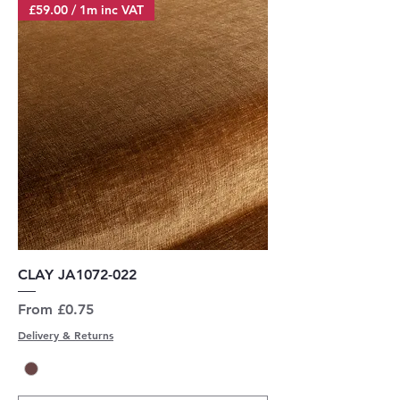
£59.00 / 1m inc VAT
CLAY JA1072-022
Sale Price
From
£0.75
Delivery & Returns