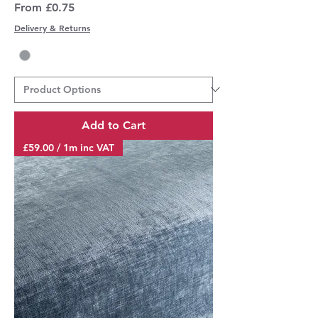
Sale Price
From
£0.75
Delivery & Returns
Add to Cart
£59.00 / 1m inc VAT