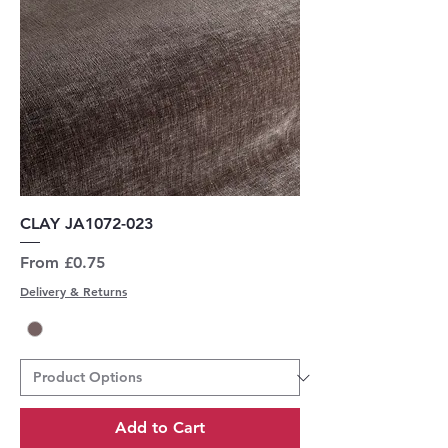
CLAY JA1072-023
Sale Price
From
£0.75
Delivery & Returns
Add to Cart