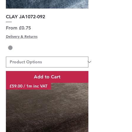
CLAY JA1072-092
Sale Price
From
£0.75
Delivery & Returns
Add to Cart
£59.00 / 1m inc VAT