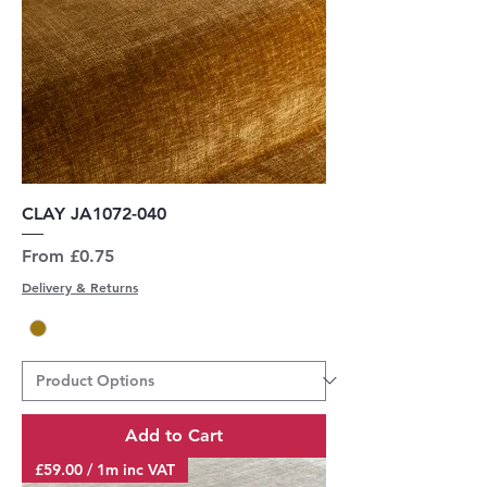
CLAY JA1072-040
Sale Price
From
£0.75
Delivery & Returns
Add to Cart
£59.00 / 1m inc VAT