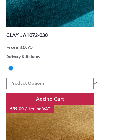
CLAY JA1072-030
Sale Price
From
£0.75
Delivery & Returns
Add to Cart
£59.00 / 1m inc VAT