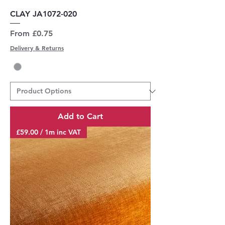
CLAY JA1072-020
Sale Price
From
£0.75
Delivery & Returns
Add to Cart
£59.00 / 1m inc VAT