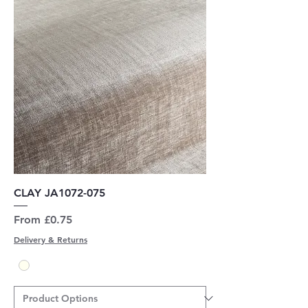
CLAY JA1072-075
Sale Price
From
£0.75
Delivery & Returns