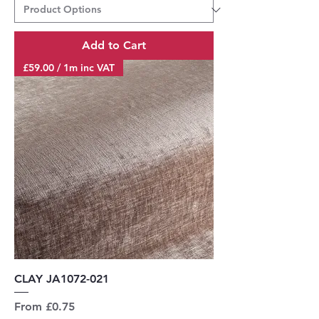
Add to Cart
£59.00 / 1m inc VAT
CLAY JA1072-021
Sale Price
From
£0.75