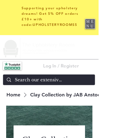
Supporting your upholstery
dreams! Get 5% OFF orders
£10+ with
ME
code:UPHOLSTERYROOMS5
NU
Log In / Register
Home
Clay Collection by JAB Anstoetz