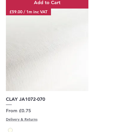
Add to Cart
£59.00 / 1m inc VAT
CLAY JA1072-070
Sale Price
From
£0.75
Delivery & Returns