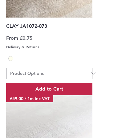
CLAY JA1072-073
Sale Price
From
£0.75
Delivery & Returns
Add to Cart
£59.00 / 1m inc VAT