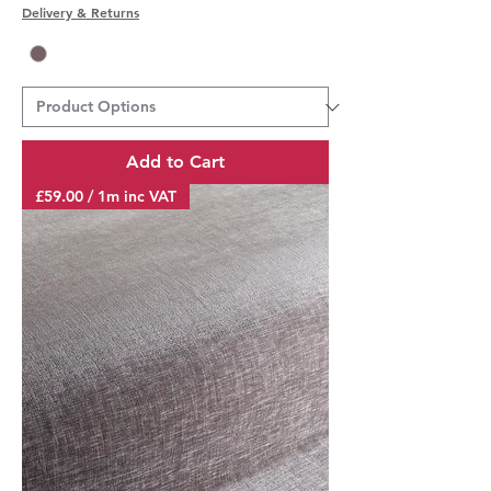
Delivery & Returns
Add to Cart
£59.00 / 1m inc VAT