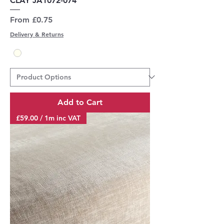
CLAY JA1072-074
Sale Price
From
£0.75
Delivery & Returns
Add to Cart
£59.00 / 1m inc VAT