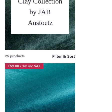
Clay Collection
by JAB
Anstoetz
25 products
Filter & Sort
£59.00 / 1m inc VAT