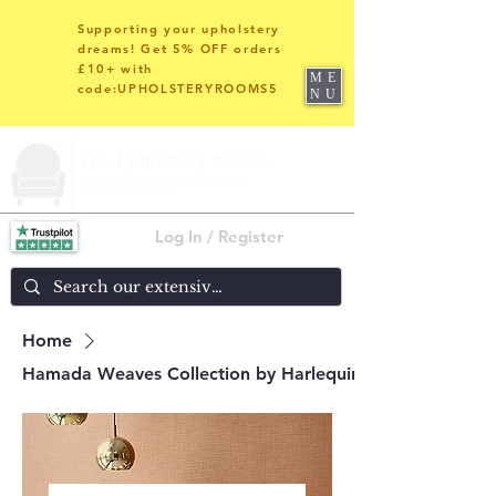
Supporting your upholstery
dreams! Get 5% OFF orders
£10+ with
ME
code:UPHOLSTERYROOMS5
NU
Log In / Register
Home
Hamada Weaves Collection by Harlequin