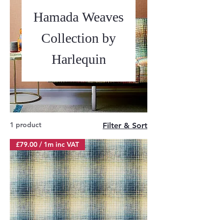
Hamada Weaves
Collection by
Harlequin
1 product
Filter & Sort
£79.00 / 1m inc VAT