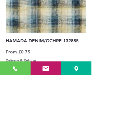
HAMADA DENIM/OCHRE 132885
Sale Price
From
£0.75
Delivery & Returns
Add to Cart
UPHOLSTERY PRICE GUIDE