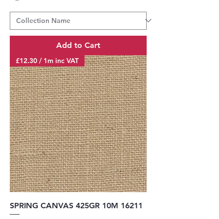
Add to Cart
£12.30 / 1m inc VAT
SPRING CANVAS 425GR 10M 16211