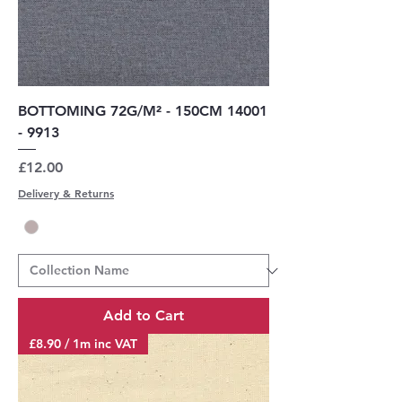
BOTTOMING 72G/M² - 150CM 14001
- 9913
Price
£12.00
Delivery & Returns
Add to Cart
£8.90 / 1m inc VAT