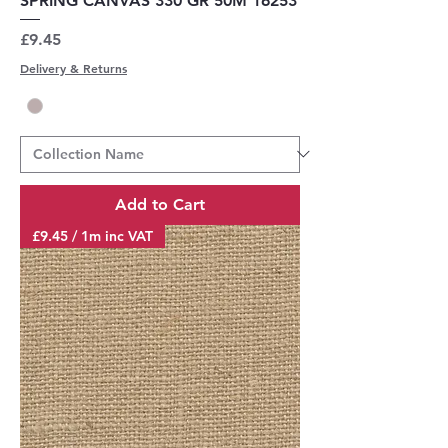
SPRING CANVAS 330 GR 50M 16253
Price
£9.45
Delivery & Returns
Add to Cart
£9.45 / 1m inc VAT