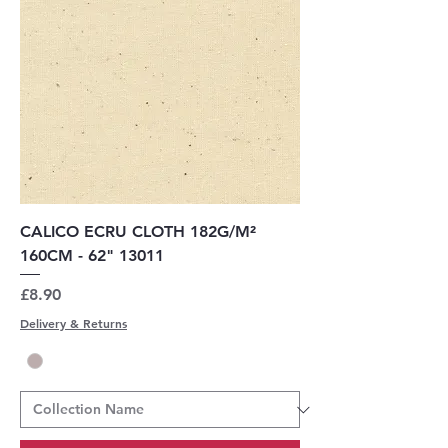
CALICO ECRU CLOTH 182G/M²
160CM - 62" 13011
Price
£8.90
Delivery & Returns