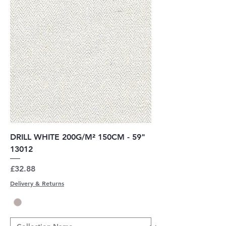
DRILL WHITE 200G/M² 150CM - 59"
13012
Price
£32.88
Delivery & Returns