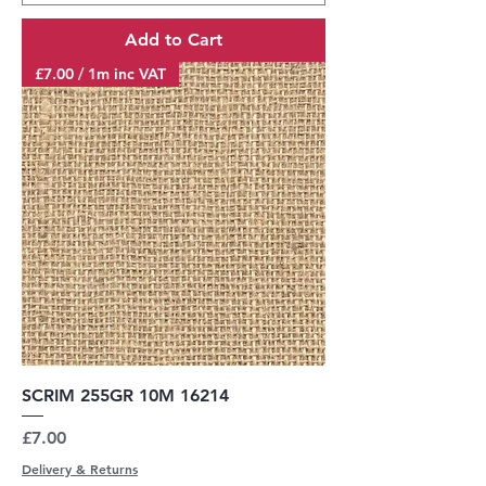
Add to Cart
£7.00 / 1m inc VAT
SCRIM 255GR 10M 16214
Price
£7.00
Delivery & Returns