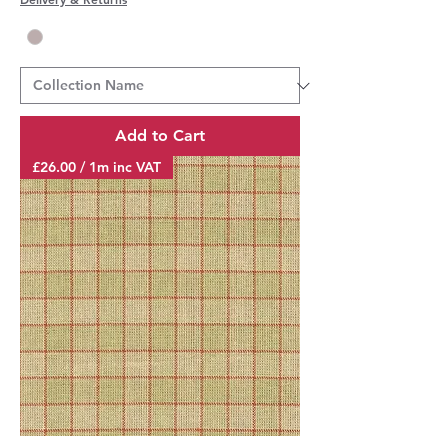
Add to Cart
£26.00 / 1m inc VAT