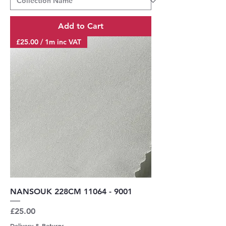
Add to Cart
£25.00 / 1m inc VAT
NANSOUK 228CM 11064 - 9001
Price
£25.00
Delivery & Returns