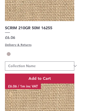
SCRIM 210GR 50M 16255
Price
£6.06
Delivery & Returns
Add to Cart
£6.06 / 1m inc VAT