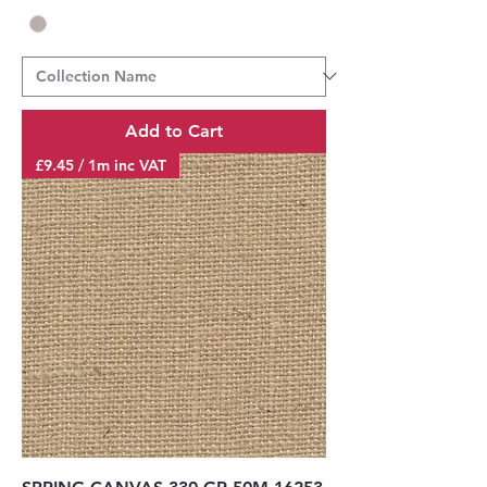
Add to Cart
£9.45 / 1m inc VAT