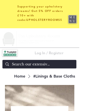
Supporting your upholstery
dreams! Get 5% OFF orders
£10+ with
ME
code:UPHOLSTERYROOMS5
NU
Log In / Register
Home
#Linings & Base Cloths