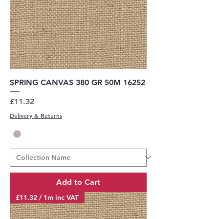
SPRING CANVAS 380 GR 50M 16252
Price
£11.32
Delivery & Returns
Add to Cart
£11.32 / 1m inc VAT