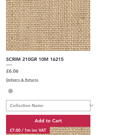
SCRIM 210GR 10M 16215
Price
£6.06
Delivery & Returns
Add to Cart
£7.00 / 1m inc VAT