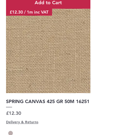
Add to Cart
£12.30 / 1m inc VAT
SPRING CANVAS 425 GR 50M 16251
Price
£12.30
Delivery & Returns