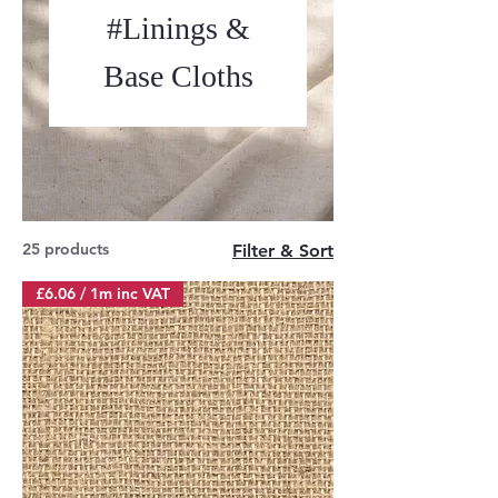
#Linings &
Base Cloths
25 products
Filter & Sort
£6.06 / 1m inc VAT