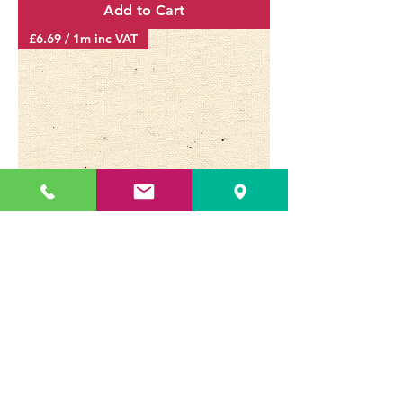
Add to Cart
£6.69 / 1m inc VAT
CALICO ECRU CLOTH 118G/M²
160CM - 62" 13010
Price
£6.69
Delivery & Returns