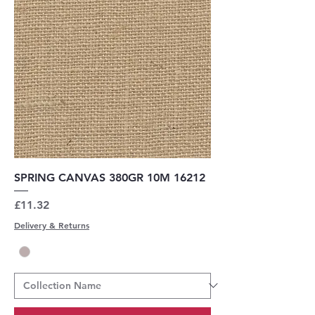
SPRING CANVAS 380GR 10M 16212
Price
£11.32
Delivery & Returns