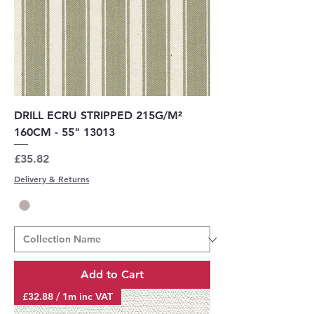
DRILL ECRU STRIPPED 215G/M²
160CM - 55" 13013
Price
£35.82
Delivery & Returns
Add to Cart
£32.88 / 1m inc VAT