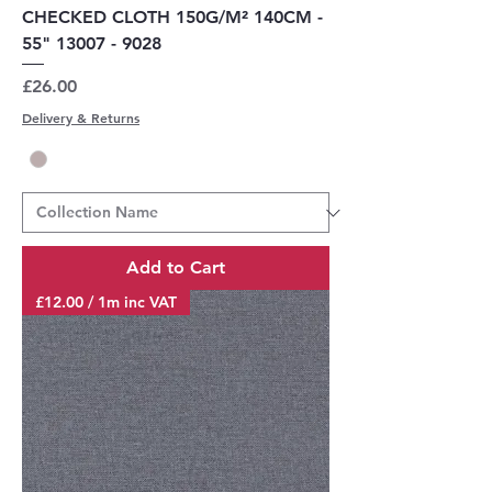
CHECKED CLOTH 150G/M² 140CM -
55" 13007 - 9028
Price
£26.00
Delivery & Returns
Add to Cart
£12.00 / 1m inc VAT