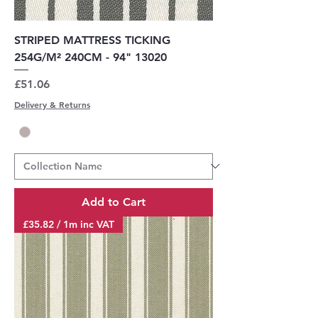
STRIPED MATTRESS TICKING
254G/M² 240CM - 94" 13020
Price
£51.06
Delivery & Returns
Add to Cart
£35.82 / 1m inc VAT