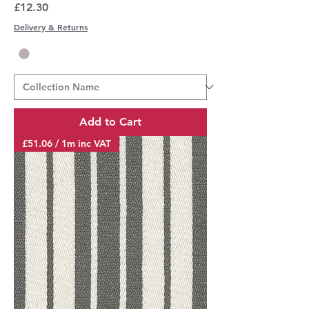
Price
£12.30
Delivery & Returns
Add to Cart
£51.06 / 1m inc VAT