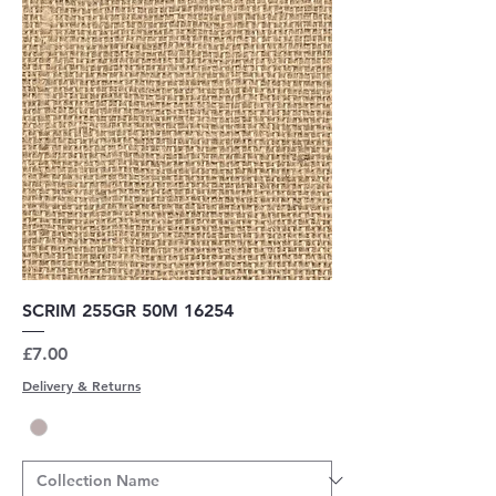
SCRIM 255GR 50M 16254
Price
£7.00
Delivery & Returns