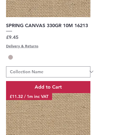
SPRING CANVAS 330GR 10M 16213
Price
£9.45
Delivery & Returns
Add to Cart
£11.32 / 1m inc VAT