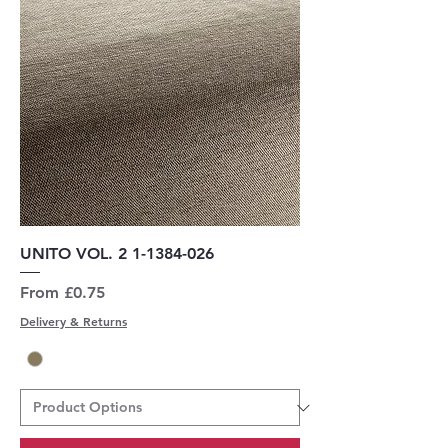
UNITO VOL. 2 1-1384-026
Sale Price
From
£0.75
Delivery & Returns