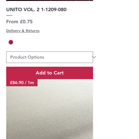
UNITO VOL. 2 1-1209-080
Sale Price
From
£0.75
Delivery & Returns
Add to Cart
£86.90 / 1m