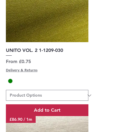
UNITO VOL. 2 1-1209-030
Sale Price
From
£0.75
Delivery & Returns
Add to Cart
£86.90 / 1m