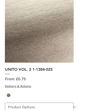
UNITO VOL. 2 1-1384-025
Sale Price
From
£0.75
Delivery & Returns