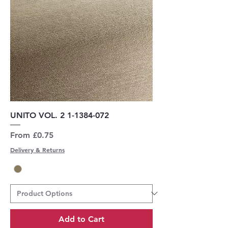
UNITO VOL. 2 1-1384-072
Sale Price
From
£0.75
Delivery & Returns
Add to Cart