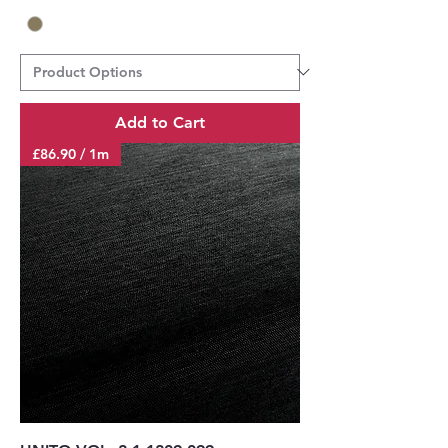
Add to Cart
£86.90 / 1m