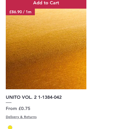
Add to Cart
£86.90 / 1m
UNITO VOL. 2 1-1384-042
Sale Price
From
£0.75
Delivery & Returns