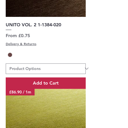
UNITO VOL. 2 1-1384-020
Sale Price
From
£0.75
Delivery & Returns
Add to Cart
£86.90 / 1m