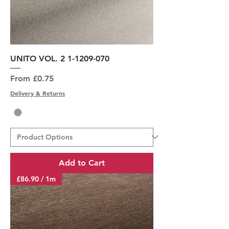
UNITO VOL. 2 1-1209-070
Sale Price
From
£0.75
Delivery & Returns
Add to Cart
£86.90 / 1m