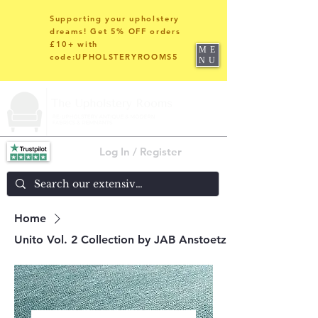
Supporting your upholstery
dreams! Get 5% OFF orders
£10+ with
ME
code:UPHOLSTERYROOMS5
NU
Log In / Register
Home
Unito Vol. 2 Collection by JAB Anstoetz