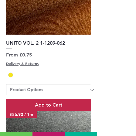
UNITO VOL. 2 1-1209-062
Sale Price
From
£0.75
Delivery & Returns
Add to Cart
£86.90 / 1m