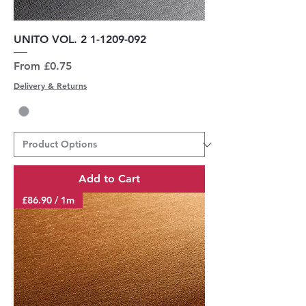
UNITO VOL. 2 1-1209-092
Sale Price
From
£0.75
Delivery & Returns
Add to Cart
£86.90 / 1m