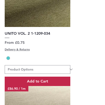
UNITO VOL. 2 1-1209-034
Sale Price
From
£0.75
Delivery & Returns
Add to Cart
£86.90 / 1m