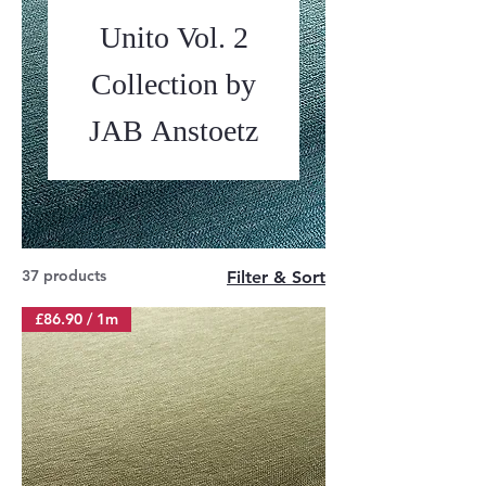
Unito Vol. 2
Collection by
JAB Anstoetz
37 products
Filter & Sort
£86.90 / 1m