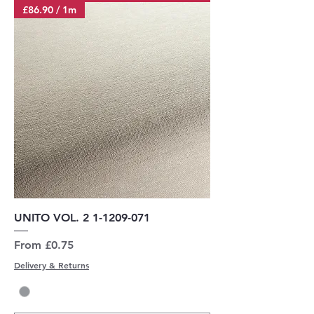
£86.90 / 1m
UNITO VOL. 2 1-1209-071
Sale Price
From
£0.75
Delivery & Returns