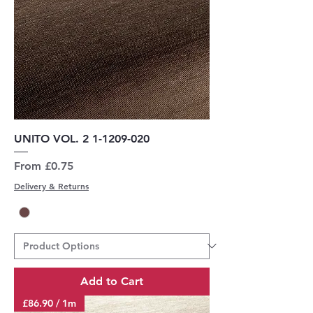
UNITO VOL. 2 1-1209-020
Sale Price
From
£0.75
Delivery & Returns
Add to Cart
£86.90 / 1m