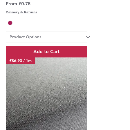
Sale Price
From
£0.75
Delivery & Returns
Add to Cart
£86.90 / 1m