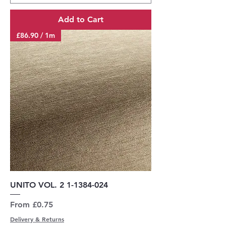
Add to Cart
£86.90 / 1m
UNITO VOL. 2 1-1384-024
Sale Price
From
£0.75
Delivery & Returns