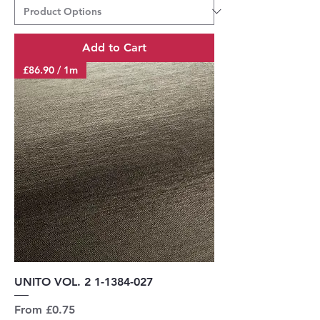
Add to Cart
£86.90 / 1m
UNITO VOL. 2 1-1384-027
Sale Price
From
£0.75