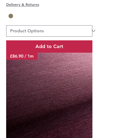
Delivery & Returns
Add to Cart
£86.90 / 1m