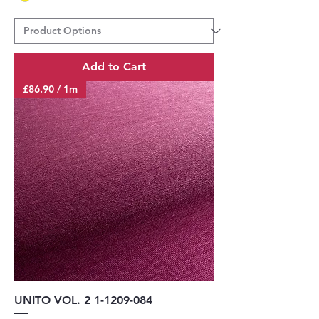
Add to Cart
£86.90 / 1m
UNITO VOL. 2 1-1209-084