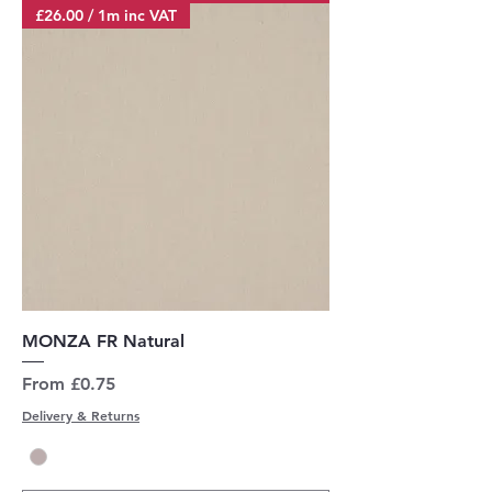
£26.00 / 1m inc VAT
MONZA FR Natural
Sale Price
From
£0.75
Delivery & Returns