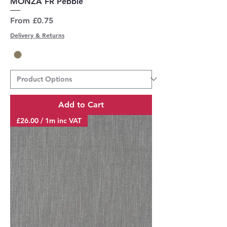
MONZA FR Pebble
Sale Price
From
£0.75
Delivery & Returns
Add to Cart
£26.00 / 1m inc VAT