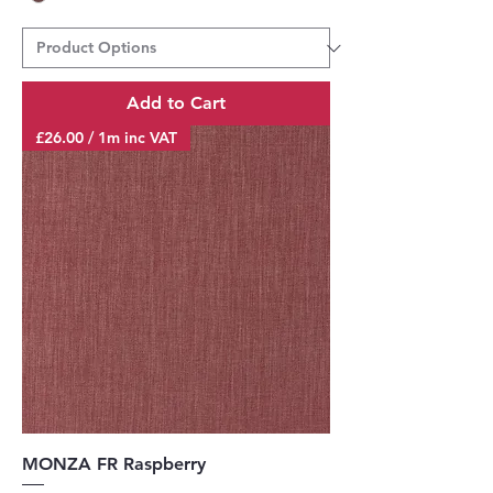
Add to Cart
£26.00 / 1m inc VAT
MONZA FR Raspberry