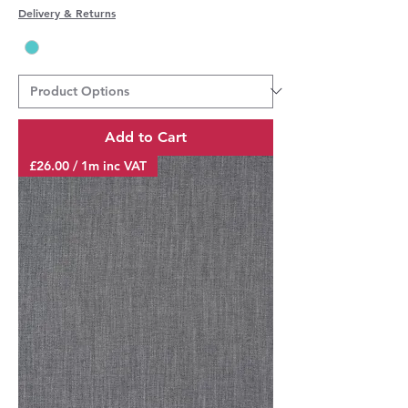
Delivery & Returns
Add to Cart
£26.00 / 1m inc VAT