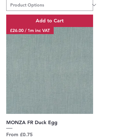
Add to Cart
£26.00 / 1m inc VAT
MONZA FR Duck Egg
Sale Price
From
£0.75