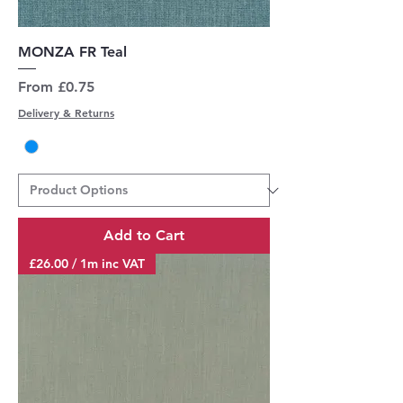
MONZA FR Teal
Sale Price
From
£0.75
Delivery & Returns
Add to Cart
£26.00 / 1m inc VAT