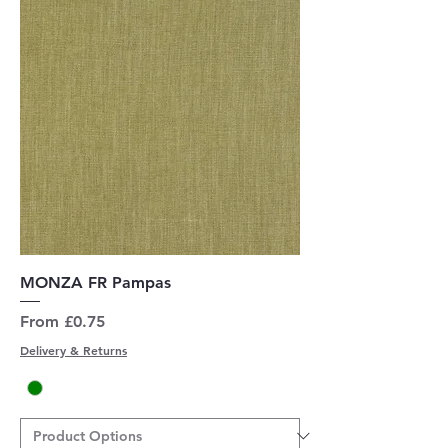
MONZA FR Pampas
Sale Price
From
£0.75
Delivery & Returns