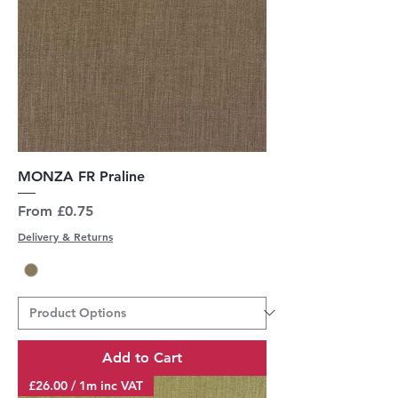
MONZA FR Praline
Sale Price
From
£0.75
Delivery & Returns
Add to Cart
£26.00 / 1m inc VAT