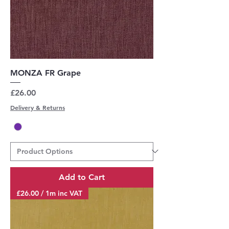
MONZA FR Grape
Price
£26.00
Delivery & Returns
Add to Cart
£26.00 / 1m inc VAT