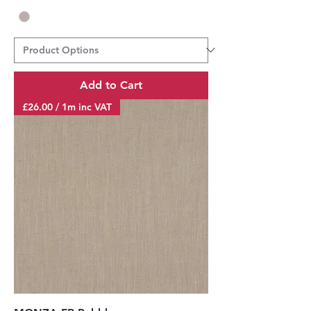
Add to Cart
£26.00 / 1m inc VAT