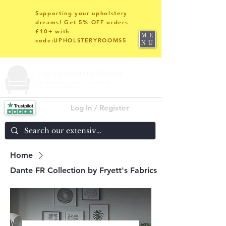
Supporting your upholstery
dreams! Get 5% OFF orders
£10+ with
ME
code:UPHOLSTERYROOMS5
NU
Log In / Register
Home
Dante FR Collection by Fryett's Fabrics