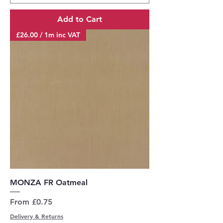
Add to Cart
£26.00 / 1m inc VAT
MONZA FR Oatmeal
Sale Price
From
£0.75
Delivery & Returns