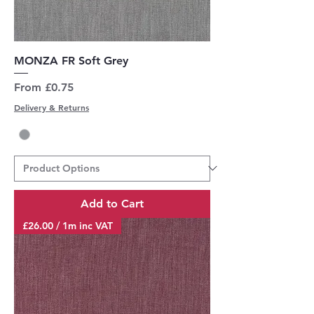
MONZA FR Soft Grey
Sale Price
From
£0.75
Delivery & Returns
Add to Cart
£26.00 / 1m inc VAT