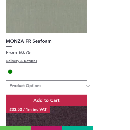
MONZA FR Seafoam
Sale Price
From
£0.75
Delivery & Returns
Add to Cart
£33.50 / 1m inc VAT