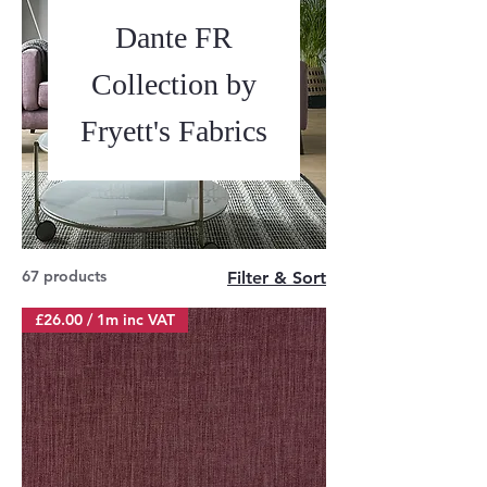
Dante FR
Collection by
Fryett's Fabrics
67 products
Filter & Sort
£26.00 / 1m inc VAT