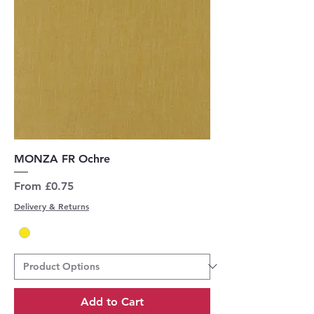
MONZA FR Ochre
Sale Price
From
£0.75
Delivery & Returns
Add to Cart