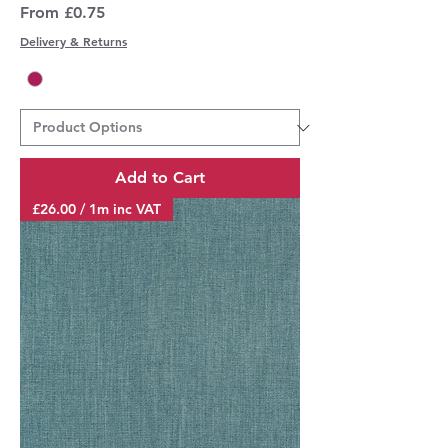
Sale Price
From
£0.75
Delivery & Returns
Add to Cart
£26.00 / 1m inc VAT