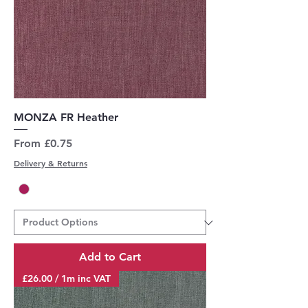
MONZA FR Heather
Sale Price
From
£0.75
Delivery & Returns
Add to Cart
£26.00 / 1m inc VAT