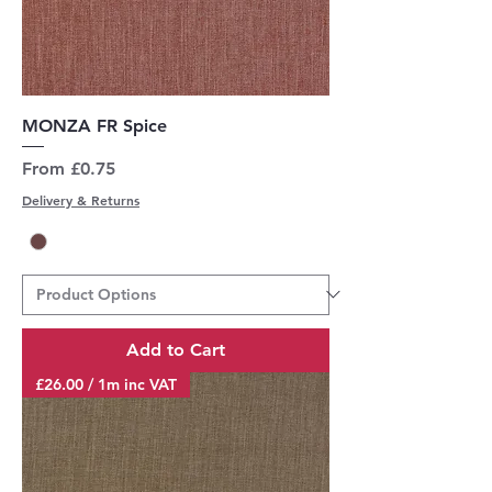
MONZA FR Spice
Sale Price
From
£0.75
Delivery & Returns
Add to Cart
£26.00 / 1m inc VAT