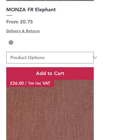
MONZA FR Elephant
Sale Price
From
£0.75
Delivery & Returns
Add to Cart
£26.00 / 1m inc VAT