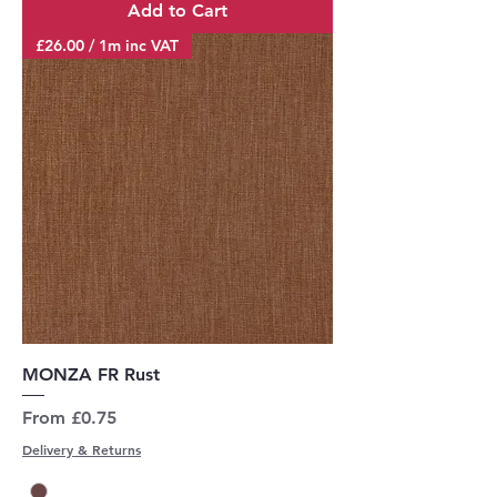
Add to Cart
£26.00 / 1m inc VAT
MONZA FR Rust
Sale Price
From
£0.75
Delivery & Returns