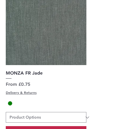
MONZA FR Jade
Sale Price
From
£0.75
Delivery & Returns