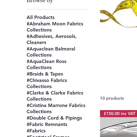
Browse by
All Products
#Abraham Moon Fabrics
Collections
#Adhesives, Aerosols,
Cleaners
#Aquaclean Balmoral
Collections
#AquaClean Ross
Collections
#Braids & Tapes
#Chivasso Fabrics
Collections
#Clarke & Clarke Fabrics
10 products
Collections
#Cristina Marrone Fabrics
Collections
£150.00 inc VAT
#Double Cord & Pipings
#Fabric Remnants
#Fabrics