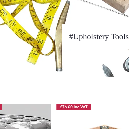
#Upholstery Tools
£76.00 inc VAT