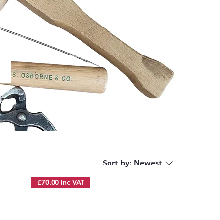
Sort by:
Newest
£70.00 inc VAT