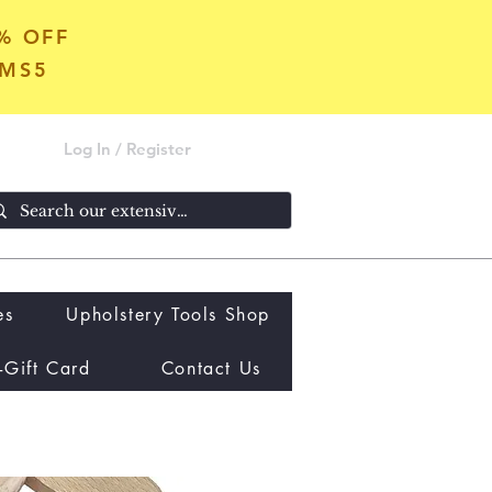
5% OFF
OMS5
Log In / Register
es
Upholstery Tools Shop
-Gift Card
Contact Us