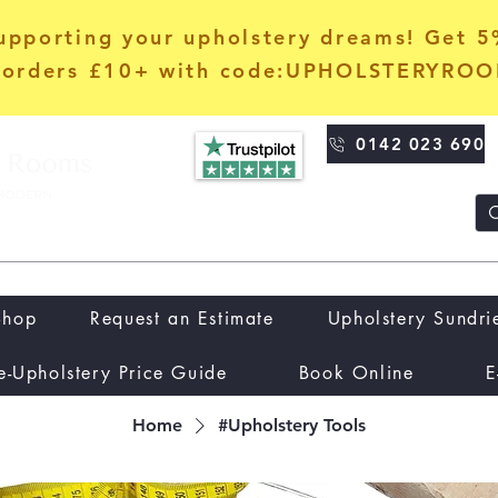
upporting your upholstery dreams! Get 
orders £10+ with code:UPHOLSTERYRO
0142 023 690
Shop
Request an Estimate
Upholstery Sundri
e-Upholstery Price Guide
Book Online
E
Home
#Upholstery Tools