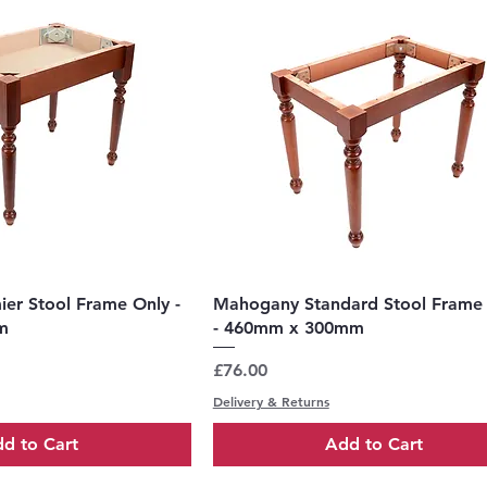
uick View
Quick View
er Stool Frame Only -
Mahogany Standard Stool Frame
m
- 460mm x 300mm
Price
£76.00
Delivery & Returns
d to Cart
Add to Cart