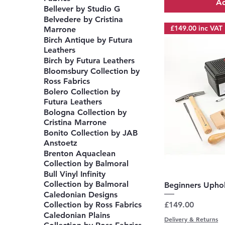
Ad
Bellever by Studio G
Belvedere by Cristina
£149.00 inc VAT
Marrone
Birch Antique by Futura
Leathers
Birch by Futura Leathers
Bloomsbury Collection by
Ross Fabrics
Bolero Collection by
Futura Leathers
Bologna Collection by
Cristina Marrone
Bonito Collection by JAB
Anstoetz
Brenton Aquaclean
Collection by Balmoral
Bull Vinyl Infinity
Collection by Balmoral
Q
Beginners Uphol
Caledonian Designs
Price
£149.00
Collection by Ross Fabrics
Caledonian Plains
Delivery & Returns