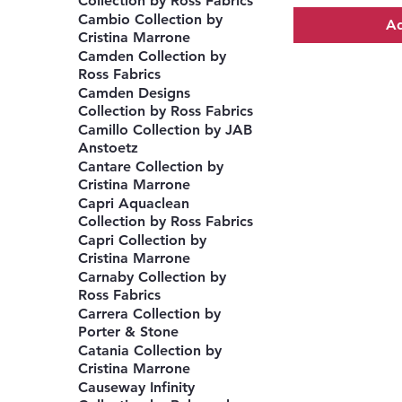
Collection by Ross Fabrics
Cambio Collection by
Ad
Cristina Marrone
Camden Collection by
Ross Fabrics
Camden Designs
Collection by Ross Fabrics
Camillo Collection by JAB
Anstoetz
Cantare Collection by
Cristina Marrone
Capri Aquaclean
Collection by Ross Fabrics
Capri Collection by
Cristina Marrone
Carnaby Collection by
Ross Fabrics
Carrera Collection by
Porter & Stone
Catania Collection by
Cristina Marrone
Causeway Infinity