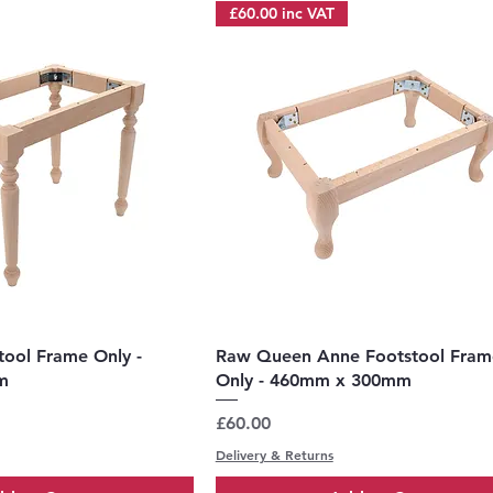
£60.00 inc VAT
uick View
Quick View
tool Frame Only -
Raw Queen Anne Footstool Fram
m
Only - 460mm x 300mm
Price
£60.00
Delivery & Returns