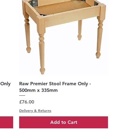
Quick View
 Only
Raw Premier Stool Frame Only -
500mm x 335mm
Price
£76.00
Delivery & Returns
Add to Cart