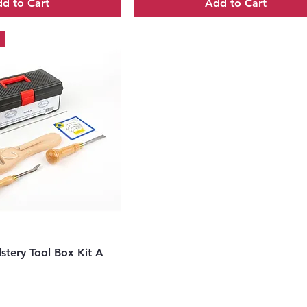
d to Cart
Add to Cart
uick View
stery Tool Box Kit A