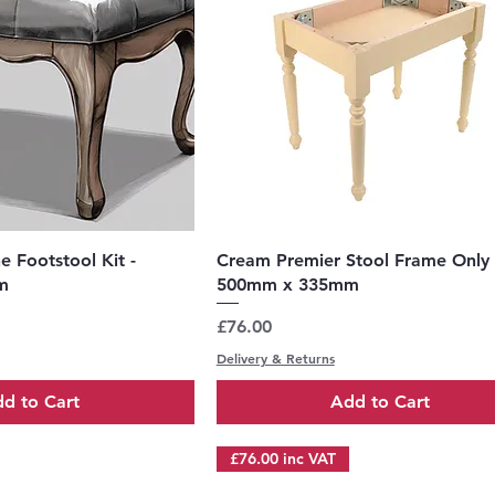
uick View
Quick View
 Footstool Kit -
Cream Premier Stool Frame Only 
m
500mm x 335mm
Price
£76.00
Delivery & Returns
d to Cart
Add to Cart
£76.00 inc VAT