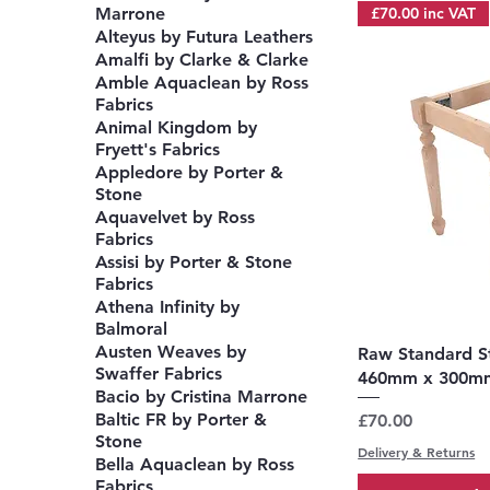
£70.00 inc VAT
Marrone
Alteyus by Futura Leathers
Amalfi by Clarke & Clarke
Amble Aquaclean by Ross
Fabrics
Animal Kingdom by
Fryett's Fabrics
Appledore by Porter &
Stone
Aquavelvet by Ross
Fabrics
Assisi by Porter & Stone
Fabrics
Athena Infinity by
Balmoral
Austen Weaves by
Q
Raw Standard S
Swaffer Fabrics
460mm x 300m
Bacio by Cristina Marrone
Baltic FR by Porter &
Price
£70.00
Stone
Delivery & Returns
Bella Aquaclean by Ross
Fabrics