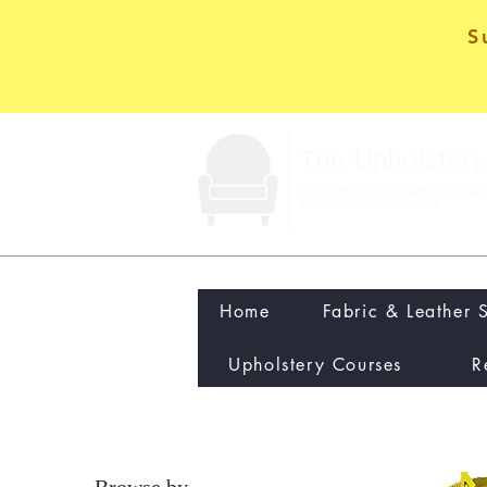
S
Home
Fabric & Leather 
Upholstery Courses
R