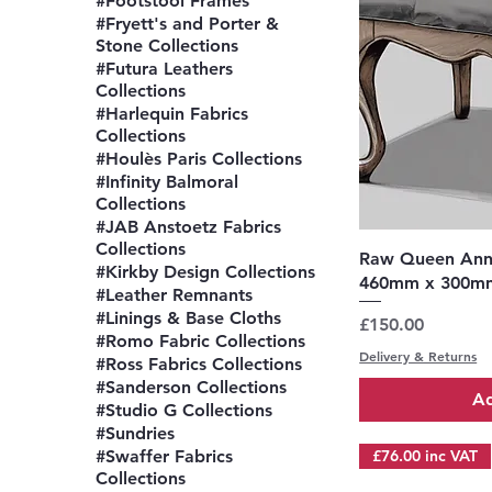
#Footstool Frames
#Fryett's and Porter &
Stone Collections
#Futura Leathers
Collections
#Harlequin Fabrics
Collections
#Houlès Paris Collections
#Infinity Balmoral
Collections
#JAB Anstoetz Fabrics
Collections
Q
Raw Queen Anne
#Kirkby Design Collections
460mm x 300m
#Leather Remnants
#Linings & Base Cloths
Price
£150.00
#Romo Fabric Collections
Delivery & Returns
#Ross Fabrics Collections
#Sanderson Collections
Ad
#Studio G Collections
#Sundries
#Swaffer Fabrics
£76.00 inc VAT
Collections