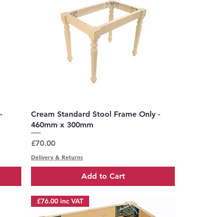
Quick View
-
Cream Standard Stool Frame Only -
460mm x 300mm
Price
£70.00
Delivery & Returns
Add to Cart
£76.00 inc VAT