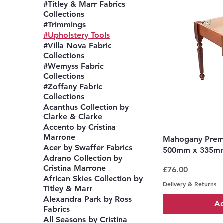
#Titley & Marr Fabrics
Collections
#Trimmings
#Upholstery Tools
#Villa Nova Fabric
Collections
#Wemyss Fabric
Collections
#Zoffany Fabric
Collections
Acanthus Collection by
Clarke & Clarke
Accento by Cristina
Marrone
Q
Mahogany Premi
Acer by Swaffer Fabrics
500mm x 335m
Adrano Collection by
Cristina Marrone
Price
£76.00
African Skies Collection by
Delivery & Returns
Titley & Marr
Alexandra Park by Ross
Ad
Fabrics
All Seasons by Cristina