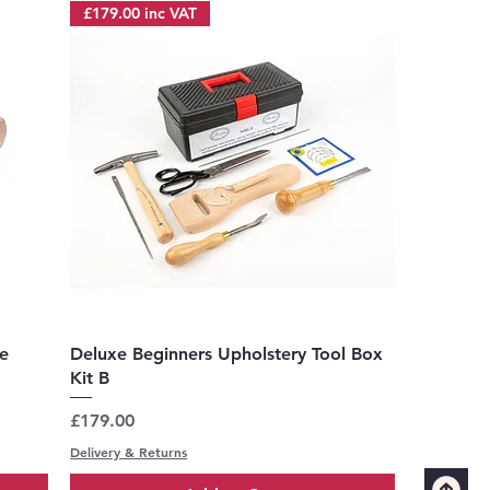
£179.00 inc VAT
Quick View
e
Deluxe Beginners Upholstery Tool Box
Kit B
Price
£179.00
Delivery & Returns