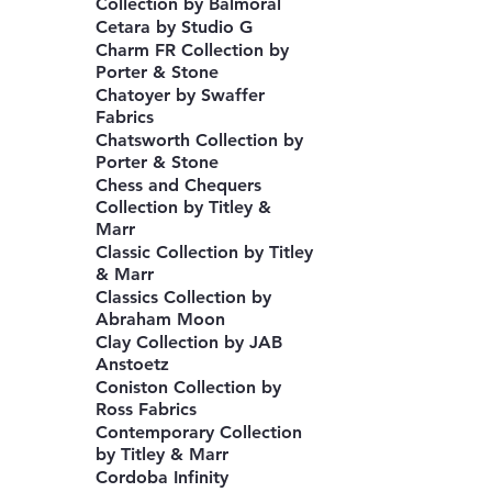
Collection by Balmoral
Cetara by Studio G
Charm FR Collection by
Porter & Stone
Chatoyer by Swaffer
Fabrics
Chatsworth Collection by
Porter & Stone
Chess and Chequers
Collection by Titley &
Marr
Classic Collection by Titley
& Marr
Classics Collection by
Abraham Moon
Clay Collection by JAB
Anstoetz
Coniston Collection by
Ross Fabrics
Contemporary Collection
by Titley & Marr
Cordoba Infinity