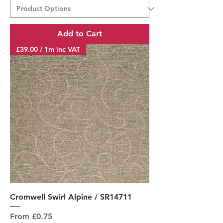
Add to Cart
£39.00 / 1m inc VAT
Cromwell Swirl Alpine / SR14711
Sale Price
From
£0.75