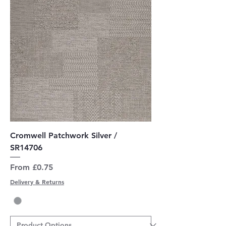
Cromwell Patchwork Silver /
SR14706
Sale Price
From
£0.75
Delivery & Returns