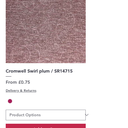
Cromwell Swirl plum / SR14715
Sale Price
From
£0.75
Delivery & Returns