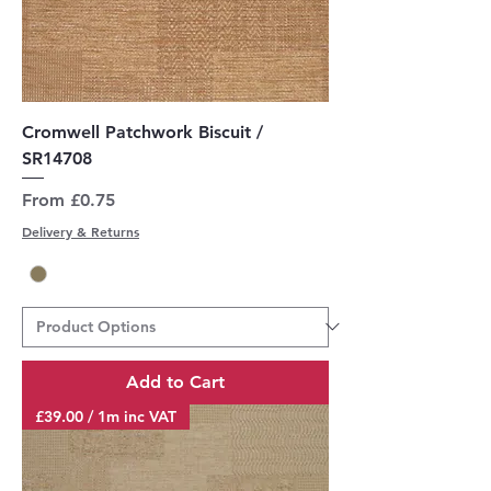
Cromwell Patchwork Biscuit /
SR14708
Sale Price
From
£0.75
Delivery & Returns
Add to Cart
£39.00 / 1m inc VAT