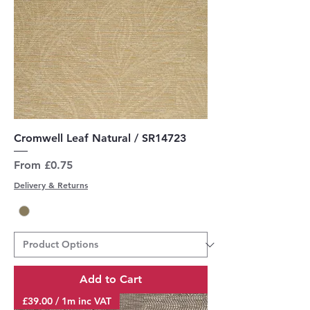
Cromwell Leaf Natural / SR14723
Sale Price
From
£0.75
Delivery & Returns
Add to Cart
£39.00 / 1m inc VAT