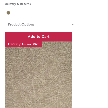
Delivery & Returns
Add to Cart
£39.00 / 1m inc VAT