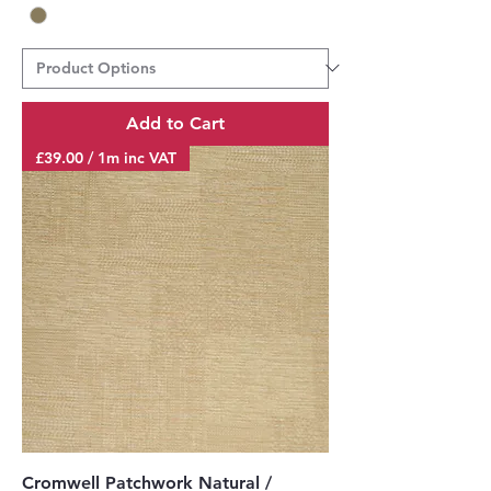
Add to Cart
£39.00 / 1m inc VAT
Cromwell Patchwork Natural /