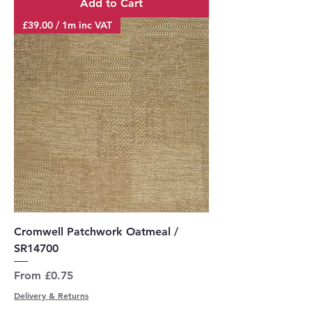
Add to Cart
£39.00 / 1m inc VAT
Cromwell Patchwork Oatmeal /
SR14700
Sale Price
From
£0.75
Delivery & Returns