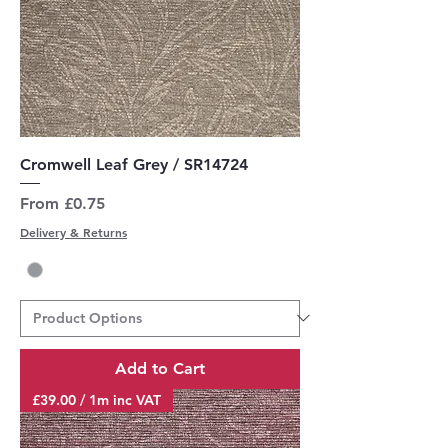
Cromwell Leaf Grey / SR14724
Sale Price
From
£0.75
Delivery & Returns
Add to Cart
£39.00 / 1m inc VAT