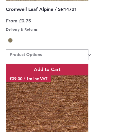
Cromwell Leaf Alpine / SR14721
Sale Price
From
£0.75
Delivery & Returns
Add to Cart
£39.00 / 1m inc VAT