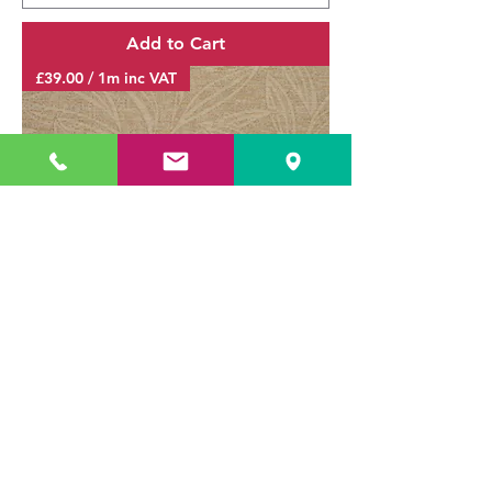
Add to Cart
£39.00 / 1m inc VAT
Cromwell Leaf Ivory / SR14727
Sale Price
From
£0.75
Delivery & Returns