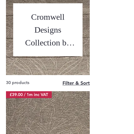
Cromwell
Designs
Collection by
Ross Fabrics
30 products
Filter & Sort
£39.00 / 1m inc VAT