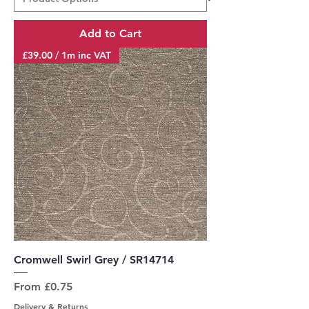
Add to Cart
£39.00 / 1m inc VAT
Cromwell Swirl Grey / SR14714
Sale Price
From
£0.75
Delivery & Returns