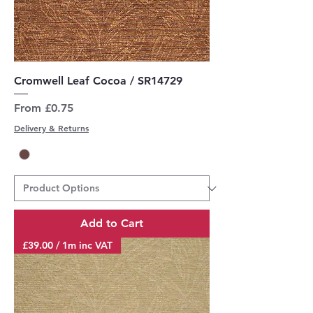
Cromwell Leaf Cocoa / SR14729
Sale Price
From
£0.75
Delivery & Returns
Add to Cart
£39.00 / 1m inc VAT