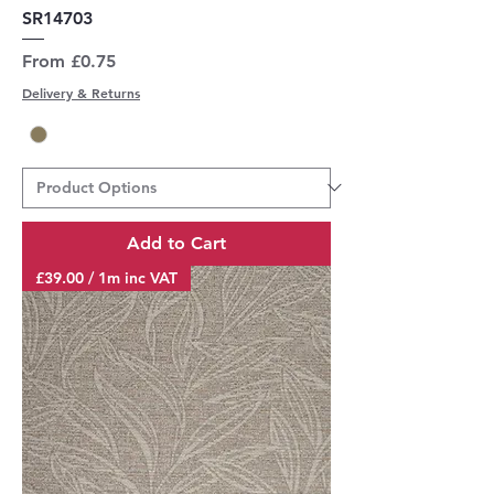
SR14703
Sale Price
From
£0.75
Delivery & Returns
Add to Cart
£39.00 / 1m inc VAT