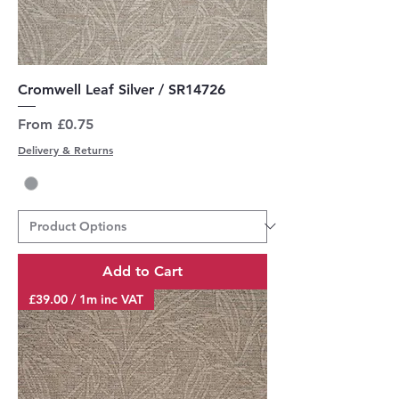
Cromwell Leaf Silver / SR14726
Sale Price
From
£0.75
Delivery & Returns
Add to Cart
£39.00 / 1m inc VAT