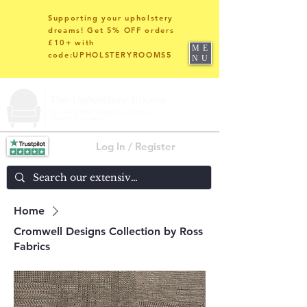
Supporting your upholstery
dreams! Get 5% OFF orders
£10+ with
ME
code:UPHOLSTERYROOMS5
NU
Log In / Register
Home
Cromwell Designs Collection by Ross
Fabrics