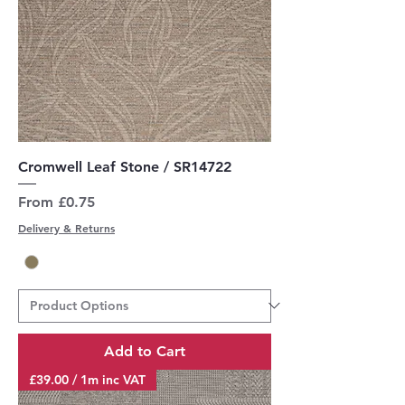
Cromwell Leaf Stone / SR14722
Sale Price
From
£0.75
Delivery & Returns
Add to Cart
£39.00 / 1m inc VAT