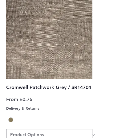
Cromwell Patchwork Grey / SR14704
Sale Price
From
£0.75
Delivery & Returns