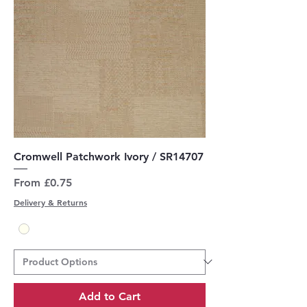
Cromwell Patchwork Ivory / SR14707
Sale Price
From
£0.75
Delivery & Returns
Add to Cart