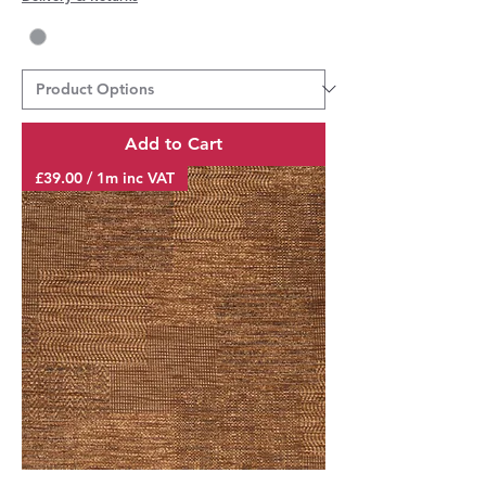
Add to Cart
£39.00 / 1m inc VAT