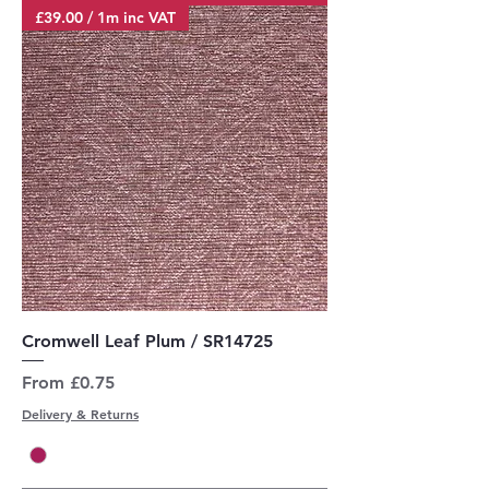
£39.00 / 1m inc VAT
Cromwell Leaf Plum / SR14725
Sale Price
From
£0.75
Delivery & Returns