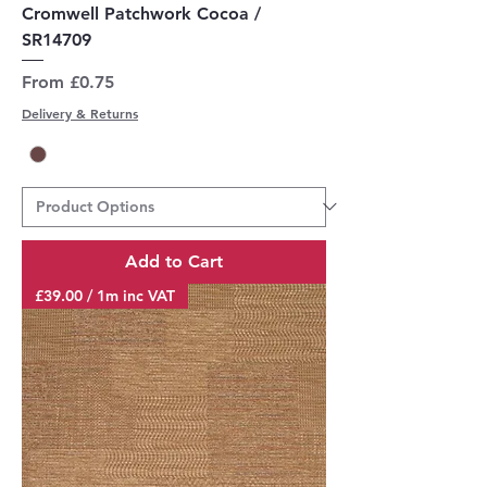
Cromwell Patchwork Cocoa /
SR14709
Sale Price
From
£0.75
Delivery & Returns
Add to Cart
£39.00 / 1m inc VAT