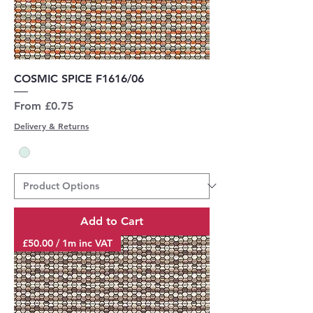
COSMIC SPICE F1616/06
Sale Price
From
£0.75
Delivery & Returns
Add to Cart
£50.00 / 1m inc VAT