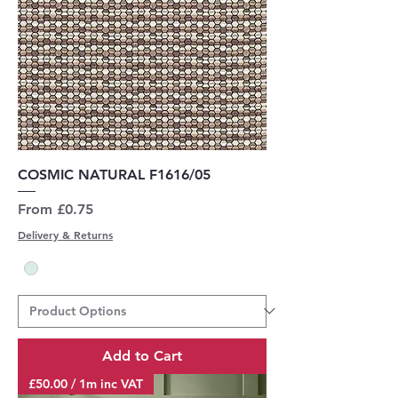
COSMIC NATURAL F1616/05
Sale Price
From
£0.75
Delivery & Returns
Add to Cart
£50.00 / 1m inc VAT