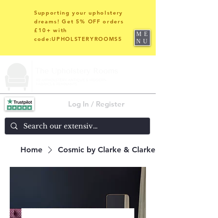
Supporting your upholstery
dreams! Get 5% OFF orders
£10+ with
ME
code:UPHOLSTERYROOMS5
NU
Log In / Register
Home
Cosmic by Clarke & Clarke