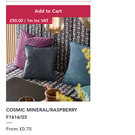
Add to Cart
£50.00 / 1m inc VAT
COSMIC MINERAL/RASPBERRY
F1616/03
Sale Price
From
£0.75