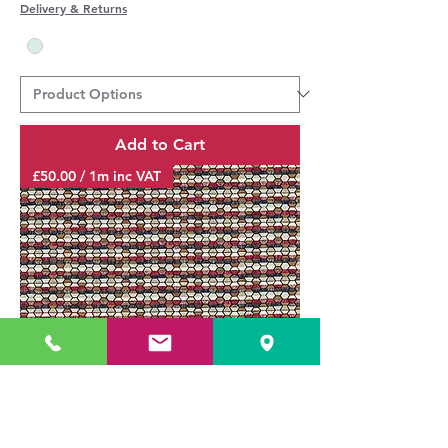
Delivery & Returns
Add to Cart
£50.00 / 1m inc VAT