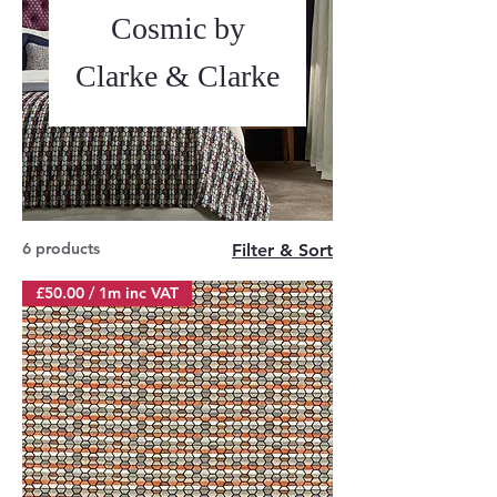
Cosmic by
Clarke & Clarke
6 products
Filter & Sort
£50.00 / 1m inc VAT