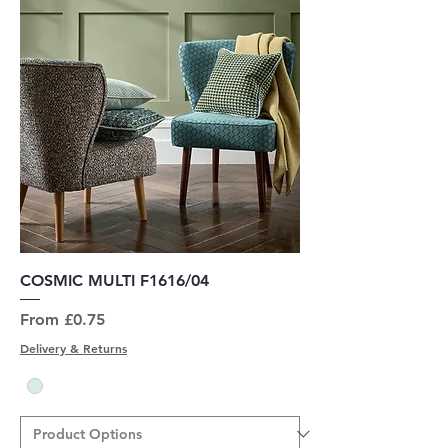
COSMIC MULTI F1616/04
Sale Price
From
£0.75
Delivery & Returns