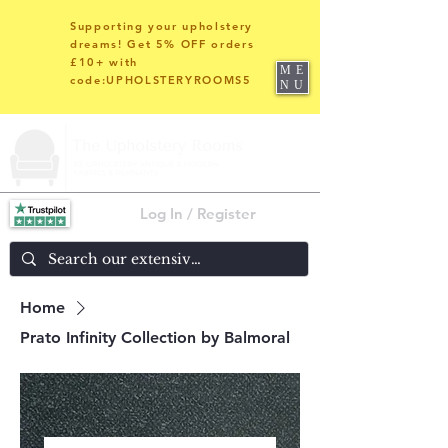
Supporting your upholstery
dreams! Get 5% OFF orders
£10+ with
ME
code:UPHOLSTERYROOMS5
NU
Log In / Register
Home
Prato Infinity Collection by Balmoral