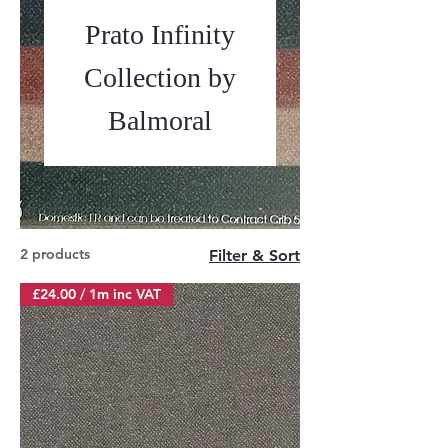
Prato Infinity
Collection by
Balmoral
2 products
Filter & Sort
£24.00 / 1m inc VAT