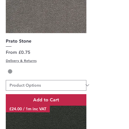
Prato Stone
Sale Price
From
£0.75
Delivery & Returns
Add to Cart
£24.00 / 1m inc VAT