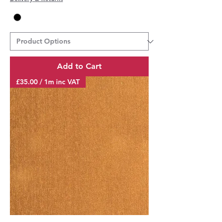
3
5
.
0
0
p
e
r
Add to Cart
1
M
£35.00 / 1m inc VAT
e
t
e
r
s