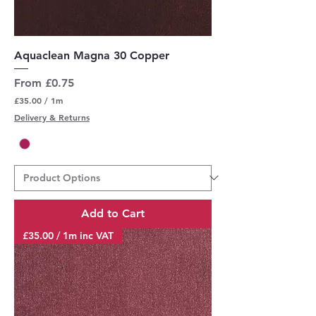
Aquaclean Magna 30 Copper
Sale Price
From
£0.75
£35.00
/
1m
£
Delivery & Returns
3
5
.
0
0
p
e
r
Add to Cart
1
M
£35.00 / 1m inc VAT
e
t
e
r
s