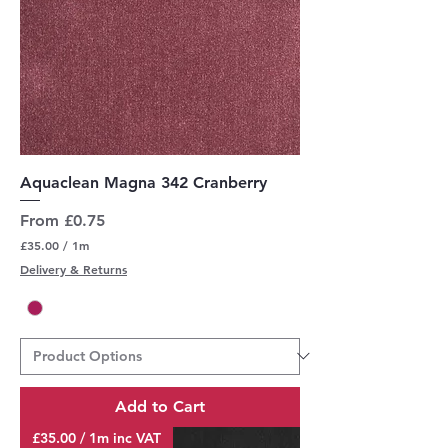
Aquaclean Magna 342 Cranberry
Sale Price
From
£0.75
£35.00
/
1m
£
Delivery & Returns
3
5
.
0
0
p
e
r
Add to Cart
1
M
£35.00 / 1m inc VAT
e