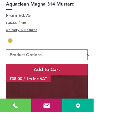
Aquaclean Magna 314 Mustard
Sale Price
From
£0.75
£35.00
/
1m
£
Delivery & Returns
3
5
.
0
0
p
e
r
Add to Cart
1
M
£35.00 / 1m inc VAT
e
t
e
r
s