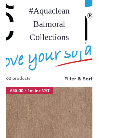
#Aquaclean
Balmoral
Collections
62 products
Filter & Sort
£35.00 / 1m inc VAT