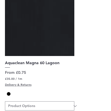
r
s
Aquaclean Magna 60 Lagoon
Sale Price
From
£0.75
£35.00
/
1m
£
Delivery & Returns
3
5
.
0
0
p
e