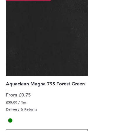
t
e
r
s
Aquaclean Magna 795 Forest Green
Sale Price
From
£0.75
£35.00
/
1m
£
Delivery & Returns
3
5
.
0
0