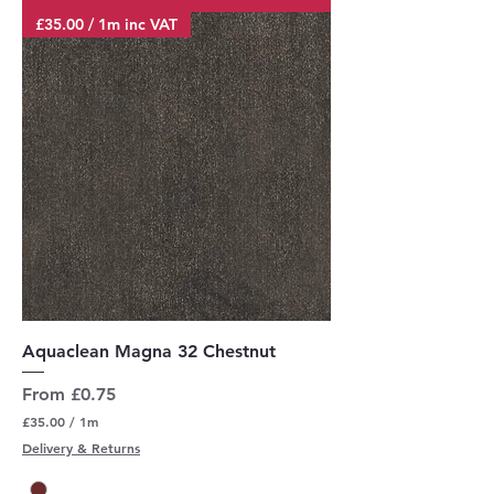
M
£35.00 / 1m inc VAT
e
t
e
r
s
Aquaclean Magna 32 Chestnut
Sale Price
From
£0.75
£35.00
/
1m
£
Delivery & Returns
3
5
.