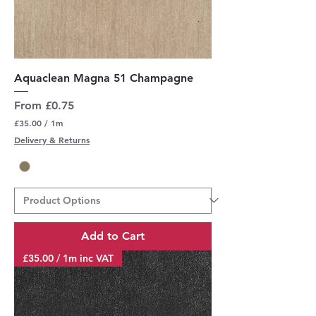
Aquaclean Magna 51 Champagne
Sale Price
From
£0.75
£35.00
/
1m
£
Delivery & Returns
3
5
.
0
0
p
e
r
Add to Cart
1
M
£35.00 / 1m inc VAT
e
t
e
r
s