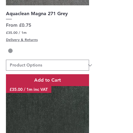
Aquaclean Magna 271 Grey
Sale Price
From
£0.75
£35.00
/
1m
£
Delivery & Returns
3
5
.
0
0
p
e
r
Add to Cart
1
M
£35.00 / 1m inc VAT
e
t
e
r
s