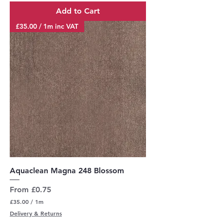
r
Add to Cart
1
M
£35.00 / 1m inc VAT
e
t
e
r
s
Aquaclean Magna 248 Blossom
Sale Price
From
£0.75
£35.00
/
1m
£
Delivery & Returns
3