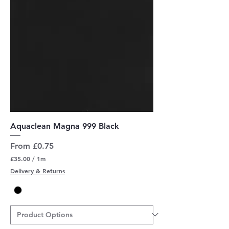
s
Aquaclean Magna 999 Black
Sale Price
From
£0.75
£35.00
/
1m
£
Delivery & Returns
3
5
.
0
0
p
e