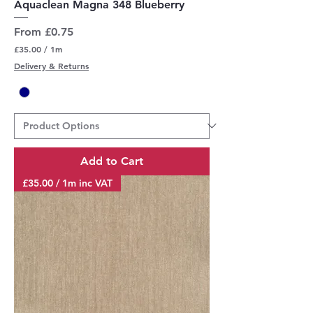
Aquaclean Magna 348 Blueberry
Sale Price
From
£0.75
£35.00
/
1m
£
Delivery & Returns
3
5
.
0
0
p
e
r
Add to Cart
1
M
£35.00 / 1m inc VAT
e
t
e
r
s