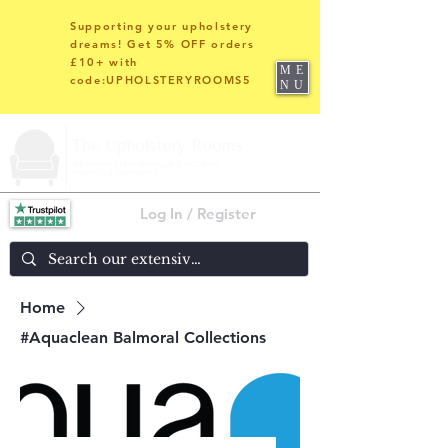
Supporting your upholstery
dreams! Get 5% OFF orders
£10+ with
ME
code:UPHOLSTERYROOMS5
NU
Log In / Register
Home
#Aquaclean Balmoral Collections