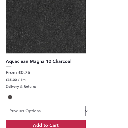
Aquaclean Magna 10 Charcoal
Sale Price
From
£0.75
£35.00
/
1m
£
Delivery & Returns
3
5
.
0
0
p
e
r
Add to Cart
1