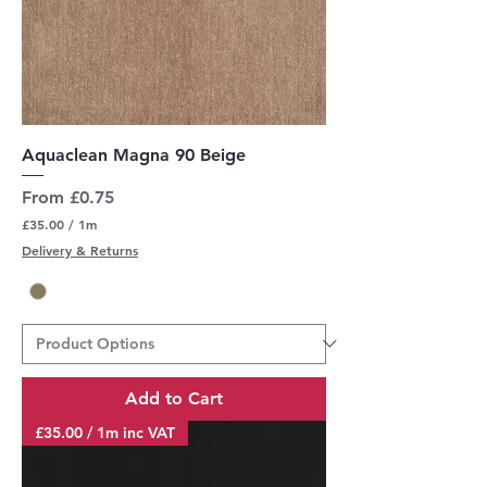
Aquaclean Magna 90 Beige
Sale Price
From
£0.75
£35.00
/
1m
£
Delivery & Returns
3
5
.
0
0
p
e
r
Add to Cart
1
M
£35.00 / 1m inc VAT
e
t
e
r