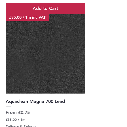
r
Add to Cart
1
M
£35.00 / 1m inc VAT
e
t
e
r
s
Aquaclean Magna 700 Lead
Sale Price
From
£0.75
£35.00
/
1m
£
Delivery & Returns