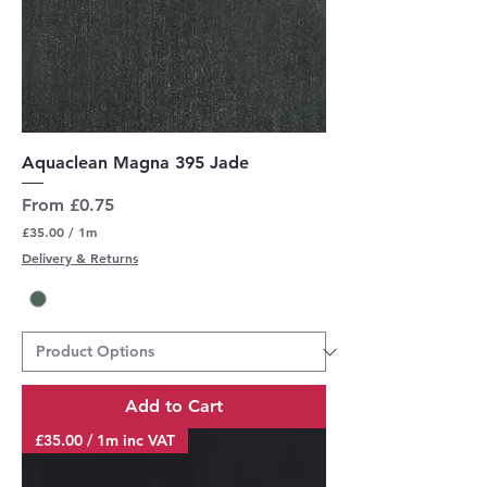
Aquaclean Magna 395 Jade
Sale Price
From
£0.75
£35.00
/
1m
£
Delivery & Returns
3
5
.
0
0
p
e
r
Add to Cart
1
M
£35.00 / 1m inc VAT
e
t
e