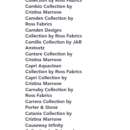
Collection by Ross Fabrics
Cambio Collection by
Cristina Marrone
Camden Collection by
Ross Fabrics
Camden Designs
Collection by Ross Fabrics
Camillo Collection by JAB
Anstoetz
Cantare Collection by
Cristina Marrone
Capri Aquaclean
Collection by Ross Fabrics
Capri Collection by
Cristina Marrone
Carnaby Collection by
Ross Fabrics
Carrera Collection by
Porter & Stone
Catania Collection by
Cristina Marrone
Causeway Infinity