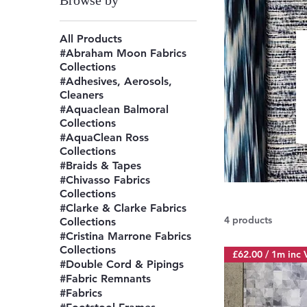
Browse by
All Products
#Abraham Moon Fabrics
Collections
#Adhesives, Aerosols,
Cleaners
#Aquaclean Balmoral
Collections
#AquaClean Ross
Collections
#Braids & Tapes
#Chivasso Fabrics
Collections
#Clarke & Clarke Fabrics
4 products
Collections
#Cristina Marrone Fabrics
Collections
£62.00 / 1m inc 
#Double Cord & Pipings
#Fabric Remnants
#Fabrics