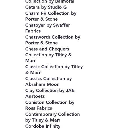
Collection by Balmoral
Cetara by Studio G
Charm FR Collection by
Porter & Stone
Chatoyer by Swaffer
Fabrics
Chatsworth Collection by
Porter & Stone
Chess and Chequers
Collection by Titley &
Marr
Classic Collection by Titley
& Marr
Classics Collection by
Abraham Moon
Clay Collection by JAB
Anstoetz
Coniston Collection by
Ross Fabrics
Contemporary Collection
by Titley & Marr
Cordoba Infinity