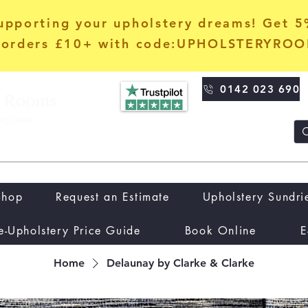
upporting your upholstery dreams! Get 
orders £10+ with code:UPHOLSTERYRO
0142 023 690
Shop
Request an Estimate
Upholstery Sundri
e-Upholstery Price Guide
Book Online
E
Home
Delaunay by Clarke & Clarke