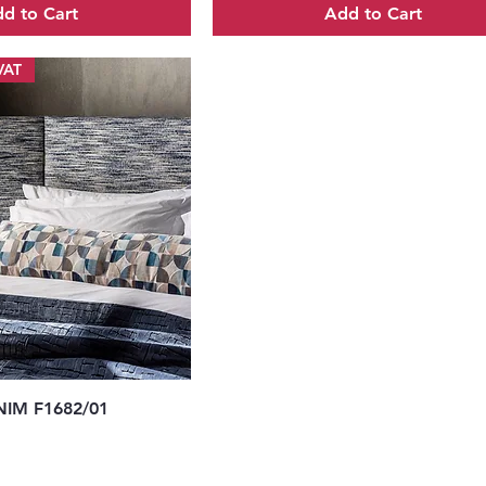
d to Cart
Add to Cart
VAT
uick View
IM F1682/01