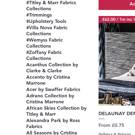
#Titley & Marr Fabrics
Ad
Collections
#Trimmings
£62.00 / 1m inc 
#Upholstery Tools
#Villa Nova Fabric
Collections
#Wemyss Fabric
Collections
#Zoffany Fabric
Collections
Acanthus Collection by
Clarke & Clarke
Accento by Cristina
Marrone
Acer by Swaffer Fabrics
Adrano Collection by
Cristina Marrone
African Skies Collection by
Q
DELAUNAY DEN
Titley & Marr
Alexandra Park by Ross
Sale Price
From
£0.75
Fabrics
All Seasons by Cristina
Delivery & Returns