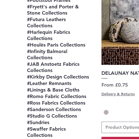
#Footstool Frames
#Fryett's and Porter &
Stone Collections
#Futura Leathers
Collections
#Harlequin Fabrics
Collections
#Houlès Paris Collections
#Infinity Balmoral
Collections
#JAB Anstoetz Fabrics
Collections
Q
DELAUNAY NAT
#Kirkby Design Collections
#Leather Remnants
Sale Price
From
£0.75
#Linings & Base Cloths
Delivery & Returns
#Romo Fabric Collections
#Ross Fabrics Collections
#Sanderson Collections
#Studio G Collections
#Sundries
Product Option
#Swaffer Fabrics
Collections