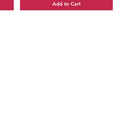
Add to Cart