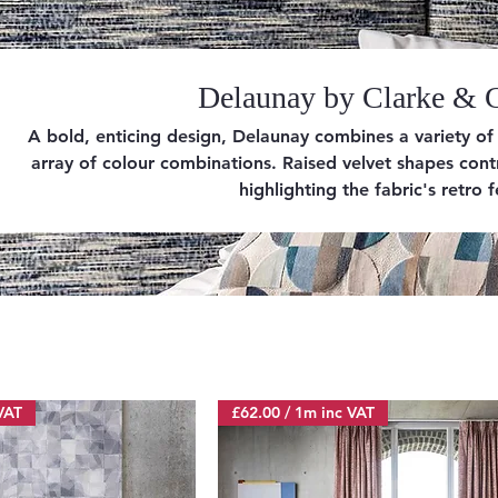
Delaunay by Clarke & 
A bold, enticing design, Delaunay combines a variety of c
array of colour combinations. Raised velvet shapes con
highlighting the fabric's retro f
VAT
£62.00 / 1m inc VAT