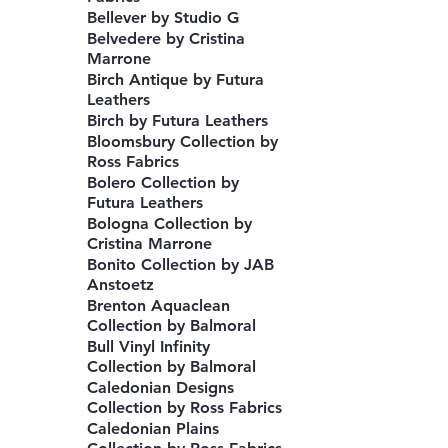
Bellever by Studio G
Belvedere by Cristina
Marrone
Birch Antique by Futura
Leathers
Birch by Futura Leathers
Bloomsbury Collection by
Ross Fabrics
Bolero Collection by
Futura Leathers
Bologna Collection by
Cristina Marrone
Bonito Collection by JAB
Anstoetz
Brenton Aquaclean
Collection by Balmoral
Bull Vinyl Infinity
Collection by Balmoral
Caledonian Designs
Collection by Ross Fabrics
Caledonian Plains