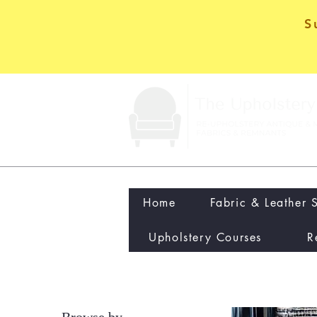
S
Home
Fabric & Leather 
Upholstery Courses
R