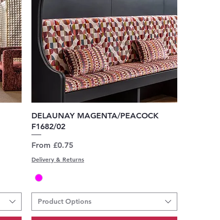
Quick View
DELAUNAY MAGENTA/PEACOCK
F1682/02
Sale Price
From
£0.75
Delivery & Returns
Product Options