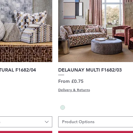
uick View
Quick View
URAL F1682/04
DELAUNAY MULTI F1682/03
Sale Price
From
£0.75
Delivery & Returns
s
Product Options