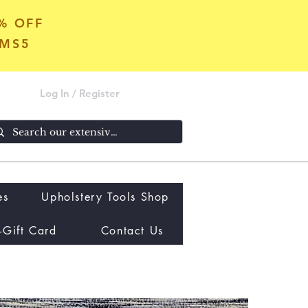
5% OFF
OMS5
Log In / Register
es
Upholstery Tools Shop
-Gift Card
Contact Us