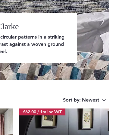
Clarke
ircular patterns in a striking
trast against a woven ground
eel.
Sort by:
Newest
£62.00 / 1m inc VAT