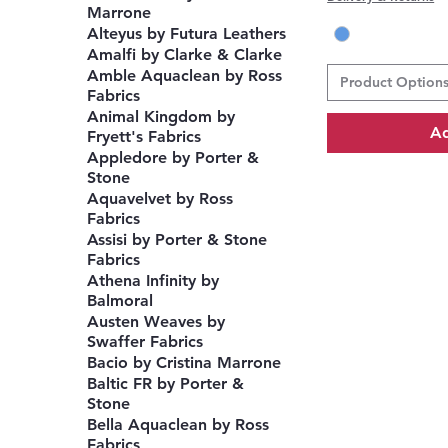
Marrone
Alteyus by Futura Leathers
Amalfi by Clarke & Clarke
Amble Aquaclean by Ross
Product Option
Fabrics
Animal Kingdom by
Ad
Fryett's Fabrics
Appledore by Porter &
Stone
Aquavelvet by Ross
Fabrics
Assisi by Porter & Stone
Fabrics
Athena Infinity by
Balmoral
Austen Weaves by
Swaffer Fabrics
Bacio by Cristina Marrone
Baltic FR by Porter &
Stone
Bella Aquaclean by Ross
Fabrics