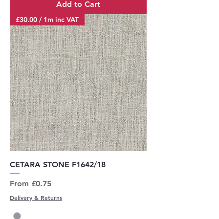
Add to Cart
£30.00 / 1m inc VAT
CETARA STONE F1642/18
Sale Price
From
£0.75
Delivery & Returns