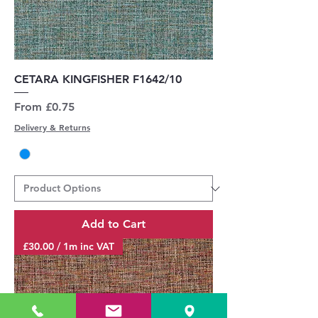
CETARA KINGFISHER F1642/10
Sale Price
From
£0.75
Delivery & Returns
Add to Cart
£30.00 / 1m inc VAT