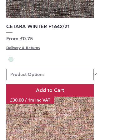
CETARA WINTER F1642/21
Sale Price
From
£0.75
Delivery & Returns
Add to Cart
£30.00 / 1m inc VAT