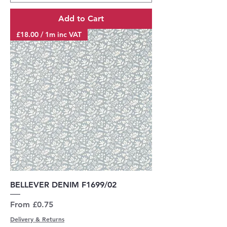
Add to Cart
£18.00 / 1m inc VAT
BELLEVER DENIM F1699/02
Sale Price
From
£0.75
Delivery & Returns