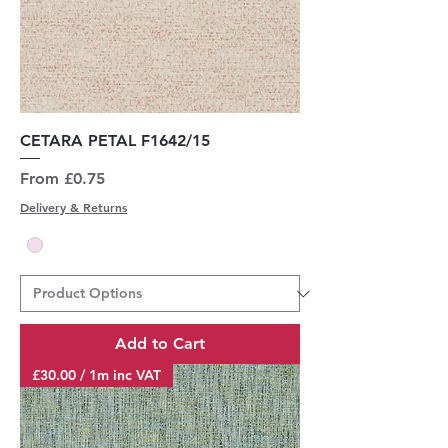
CETARA PETAL F1642/15
Sale Price
From
£0.75
Delivery & Returns
Add to Cart
£30.00 / 1m inc VAT