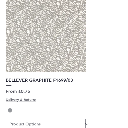
BELLEVER GRAPHITE F1699/03
Sale Price
From
£0.75
Delivery & Returns