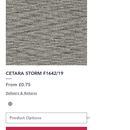
CETARA STORM F1642/19
Sale Price
From
£0.75
Delivery & Returns