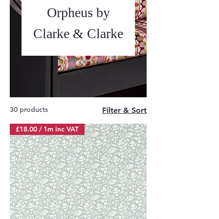
Orpheus by
Clarke & Clarke
30 products
Filter & Sort
£18.00 / 1m inc VAT