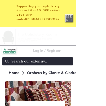
Supporting your upholstery
dreams! Get 5% OFF orders
£10+ with
ME
code:UPHOLSTERYROOMS5
NU
Log In / Register
Home
Orpheus by Clarke & Clarke