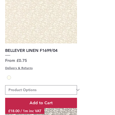
BELLEVER LINEN F1699/04
Sale Price
From
£0.75
Delivery & Returns
Add to Cart
£18.00 / 1m inc VAT