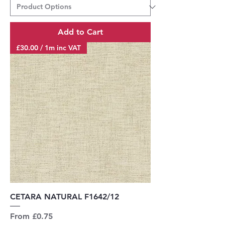
Add to Cart
£30.00 / 1m inc VAT
CETARA NATURAL F1642/12
Sale Price
From
£0.75