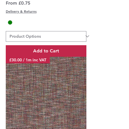
Sale Price
From
£0.75
Delivery & Returns
Add to Cart
£30.00 / 1m inc VAT