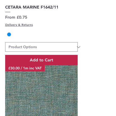
CETARA MARINE F1642/11
Sale Price
From
£0.75
Delivery & Returns
Add to Cart
£30.00 / 1m inc VAT