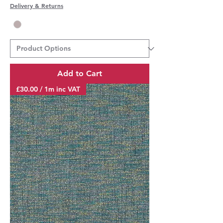
Delivery & Returns
Add to Cart
£30.00 / 1m inc VAT