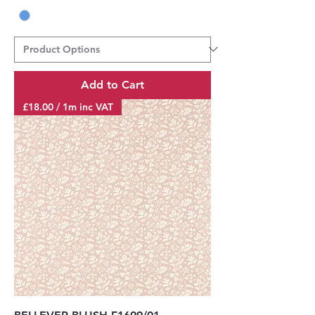
Add to Cart
£18.00 / 1m inc VAT