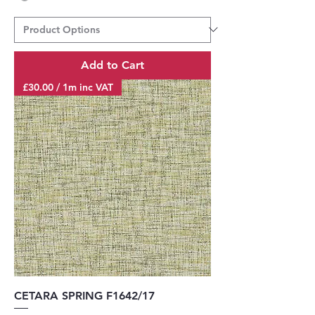
Add to Cart
£30.00 / 1m inc VAT
CETARA SPRING F1642/17