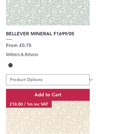
BELLEVER MINERAL F1699/05
Sale Price
From
£0.75
Delivery & Returns
Add to Cart
£18.00 / 1m inc VAT