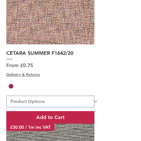
CETARA SUMMER F1642/20
Sale Price
From
£0.75
Delivery & Returns
Add to Cart
£30.00 / 1m inc VAT