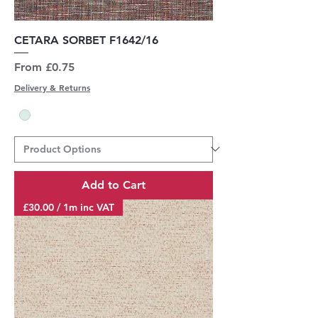
CETARA SORBET F1642/16
Sale Price
From
£0.75
Delivery & Returns
Add to Cart
£30.00 / 1m inc VAT