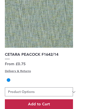
CETARA PEACOCK F1642/14
Sale Price
From
£0.75
Delivery & Returns
Add to Cart