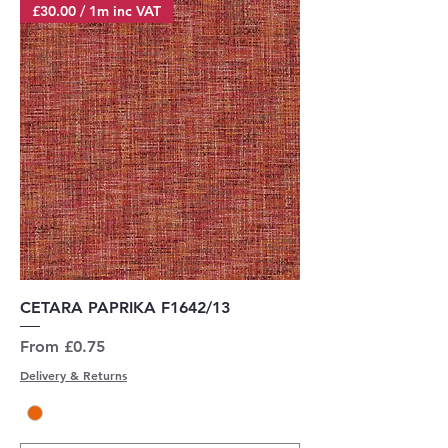
£30.00 / 1m inc VAT
CETARA PAPRIKA F1642/13
Sale Price
From
£0.75
Delivery & Returns