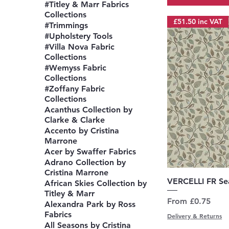
#Titley & Marr Fabrics
Collections
£51.50 inc VAT
#Trimmings
#Upholstery Tools
#Villa Nova Fabric
Collections
#Wemyss Fabric
Collections
#Zoffany Fabric
Collections
Acanthus Collection by
Clarke & Clarke
Accento by Cristina
Marrone
Acer by Swaffer Fabrics
Adrano Collection by
Cristina Marrone
Q
VERCELLI FR S
African Skies Collection by
Titley & Marr
Sale Price
From
£0.75
Alexandra Park by Ross
Fabrics
Delivery & Returns
All Seasons by Cristina