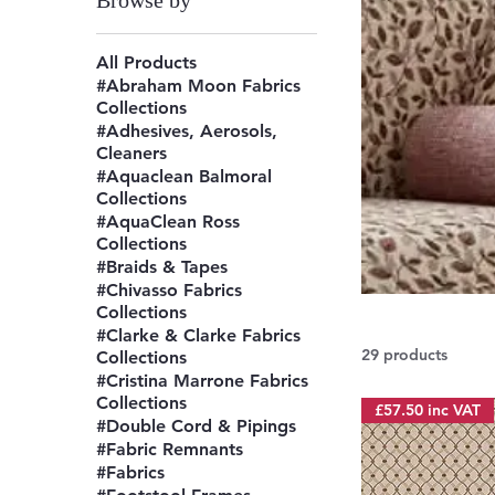
Browse by
All Products
#Abraham Moon Fabrics
Collections
#Adhesives, Aerosols,
Cleaners
#Aquaclean Balmoral
Collections
#AquaClean Ross
Collections
#Braids & Tapes
#Chivasso Fabrics
Collections
#Clarke & Clarke Fabrics
29 products
Collections
#Cristina Marrone Fabrics
Collections
£57.50 inc VAT
#Double Cord & Pipings
#Fabric Remnants
#Fabrics