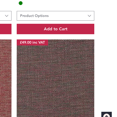
Product Options
Add to Cart
£49.00 inc VAT