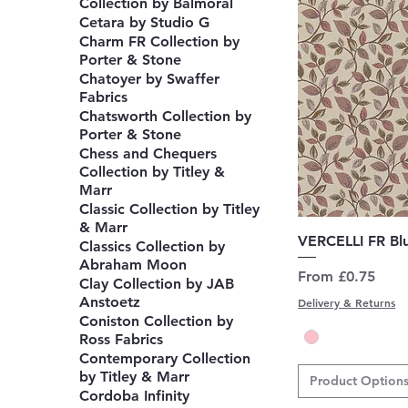
Collection by Balmoral
Cetara by Studio G
Charm FR Collection by
Porter & Stone
Chatoyer by Swaffer
Fabrics
Chatsworth Collection by
Porter & Stone
Chess and Chequers
Collection by Titley &
Marr
Classic Collection by Titley
& Marr
Q
VERCELLI FR Bl
Classics Collection by
Abraham Moon
Sale Price
From
£0.75
Clay Collection by JAB
Anstoetz
Delivery & Returns
Coniston Collection by
Ross Fabrics
Contemporary Collection
by Titley & Marr
Product Option
Cordoba Infinity