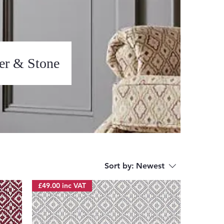
ter & Stone
Sort by:
Newest
£49.00 inc VAT