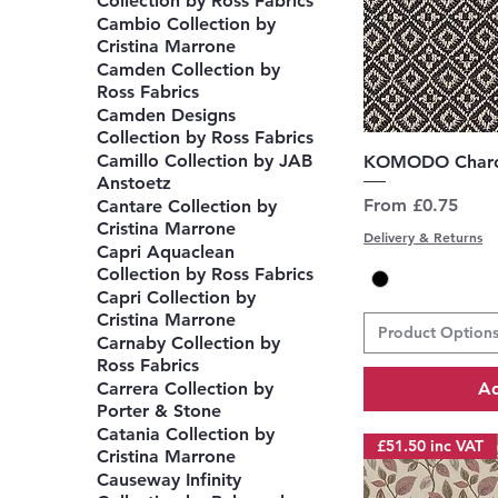
Collection by Ross Fabrics
Cambio Collection by
Cristina Marrone
Camden Collection by
Ross Fabrics
Camden Designs
Collection by Ross Fabrics
Q
Camillo Collection by JAB
KOMODO Charc
Anstoetz
Sale Price
From
£0.75
Cantare Collection by
Cristina Marrone
Delivery & Returns
Capri Aquaclean
Collection by Ross Fabrics
Capri Collection by
Cristina Marrone
Product Option
Carnaby Collection by
Ross Fabrics
Ad
Carrera Collection by
Porter & Stone
Catania Collection by
£51.50 inc VAT
Cristina Marrone
Causeway Infinity