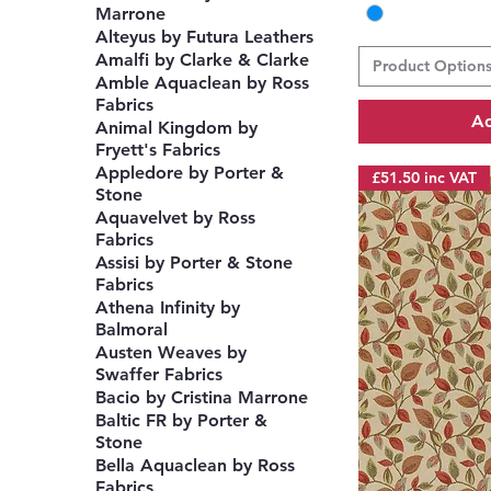
Marrone
Alteyus by Futura Leathers
Amalfi by Clarke & Clarke
Product Option
Amble Aquaclean by Ross
Fabrics
Ad
Animal Kingdom by
Fryett's Fabrics
Appledore by Porter &
£51.50 inc VAT
Stone
Aquavelvet by Ross
Fabrics
Assisi by Porter & Stone
Fabrics
Athena Infinity by
Balmoral
Austen Weaves by
Swaffer Fabrics
Bacio by Cristina Marrone
Baltic FR by Porter &
Stone
Bella Aquaclean by Ross
Fabrics