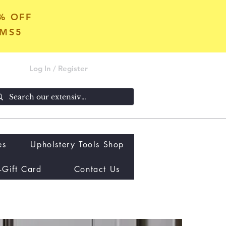
5% OFF
OMS5
Log In / Register
es
Upholstery Tools Shop
-Gift Card
Contact Us