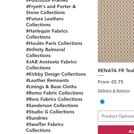
#Footstool Frames
#Fryett's and Porter &
Stone Collections
#Futura Leathers
Collections
#Harlequin Fabrics
Collections
#Houlès Paris Collections
#Infinity Balmoral
Collections
#JAB Anstoetz Fabrics
Collections
Q
RENATA FR Tea
#Kirkby Design Collections
#Leather Remnants
Sale Price
From
£0.75
#Linings & Base Cloths
Delivery & Returns
#Romo Fabric Collections
#Ross Fabrics Collections
#Sanderson Collections
#Studio G Collections
Product Option
#Sundries
#Swaffer Fabrics
Collections
Ad