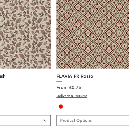
uick View
Quick View
ush
FLAVIA FR Rosso
Sale Price
From
£0.75
Delivery & Returns
s
Product Options