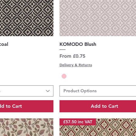
uick View
Quick View
oal
KOMODO Blush
Sale Price
From
£0.75
Delivery & Returns
s
Product Options
d to Cart
Add to Cart
£57.50 inc VAT