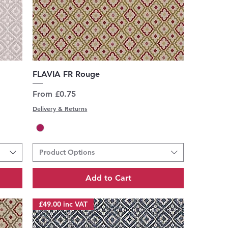
Quick View
FLAVIA FR Rouge
Sale Price
From
£0.75
Delivery & Returns
Product Options
Add to Cart
£49.00 inc VAT