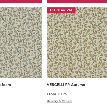
£51.50 inc VAT
uick View
Quick View
eafoam
VERCELLI FR Autumn
Sale Price
From
£0.75
Delivery & Returns