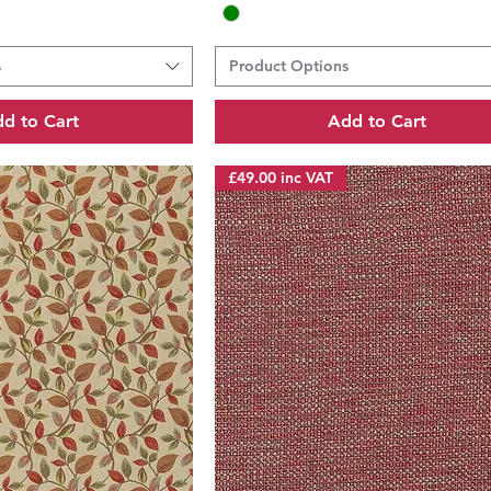
s
Product Options
d to Cart
Add to Cart
£49.00 inc VAT