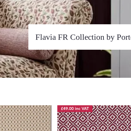
Flavia FR Collection by Por
£49.00 inc VAT