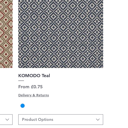
Quick View
KOMODO Teal
Sale Price
From
£0.75
Delivery & Returns
Product Options