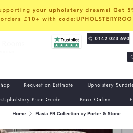
upporting your upholstery dreams! Get 
orders £10+ with code:UPHOLSTERYRO
0142 023 690
Shop
Request an Estimate
Upholstery Sundri
e-Upholstery Price Guide
Book Online
E
Home
Flavia FR Collection by Porter & Stone