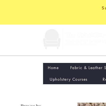
S
Home
Fabric & Leather 
Upholstery Courses
R