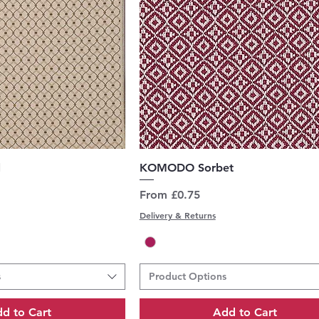
uick View
Quick View
l
KOMODO Sorbet
Sale Price
From
£0.75
Delivery & Returns
s
Product Options
d to Cart
Add to Cart