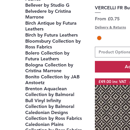
Bellever by Studio G
Q
VERCELLI FR Bu
Belvedere by Cristina
Marrone
Sale Price
From
£0.75
Birch Antique by Futura
Delivery & Returns
Leathers
Birch by Futura Leathers
Bloomsbury Collection by
Ross Fabrics
Product Option
Bolero Collection by
Futura Leathers
Bologna Collection by
Ad
Cristina Marrone
Bonito Collection by JAB
£49.00 inc VAT
Anstoetz
Brenton Aquaclean
Collection by Balmoral
Bull Vinyl Infinity
Collection by Balmoral
Caledonian Designs
Collection by Ross Fabrics
Caledonian Plains