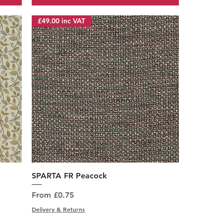
£49.00 inc VAT
Quick View
SPARTA FR Peacock
Sale Price
From
£0.75
Delivery & Returns