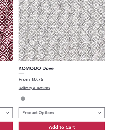
Quick View
KOMODO Dove
Sale Price
From
£0.75
Delivery & Returns
Product Options
Add to Cart