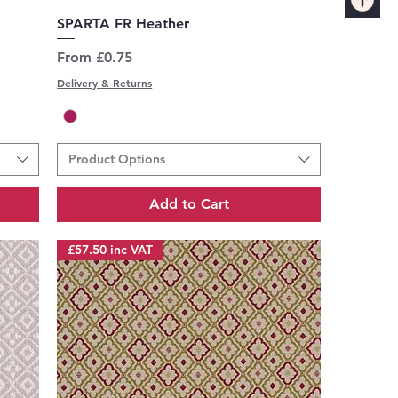
Quick View
SPARTA FR Heather
Sale Price
From
£0.75
Delivery & Returns
Product Options
Add to Cart
£57.50 inc VAT