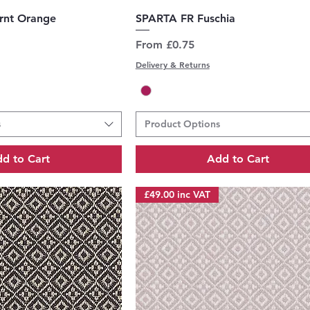
uick View
Quick View
rnt Orange
SPARTA FR Fuschia
Sale Price
From
£0.75
Delivery & Returns
s
Product Options
d to Cart
Add to Cart
£49.00 inc VAT