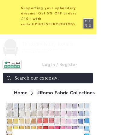
Supporting your upholstery
dreams! Get 5% OFF orders
£10+ with
ME
code:UPHOLSTERYROOMS5
NU
Log In / Register
Home
#Romo Fabric Collections