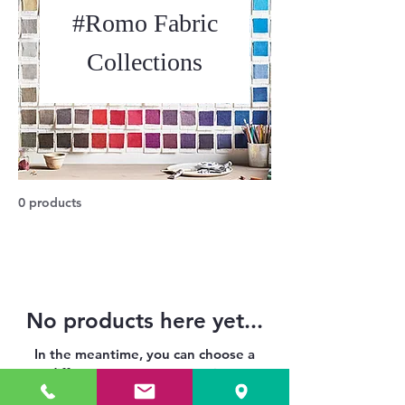
#Romo Fabric
Collections
0 products
No products here yet...
In the meantime, you can choose a
different category to continue
shopping.