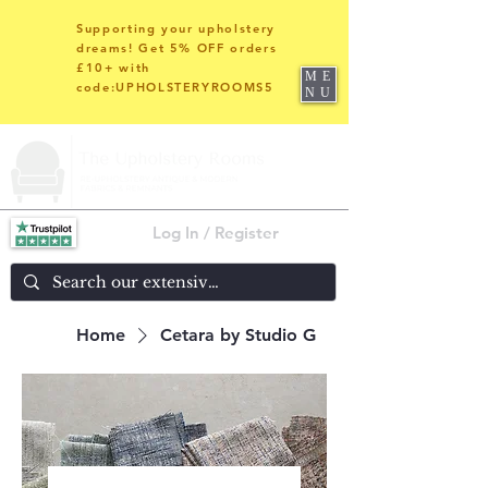
Supporting your upholstery
dreams! Get 5% OFF orders
£10+ with
ME
code:UPHOLSTERYROOMS5
NU
Log In / Register
Home
Cetara by Studio G