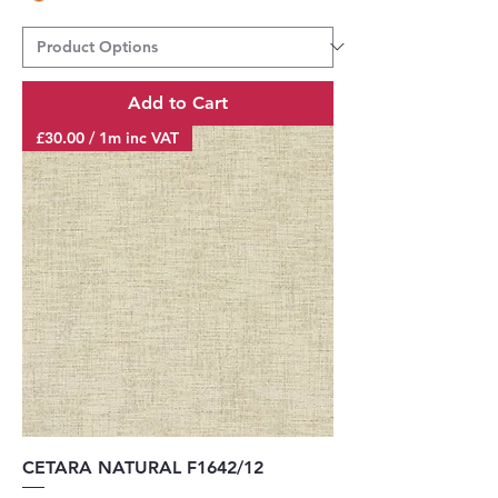
Add to Cart
£30.00 / 1m inc VAT
CETARA NATURAL F1642/12