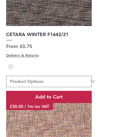
CETARA WINTER F1642/21
Sale Price
From
£0.75
Delivery & Returns
Add to Cart
£30.00 / 1m inc VAT