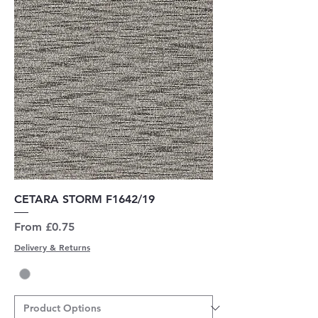
CETARA STORM F1642/19
Sale Price
From
£0.75
Delivery & Returns