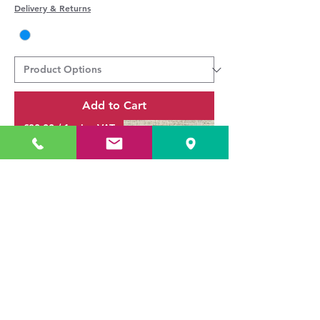
Delivery & Returns
Add to Cart
£30.00 / 1m inc VAT