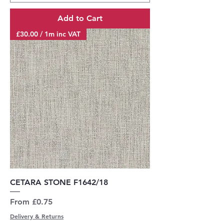
Add to Cart
£30.00 / 1m inc VAT
CETARA STONE F1642/18
Sale Price
From
£0.75
Delivery & Returns