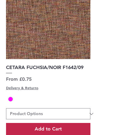
CETARA FUCHSIA/NOIR F1642/09
Sale Price
From
£0.75
Delivery & Returns
Add to Cart