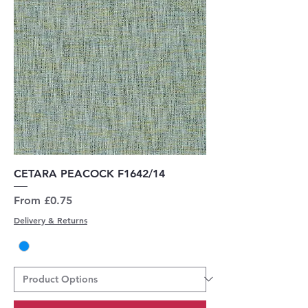
CETARA PEACOCK F1642/14
Sale Price
From
£0.75
Delivery & Returns