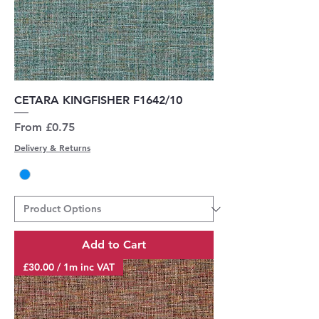
CETARA KINGFISHER F1642/10
Sale Price
From
£0.75
Delivery & Returns
Add to Cart
£30.00 / 1m inc VAT