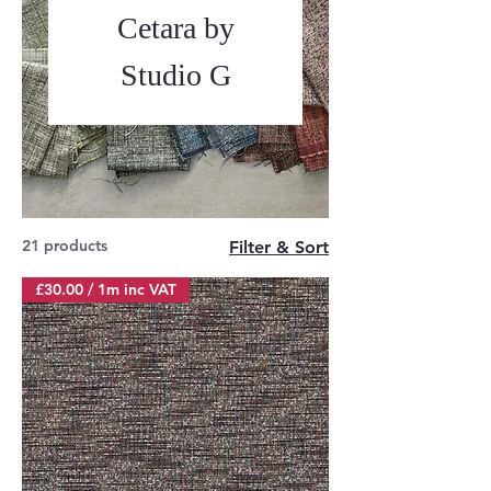
Cetara by
Studio G
21 products
Filter & Sort
£30.00 / 1m inc VAT