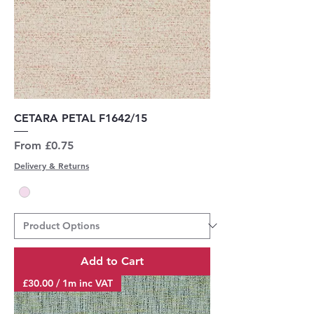
CETARA PETAL F1642/15
Sale Price
From
£0.75
Delivery & Returns
Add to Cart
£30.00 / 1m inc VAT