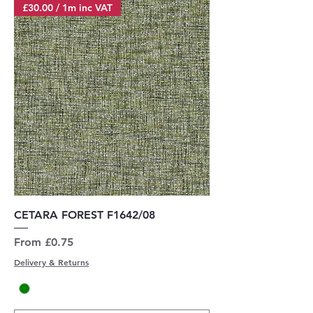
£30.00 / 1m inc VAT
CETARA FOREST F1642/08
Sale Price
From
£0.75
Delivery & Returns