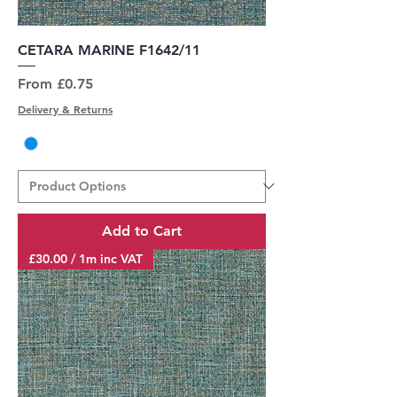
CETARA MARINE F1642/11
Sale Price
From
£0.75
Delivery & Returns
Add to Cart
£30.00 / 1m inc VAT