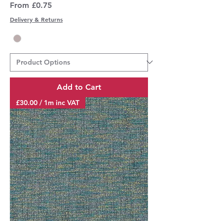
Sale Price
From
£0.75
Delivery & Returns
Add to Cart
£30.00 / 1m inc VAT