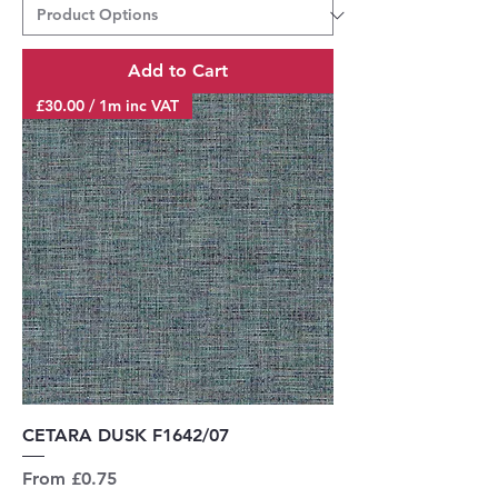
Add to Cart
£30.00 / 1m inc VAT
CETARA DUSK F1642/07
Sale Price
From
£0.75