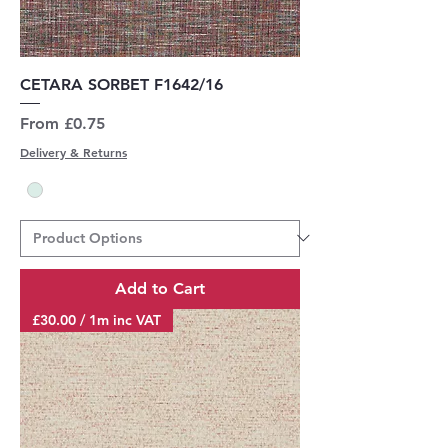
CETARA SORBET F1642/16
Sale Price
From
£0.75
Delivery & Returns
Add to Cart
£30.00 / 1m inc VAT