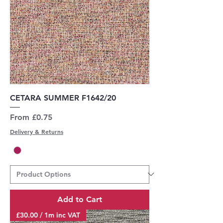
CETARA SUMMER F1642/20
Sale Price
From
£0.75
Delivery & Returns
Add to Cart
£30.00 / 1m inc VAT