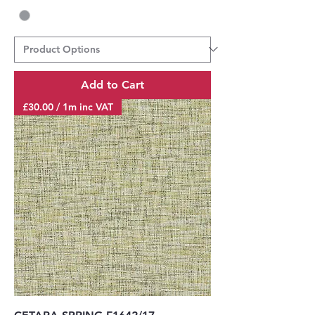
Add to Cart
£30.00 / 1m inc VAT