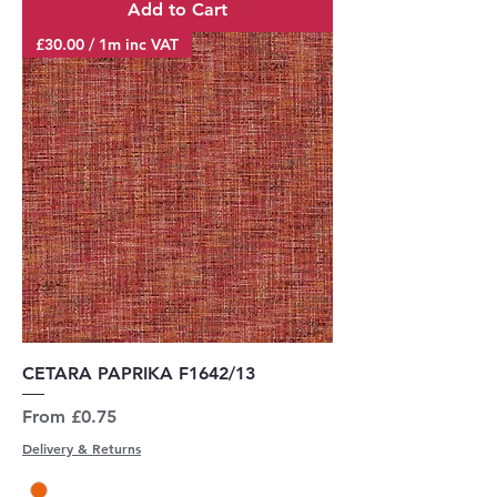
Add to Cart
£30.00 / 1m inc VAT
CETARA PAPRIKA F1642/13
Sale Price
From
£0.75
Delivery & Returns